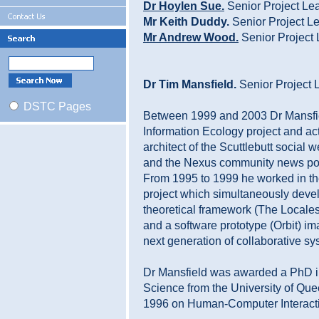
Dr Hoylen Sue.
Senior Project Le
Mr Keith Duddy.
Senior Project L
Mr Andrew Wood.
Senior Project
Dr Tim Mansfield.
Senior Project 
DSTC Pages
Between 1999 and 2003 Dr Mansfie
Information Ecology project and ac
architect of the Scuttlebutt social
and the Nexus community news por
From 1995 to 1999 he worked in
project which simultaneously deve
theoretical framework (The Local
and a software prototype (Orbit) im
next generation of collaborative sy
Dr Mansfield was awarded a PhD 
Science from the University of Que
1996 on Human-Computer Interact