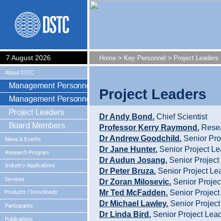
7 August 2026
>
>
Home
Key Personnel
Project Leaders
Project Leaders
Dr Andy Bond.
Chief Scientist
Professor Kerry Raymond.
Resea
Dr Andrew Goodchild.
Senior Pro
Dr Jane Hunter.
Senior Project Le
Dr Audun Josang.
Senior Project
Dr Peter Bruza.
Senior Project Le
Dr Zoran Milosevic.
Senior Projec
Mr Ted McFadden.
Senior Project
Dr Michael Lawley.
Senior Project
Dr Linda Bird.
Senior Project Lea