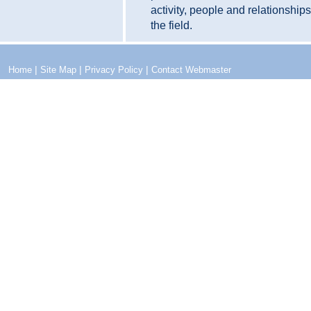
activity, people and relationship
the field.
|
|
|
Home
Site Map
Privacy Policy
Contact Webmaster