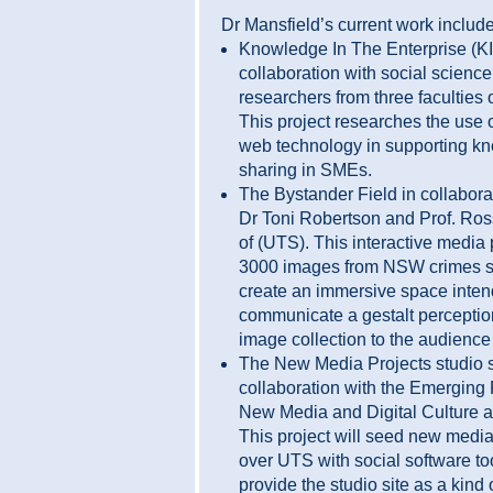
Dr Mansfield’s current work include
Knowledge In The Enterprise (KI
collaboration with social science
researchers from three faculties 
This project researches the use 
web technology in supporting k
sharing in SMEs.
The Bystander Field in collabora
Dr Toni Robertson and Prof. Ro
of (UTS). This interactive media
3000 images from NSW crimes s
create an immersive space inten
communicate a gestalt perception
image collection to the audienc
The New Media Projects studio s
collaboration with the Emerging 
New Media and Digital Culture 
This project will seed new media
over UTS with social software to
provide the studio site as a kind o