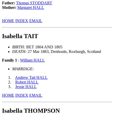
Father:
Thomas STODDART
Mother:
Margaret HALL
HOME
INDEX
EMAIL
Isabella TAIT
BIRTH:
BET 1804 AND 1805
DEATH:
27 Mar 1883, Denhouln, Roxburgh, Scotland
Family 1
:
William HALL
MARRIAGE
:
Andrew Tait HALL
Robert HALL
Jessie HALL
HOME
INDEX
EMAIL
Isabella THOMPSON