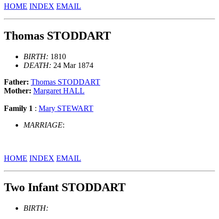
HOME
INDEX
EMAIL
Thomas STODDART
BIRTH:
1810
DEATH:
24 Mar 1874
Father:
Thomas STODDART
Mother:
Margaret HALL
Family 1
:
Mary STEWART
MARRIAGE
:
HOME
INDEX
EMAIL
Two Infant STODDART
BIRTH: