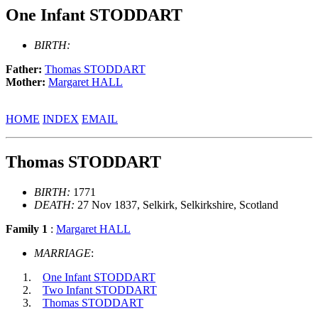
One Infant STODDART
BIRTH:
Father:
Thomas STODDART
Mother:
Margaret HALL
HOME
INDEX
EMAIL
Thomas STODDART
BIRTH:
1771
DEATH:
27 Nov 1837, Selkirk, Selkirkshire, Scotland
Family 1
:
Margaret HALL
MARRIAGE
:
One Infant STODDART
Two Infant STODDART
Thomas STODDART