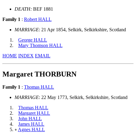
DEATH:
BEF 1881
Family 1
:
Robert HALL
MARRIAGE
: 21 Apr 1854, Selkirk, Selkirkshire, Scotland
George HALL
Mary Thomson HALL
HOME
INDEX
EMAIL
Margaret THORBURN
Family 1
:
Thomas HALL
MARRIAGE
: 22 May 1773, Selkirk, Selkirkshire, Scotland
Thomas HALL
Margaret HALL
John HALL
James HALL
Agnes HALL
+