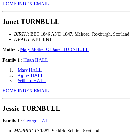
HOME
INDEX
EMAIL
Janet TURNBULL
BIRTH:
BET 1846 AND 1847, Melrose, Roxburgh, Scotland
DEATH:
AFT 1891
Mother:
Mary Mother Of Janet TURNBULL
Family 1
:
Hugh HALL
Mary HALL
Agnes HALL
William HALL
HOME
INDEX
EMAIL
Jessie TURNBULL
Family 1
:
George HALL
MARRIAGE
: 1887, Selkirk, Selkirk, Scotland