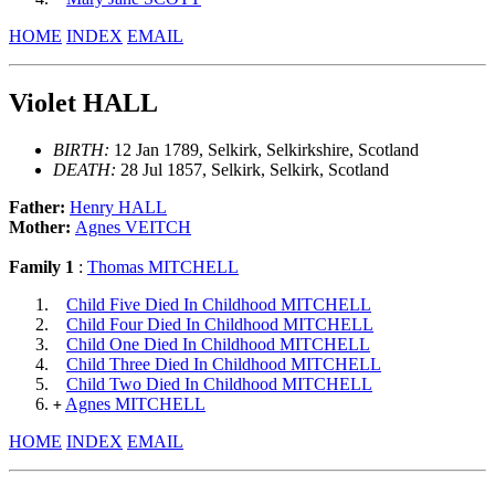
HOME
INDEX
EMAIL
Violet HALL
BIRTH:
12 Jan 1789, Selkirk, Selkirkshire, Scotland
DEATH:
28 Jul 1857, Selkirk, Selkirk, Scotland
Father:
Henry HALL
Mother:
Agnes VEITCH
Family 1
:
Thomas MITCHELL
Child Five Died In Childhood MITCHELL
Child Four Died In Childhood MITCHELL
Child One Died In Childhood MITCHELL
Child Three Died In Childhood MITCHELL
Child Two Died In Childhood MITCHELL
Agnes MITCHELL
+
HOME
INDEX
EMAIL