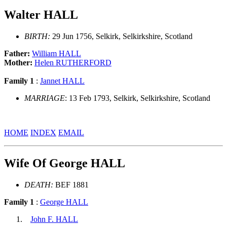
Walter HALL
BIRTH:
29 Jun 1756, Selkirk, Selkirkshire, Scotland
Father:
William HALL
Mother:
Helen RUTHERFORD
Family 1
:
Jannet HALL
MARRIAGE
: 13 Feb 1793, Selkirk, Selkirkshire, Scotland
HOME
INDEX
EMAIL
Wife Of George HALL
DEATH:
BEF 1881
Family 1
:
George HALL
John F. HALL