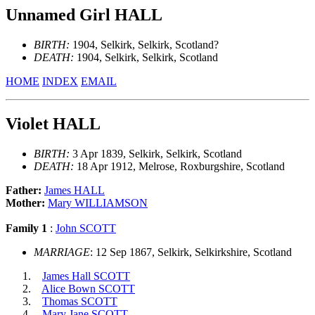
Unnamed Girl HALL
BIRTH:
1904, Selkirk, Selkirk, Scotland?
DEATH:
1904, Selkirk, Selkirk, Scotland
HOME
INDEX
EMAIL
Violet HALL
BIRTH:
3 Apr 1839, Selkirk, Selkirk, Scotland
DEATH:
18 Apr 1912, Melrose, Roxburgshire, Scotland
Father:
James HALL
Mother:
Mary WILLIAMSON
Family 1
:
John SCOTT
MARRIAGE
: 12 Sep 1867, Selkirk, Selkirkshire, Scotland
James Hall SCOTT
Alice Bown SCOTT
Thomas SCOTT
Mary Jane SCOTT