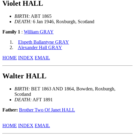
Violet HALL
BIRTH:
ABT 1865
DEATH:
6 Jan 1946, Roxburgh, Scotland
Family 1
:
William GRAY
Elspeth Ballantyne GRAY
Alexander Hall GRAY
HOME
INDEX
EMAIL
Walter HALL
BIRTH:
BET 1863 AND 1864, Bowden, Roxburgh,
Scotland
DEATH:
AFT 1891
Father:
Brother Two Of Janet HALL
HOME
INDEX
EMAIL