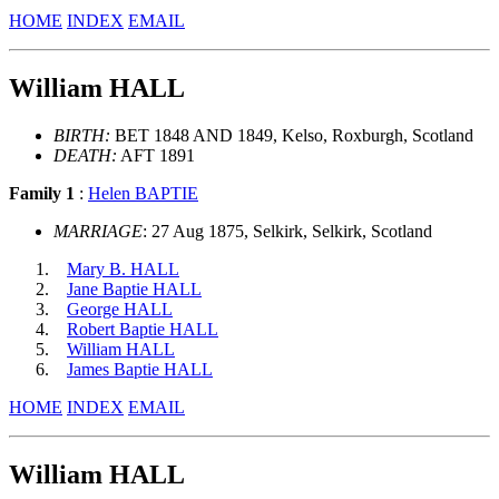
HOME
INDEX
EMAIL
William HALL
BIRTH:
BET 1848 AND 1849, Kelso, Roxburgh, Scotland
DEATH:
AFT 1891
Family 1
:
Helen BAPTIE
MARRIAGE
: 27 Aug 1875, Selkirk, Selkirk, Scotland
Mary B. HALL
Jane Baptie HALL
George HALL
Robert Baptie HALL
William HALL
James Baptie HALL
HOME
INDEX
EMAIL
William HALL