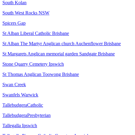
South Kolan
South West Rocks NSW
Spicers Gap
St Alban Liberal Catholic Brisbane
St Alban The Martyr Anglican church Auchenflower Brisbane
St Margarets Anglican memorial garden Sandgate Brisbane
Stone Quarry Cemetery Ipswich
St Thomas Anglican Toowong Brisbane
Swan Creek
Swanfels Warwick
TallebudgeraCatholic
TallebudgeraPresbyterian
Tallegalla Ipswich