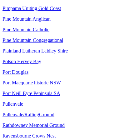
Pimpama Uniting Gold Coast
Pine Mountain Anglican
Pine Mountain Catholic
Pine Mountain Congregational
Plainland Lutheran Laidley Shire
Polson Hervey Bay
Port Douglas
Port Macquarie historic NSW
Port Neill Eyre Peninsula SA
Pullenvale
Pullenvale/RaftingGround
Rathdowney Memorial Ground
Ravensbourne Crows Nest