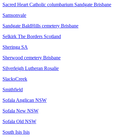
Sacred Heart Catholic columbarium Sandgate Brisbane
Samsonvale
Sandgate BaldHills cemetery Brisbane
Selkirk The Borders Scotland
Sheringa SA
Sherwood cemetery Brisbane
Silverleigh Lutheran Rosalie
SlacksCreek
Smithfield
Sofala Anglican NSW
Sofala New NSW
Sofala Old NSW
South Isis Isis