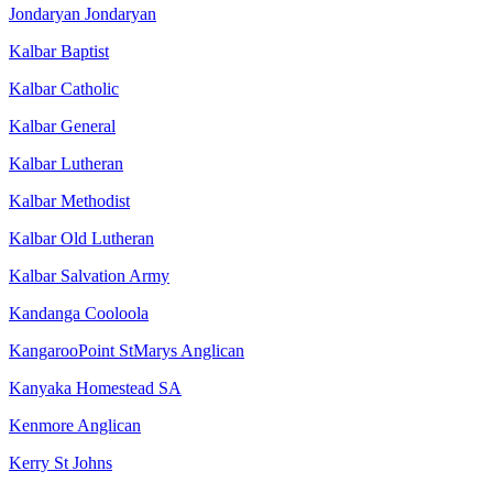
Jondaryan Jondaryan
Kalbar Baptist
Kalbar Catholic
Kalbar General
Kalbar Lutheran
Kalbar Methodist
Kalbar Old Lutheran
Kalbar Salvation Army
Kandanga Cooloola
KangarooPoint StMarys Anglican
Kanyaka Homestead SA
Kenmore Anglican
Kerry St Johns