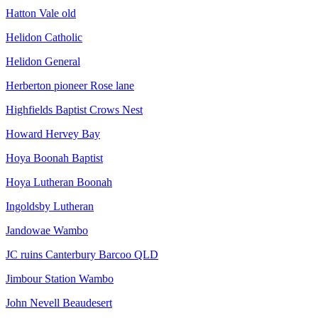
Hatton Vale old
Helidon Catholic
Helidon General
Herberton pioneer Rose lane
Highfields Baptist Crows Nest
Howard Hervey Bay
Hoya Boonah Baptist
Hoya Lutheran Boonah
Ingoldsby Lutheran
Jandowae Wambo
JC ruins Canterbury Barcoo QLD
Jimbour Station Wambo
John Nevell Beaudesert