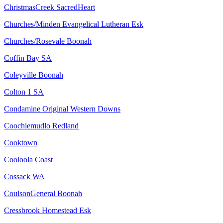
ChristmasCreek SacredHeart
Churches/Minden Evangelical Lutheran Esk
Churches/Rosevale Boonah
Coffin Bay SA
Coleyville Boonah
Colton 1 SA
Condamine Original Western Downs
Coochiemudlo Redland
Cooktown
Cooloola Coast
Cossack WA
CoulsonGeneral Boonah
Cressbrook Homestead Esk