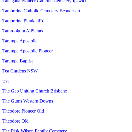
Tallegalla Pioneer Catholic Cemetery Ipswich
Tamborine Catholic Cemetery Beaudesert
Tamborine PlunkettRd
Tamrookum AllSaints
Tarampa Apostolic
Tarampa Apostolic Pioneer
Tarampa Baptist
Tea Gardens NSW
test
The Gap Uniting Church Brisbane
The Gums Western Downs
Theodore Pioneer Qld
Theodore Qld
The Risk Wilson Family Cemetery