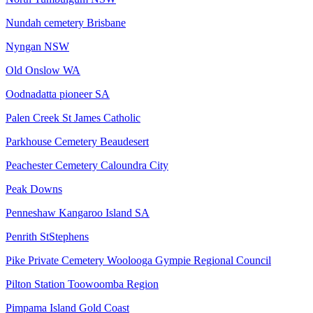
Nundah cemetery Brisbane
Nyngan NSW
Old Onslow WA
Oodnadatta pioneer SA
Palen Creek St James Catholic
Parkhouse Cemetery Beaudesert
Peachester Cemetery Caloundra City
Peak Downs
Penneshaw Kangaroo Island SA
Penrith StStephens
Pike Private Cemetery Woolooga Gympie Regional Council
Pilton Station Toowoomba Region
Pimpama Island Gold Coast