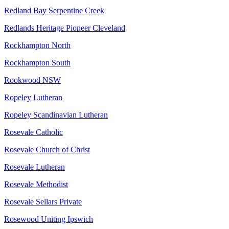
Redland Bay Serpentine Creek
Redlands Heritage Pioneer Cleveland
Rockhampton North
Rockhampton South
Rookwood NSW
Ropeley Lutheran
Ropeley Scandinavian Lutheran
Rosevale Catholic
Rosevale Church of Christ
Rosevale Lutheran
Rosevale Methodist
Rosevale Sellars Private
Rosewood Uniting Ipswich