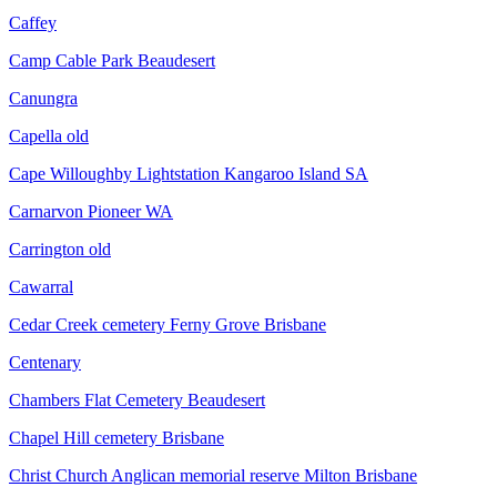
Caffey
Camp Cable Park Beaudesert
Canungra
Capella old
Cape Willoughby Lightstation Kangaroo Island SA
Carnarvon Pioneer WA
Carrington old
Cawarral
Cedar Creek cemetery Ferny Grove Brisbane
Centenary
Chambers Flat Cemetery Beaudesert
Chapel Hill cemetery Brisbane
Christ Church Anglican memorial reserve Milton Brisbane