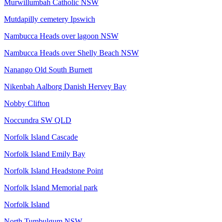
Murwillumbah Catholic NSW
Mutdapilly cemetery Ipswich
Nambucca Heads over lagoon NSW
Nambucca Heads over Shelly Beach NSW
Nanango Old South Burnett
Nikenbah Aalborg Danish Hervey Bay
Nobby Clifton
Noccundra SW QLD
Norfolk Island Cascade
Norfolk Island Emily Bay
Norfolk Island Headstone Point
Norfolk Island Memorial park
Norfolk Island
North Tumbulgum NSW