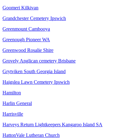
Goomeri Kilkivan
Grandchester Cemetery Ipswich
Greenmount Cambooya
Greenough Pioneer WA
Greenwood Rosalie Shire
Grovely Anglican cemetery Brisbane
Grytviken South Georgia Island
Haigslea Lawn Cemetery Ipswich
Hamilton
Harlin General
Harrisville
Harveys Return Lightkeepers Kangaroo Island SA
HattonVale Lutheran Church