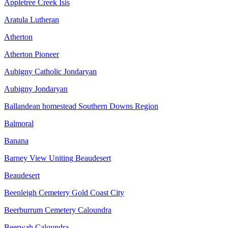
Appletree Creek Isis
Aratula Lutheran
Atherton
Atherton Pioneer
Aubigny Catholic Jondaryan
Aubigny Jondaryan
Ballandean homestead Southern Downs Region
Balmoral
Banana
Barney View Uniting Beaudesert
Beaudesert
Beenleigh Cemetery Gold Coast City
Beerburrum Cemetery Caloundra
Beerwah Caloundra