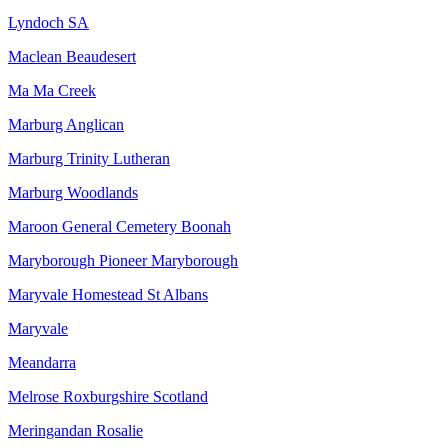
Lyndoch SA
Maclean Beaudesert
Ma Ma Creek
Marburg Anglican
Marburg Trinity Lutheran
Marburg Woodlands
Maroon General Cemetery Boonah
Maryborough Pioneer Maryborough
Maryvale Homestead St Albans
Maryvale
Meandarra
Melrose Roxburgshire Scotland
Meringandan Rosalie