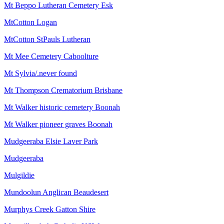
Mt Beppo Lutheran Cemetery Esk
MtCotton Logan
MtCotton StPauls Lutheran
Mt Mee Cemetery Caboolture
Mt Sylvia/.never found
Mt Thompson Crematorium Brisbane
Mt Walker historic cemetery Boonah
Mt Walker pioneer graves Boonah
Mudgeeraba Elsie Laver Park
Mudgeeraba
Mulgildie
Mundoolun Anglican Beaudesert
Murphys Creek Gatton Shire