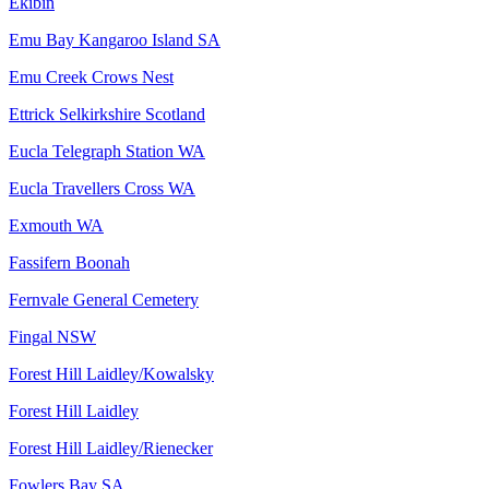
Ekibin
Emu Bay Kangaroo Island SA
Emu Creek Crows Nest
Ettrick Selkirkshire Scotland
Eucla Telegraph Station WA
Eucla Travellers Cross WA
Exmouth WA
Fassifern Boonah
Fernvale General Cemetery
Fingal NSW
Forest Hill Laidley/Kowalsky
Forest Hill Laidley
Forest Hill Laidley/Rienecker
Fowlers Bay SA