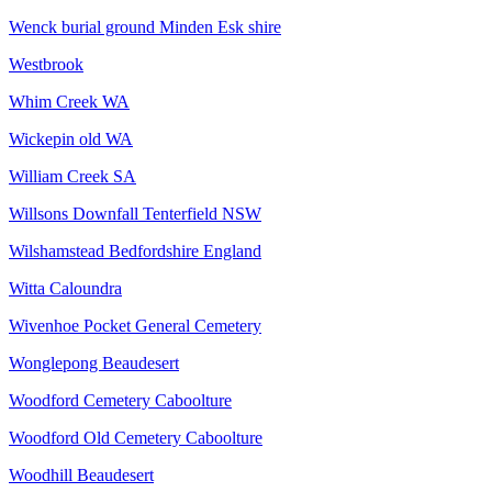
Wenck burial ground Minden Esk shire
Westbrook
Whim Creek WA
Wickepin old WA
William Creek SA
Willsons Downfall Tenterfield NSW
Wilshamstead Bedfordshire England
Witta Caloundra
Wivenhoe Pocket General Cemetery
Wonglepong Beaudesert
Woodford Cemetery Caboolture
Woodford Old Cemetery Caboolture
Woodhill Beaudesert