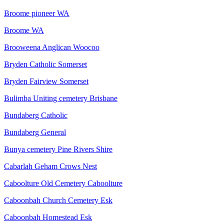
Broome pioneer WA
Broome WA
Brooweena Anglican Woocoo
Bryden Catholic Somerset
Bryden Fairview Somerset
Bulimba Uniting cemetery Brisbane
Bundaberg Catholic
Bundaberg General
Bunya cemetery Pine Rivers Shire
Cabarlah Geham Crows Nest
Caboolture Old Cemetery Caboolture
Caboonbah Church Cemetery Esk
Caboonbah Homestead Esk