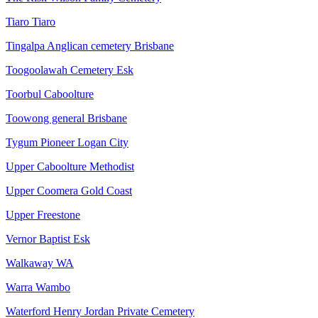
Tiaro Tiaro
Tingalpa Anglican cemetery Brisbane
Toogoolawah Cemetery Esk
Toorbul Caboolture
Toowong general Brisbane
Tygum Pioneer Logan City
Upper Caboolture Methodist
Upper Coomera Gold Coast
Upper Freestone
Vernor Baptist Esk
Walkaway WA
Warra Wambo
Waterford Henry Jordan Private Cemetery