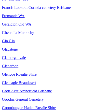
Francis Lookout Corinda cemetery Brisbane
Fremantle WA
Geraldton Old WA
Gheerulla Maroochy
Gin Gin
Gladstone
Glamorganvale
Glenarbon
Glencoe Rosalie Shire
Gleneagle Beaudesert
Gods Acre Archerfield Brisbane
Goodna General Cemetery
Goombungee Haden Rosalie Shire