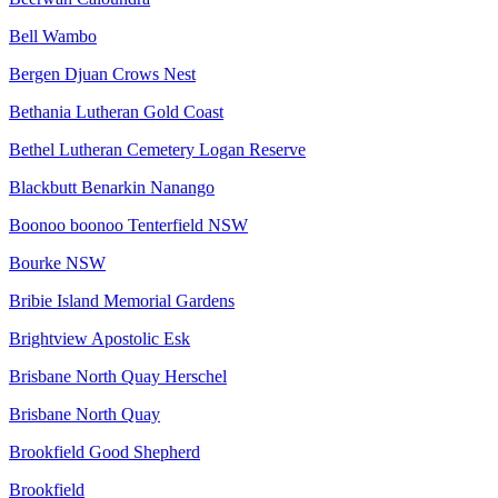
Bell Wambo
Bergen Djuan Crows Nest
Bethania Lutheran Gold Coast
Bethel Lutheran Cemetery Logan Reserve
Blackbutt Benarkin Nanango
Boonoo boonoo Tenterfield NSW
Bourke NSW
Bribie Island Memorial Gardens
Brightview Apostolic Esk
Brisbane North Quay Herschel
Brisbane North Quay
Brookfield Good Shepherd
Brookfield