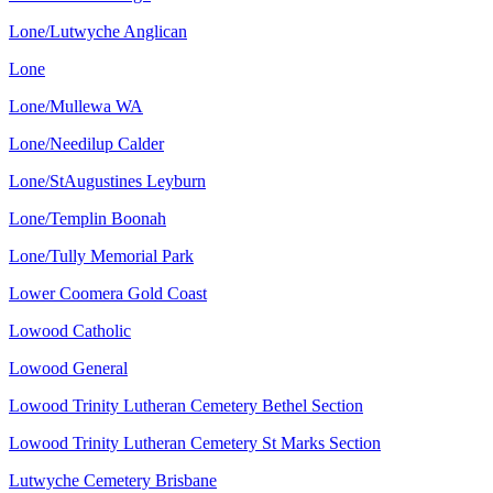
Lone/Lutwyche Anglican
Lone
Lone/Mullewa WA
Lone/Needilup Calder
Lone/StAugustines Leyburn
Lone/Templin Boonah
Lone/Tully Memorial Park
Lower Coomera Gold Coast
Lowood Catholic
Lowood General
Lowood Trinity Lutheran Cemetery Bethel Section
Lowood Trinity Lutheran Cemetery St Marks Section
Lutwyche Cemetery Brisbane