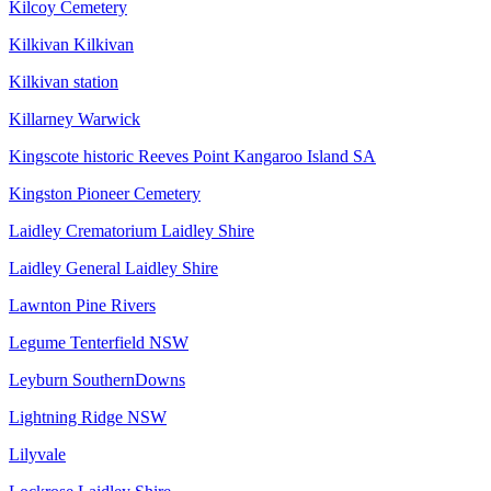
Kilcoy Cemetery
Kilkivan Kilkivan
Kilkivan station
Killarney Warwick
Kingscote historic Reeves Point Kangaroo Island SA
Kingston Pioneer Cemetery
Laidley Crematorium Laidley Shire
Laidley General Laidley Shire
Lawnton Pine Rivers
Legume Tenterfield NSW
Leyburn SouthernDowns
Lightning Ridge NSW
Lilyvale