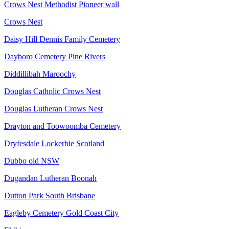
Crows Nest Methodist Pioneer wall
Crows Nest
Daisy Hill Dennis Family Cemetery
Dayboro Cemetery Pine Rivers
Diddillibah Maroochy
Douglas Catholic Crows Nest
Douglas Lutheran Crows Nest
Drayton and Toowoomba Cemetery
Dryfesdale Lockerbie Scotland
Dubbo old NSW
Dugandan Lutheran Boonah
Dutton Park South Brisbane
Eagleby Cemetery Gold Coast City