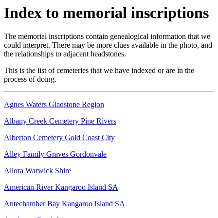
Index to memorial inscriptions
The memorial inscriptions contain genealogical information that we
could interpret. There may be more clues available in the photo, and
the relationships to adjacent headstones.
This is the list of cemeteries that we have indexed or are in the
process of doing.
Agnes Waters Gladstone Region
Albany Creek Cemetery Pine Rivers
Alberton Cemetery Gold Coast City
Alley Family Graves Gordonvale
Allora Warwick Shire
American River Kangaroo Island SA
Antechamber Bay Kangaroo Island SA