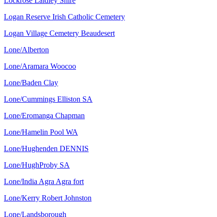
Lockrose Laidley Shire
Logan Reserve Irish Catholic Cemetery
Logan Village Cemetery Beaudesert
Lone/Alberton
Lone/Aramara Woocoo
Lone/Baden Clay
Lone/Cummings Elliston SA
Lone/Eromanga Chapman
Lone/Hamelin Pool WA
Lone/Hughenden DENNIS
Lone/HughProby SA
Lone/India Agra Agra fort
Lone/Kerry Robert Johnston
Lone/Landsborough