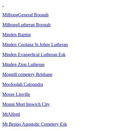
.
MilbongGeneral Boonah
MilbongLutheran Boonah
Minden Baptist
Minden Coolana St Johns Lutheran
Minden Evangelical Lutheran Esk
Minden Zion Lutheran
Moggill cemetery Brisbane
Mooloolah Caloundra
Moore Linville
Mount Mort Ipswich City
MtAlford
Mt Beppo Apostolic Cemetery Esk