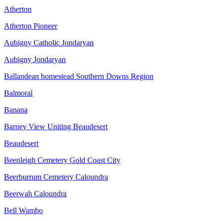
Atherton
Atherton Pioneer
Aubigny Catholic Jondaryan
Aubigny Jondaryan
Ballandean homestead Southern Downs Region
Balmoral
Banana
Barney View Uniting Beaudesert
Beaudesert
Beenleigh Cemetery Gold Coast City
Beerburrum Cemetery Caloundra
Beerwah Caloundra
Bell Wambo