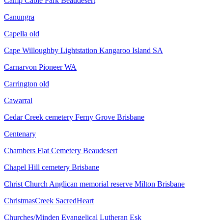
Camp Cable Park Beaudesert
Canungra
Capella old
Cape Willoughby Lightstation Kangaroo Island SA
Carnarvon Pioneer WA
Carrington old
Cawarral
Cedar Creek cemetery Ferny Grove Brisbane
Centenary
Chambers Flat Cemetery Beaudesert
Chapel Hill cemetery Brisbane
Christ Church Anglican memorial reserve Milton Brisbane
ChristmasCreek SacredHeart
Churches/Minden Evangelical Lutheran Esk