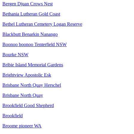
Bergen Djuan Crows Nest
Bethania Lutheran Gold Coast
Bethel Lutheran Cemetery Logan Reserve
Blackbutt Benarkin Nanango
Boonoo boonoo Tenterfield NSW
Bourke NSW
Bribie Island Memorial Gardens
Brightview Apostolic Esk
Brisbane North Quay Herschel
Brisbane North Quay
Brookfield Good Shepherd
Brookfield
Broome pioneer WA