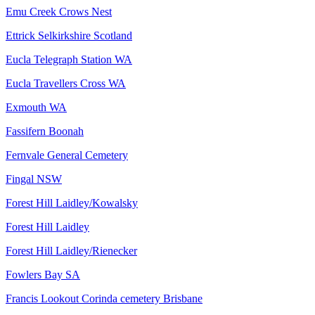
Emu Creek Crows Nest
Ettrick Selkirkshire Scotland
Eucla Telegraph Station WA
Eucla Travellers Cross WA
Exmouth WA
Fassifern Boonah
Fernvale General Cemetery
Fingal NSW
Forest Hill Laidley/Kowalsky
Forest Hill Laidley
Forest Hill Laidley/Rienecker
Fowlers Bay SA
Francis Lookout Corinda cemetery Brisbane