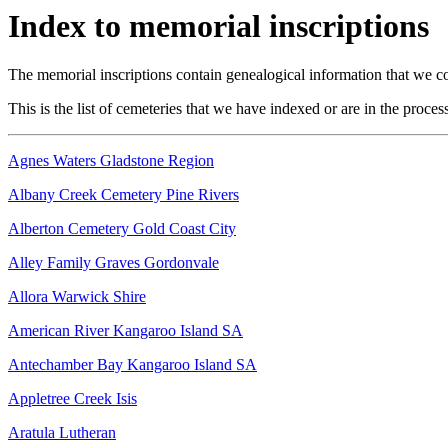
Index to memorial inscriptions
The memorial inscriptions contain genealogical information that we cou
This is the list of cemeteries that we have indexed or are in the proces
Agnes Waters Gladstone Region
Albany Creek Cemetery Pine Rivers
Alberton Cemetery Gold Coast City
Alley Family Graves Gordonvale
Allora Warwick Shire
American River Kangaroo Island SA
Antechamber Bay Kangaroo Island SA
Appletree Creek Isis
Aratula Lutheran