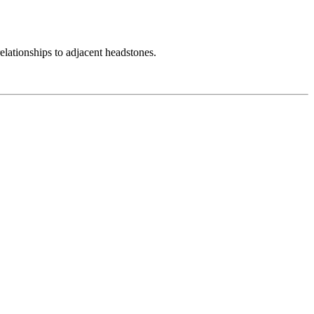
elationships to adjacent headstones.