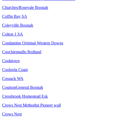
Churches/Rosevale Boonah
Coffin Bay SA
Coleyville Boonah
Colton 1 SA
Condamine Original Western Downs
Coochiemudlo Redland
Cooktown
Cooloola Coast
Cossack WA
CoulsonGeneral Boonah
Cressbrook Homestead Esk
Crows Nest Methodist Pioneer wall
Crows Nest