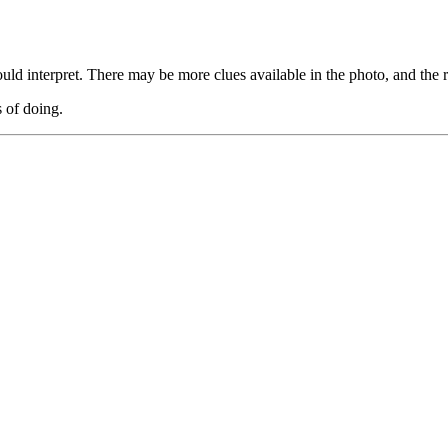
ld interpret. There may be more clues available in the photo, and the r
s of doing.