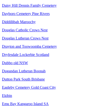
Daisy Hill Dennis Family Cemetery
Dayboro Cemetery Pine Rivers
Diddillibah Maroochy
Douglas Catholic Crows Nest
Douglas Lutheran Crows Nest
Drayton and Toowoomba Cemetery
Dryfesdale Lockerbie Scotland
Dubbo old NSW
Dugandan Lutheran Boonah
Dutton Park South Brisbane
Eagleby Cemetery Gold Coast City
Ekibin
Emu Bay Kangaroo Island SA