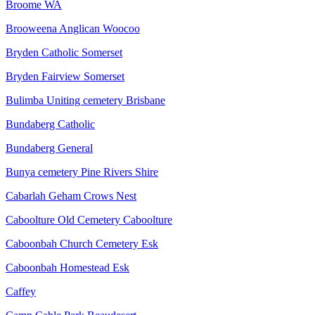
Broome WA
Brooweena Anglican Woocoo
Bryden Catholic Somerset
Bryden Fairview Somerset
Bulimba Uniting cemetery Brisbane
Bundaberg Catholic
Bundaberg General
Bunya cemetery Pine Rivers Shire
Cabarlah Geham Crows Nest
Caboolture Old Cemetery Caboolture
Caboonbah Church Cemetery Esk
Caboonbah Homestead Esk
Caffey