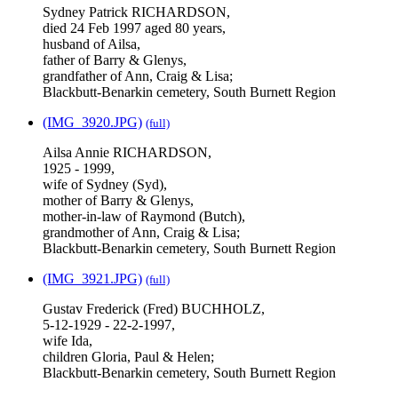
Sydney Patrick RICHARDSON,
died 24 Feb 1997 aged 80 years,
husband of Ailsa,
father of Barry & Glenys,
grandfather of Ann, Craig & Lisa;
Blackbutt-Benarkin cemetery, South Burnett Region
(IMG_3920.JPG)
(full)
Ailsa Annie RICHARDSON,
1925 - 1999,
wife of Sydney (Syd),
mother of Barry & Glenys,
mother-in-law of Raymond (Butch),
grandmother of Ann, Craig & Lisa;
Blackbutt-Benarkin cemetery, South Burnett Region
(IMG_3921.JPG)
(full)
Gustav Frederick (Fred) BUCHHOLZ,
5-12-1929 - 22-2-1997,
wife Ida,
children Gloria, Paul & Helen;
Blackbutt-Benarkin cemetery, South Burnett Region