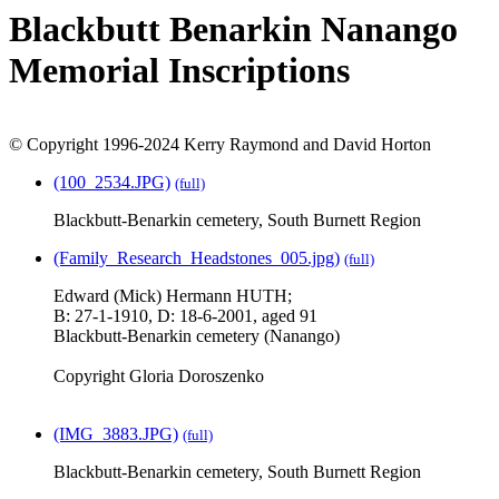
Blackbutt Benarkin Nanango
Memorial Inscriptions
© Copyright 1996-2024 Kerry Raymond and David Horton
(100_2534.JPG)
(full)
Blackbutt-Benarkin cemetery, South Burnett Region
(Family_Research_Headstones_005.jpg)
(full)
Edward (Mick) Hermann HUTH;
B: 27-1-1910, D: 18-6-2001, aged 91
Blackbutt-Benarkin cemetery (Nanango)
Copyright Gloria Doroszenko
(IMG_3883.JPG)
(full)
Blackbutt-Benarkin cemetery, South Burnett Region