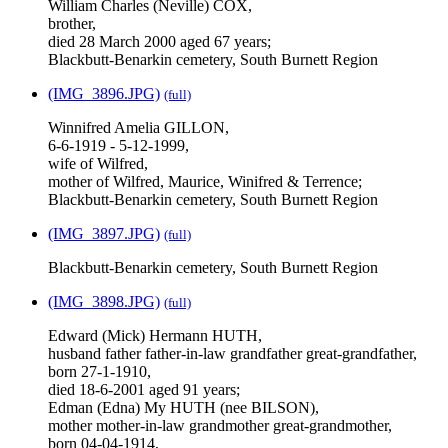
William Charles (Neville) COX,
brother,
died 28 March 2000 aged 67 years;
Blackbutt-Benarkin cemetery, South Burnett Region
(IMG_3896.JPG)
(full)
Winnifred Amelia GILLON,
6-6-1919 - 5-12-1999,
wife of Wilfred,
mother of Wilfred, Maurice, Winifred & Terrence;
Blackbutt-Benarkin cemetery, South Burnett Region
(IMG_3897.JPG)
(full)
Blackbutt-Benarkin cemetery, South Burnett Region
(IMG_3898.JPG)
(full)
Edward (Mick) Hermann HUTH,
husband father father-in-law grandfather great-grandfather,
born 27-1-1910,
died 18-6-2001 aged 91 years;
Edman (Edna) My HUTH (nee BILSON),
mother mother-in-law grandmother great-grandmother,
born 04-04-1914,