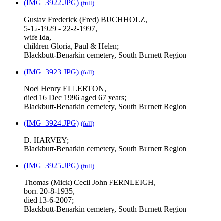
(IMG_3922.JPG)
(full)
Gustav Frederick (Fred) BUCHHOLZ,
5-12-1929 - 22-2-1997,
wife Ida,
children Gloria, Paul & Helen;
Blackbutt-Benarkin cemetery, South Burnett Region
(IMG_3923.JPG)
(full)
Noel Henry ELLERTON,
died 16 Dec 1996 aged 67 years;
Blackbutt-Benarkin cemetery, South Burnett Region
(IMG_3924.JPG)
(full)
D. HARVEY;
Blackbutt-Benarkin cemetery, South Burnett Region
(IMG_3925.JPG)
(full)
Thomas (Mick) Cecil John FERNLEIGH,
born 20-8-1935,
died 13-6-2007;
Blackbutt-Benarkin cemetery, South Burnett Region