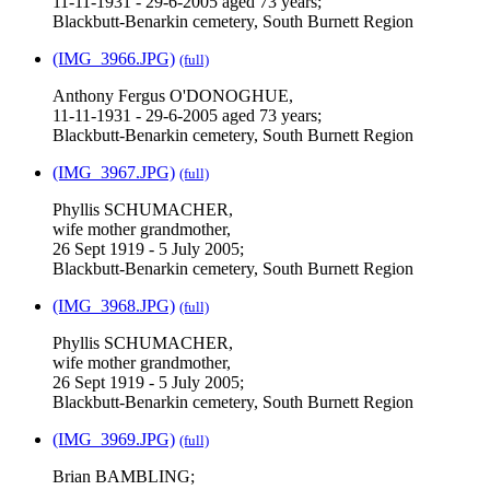
11-11-1931 - 29-6-2005 aged 73 years;
Blackbutt-Benarkin cemetery, South Burnett Region
(IMG_3966.JPG)
(full)
Anthony Fergus O'DONOGHUE,
11-11-1931 - 29-6-2005 aged 73 years;
Blackbutt-Benarkin cemetery, South Burnett Region
(IMG_3967.JPG)
(full)
Phyllis SCHUMACHER,
wife mother grandmother,
26 Sept 1919 - 5 July 2005;
Blackbutt-Benarkin cemetery, South Burnett Region
(IMG_3968.JPG)
(full)
Phyllis SCHUMACHER,
wife mother grandmother,
26 Sept 1919 - 5 July 2005;
Blackbutt-Benarkin cemetery, South Burnett Region
(IMG_3969.JPG)
(full)
Brian BAMBLING;