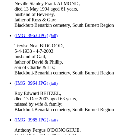
Neville Stanley Frank ALMOND,
died 13 May 1994 aged 61 years,
husband of Beverley,
father of Ross & Gay;
Blackbutt-Benarkin cemetery, South Burnett Region
(IMG_3963.JPG)
(full)
Trevise Neal BIDGOOD,
5-4-1933 - 4-7-2003,
husband of Gail,
father of David & Phillip,
son of Charlie & Liz;
Blackbutt-Benarkin cemetery, South Burnett Region
(IMG_3964.JPG)
(full)
Roy Edward BEITZEL,
died 13 Dec 2003 aged 63 years,
missed by wife & family;
Blackbutt-Benarkin cemetery, South Burnett Region
(IMG_3965.JPG)
(full)
Anthony Fergus O'DONOGHUE,