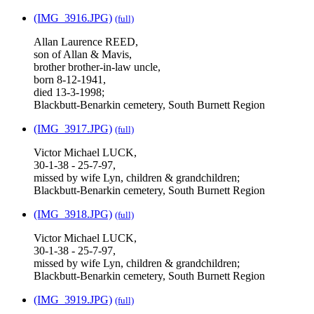
(IMG_3916.JPG)
(full)
Allan Laurence REED,
son of Allan & Mavis,
brother brother-in-law uncle,
born 8-12-1941,
died 13-3-1998;
Blackbutt-Benarkin cemetery, South Burnett Region
(IMG_3917.JPG)
(full)
Victor Michael LUCK,
30-1-38 - 25-7-97,
missed by wife Lyn, children & grandchildren;
Blackbutt-Benarkin cemetery, South Burnett Region
(IMG_3918.JPG)
(full)
Victor Michael LUCK,
30-1-38 - 25-7-97,
missed by wife Lyn, children & grandchildren;
Blackbutt-Benarkin cemetery, South Burnett Region
(IMG_3919.JPG)
(full)