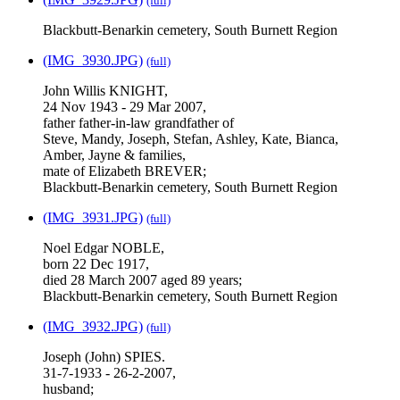
(full)
Blackbutt-Benarkin cemetery, South Burnett Region
(IMG_3930.JPG)
(full)
John Willis KNIGHT,
24 Nov 1943 - 29 Mar 2007,
father father-in-law grandfather of
Steve, Mandy, Joseph, Stefan, Ashley, Kate, Bianca,
Amber, Jayne & families,
mate of Elizabeth BREVER;
Blackbutt-Benarkin cemetery, South Burnett Region
(IMG_3931.JPG)
(full)
Noel Edgar NOBLE,
born 22 Dec 1917,
died 28 March 2007 aged 89 years;
Blackbutt-Benarkin cemetery, South Burnett Region
(IMG_3932.JPG)
(full)
Joseph (John) SPIES.
31-7-1933 - 26-2-2007,
husband;