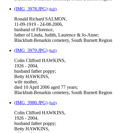
(IMG_3978.JPG)
(full)
Ronald Richard SALMON,
11-09-1919 - 24-08-2006,
husband of Florence,
father of Linda, Judith, Laurence & Jo-Anne;
Blackbutt-Benarkin cemetery, South Burnett Region
(IMG_3979.JPG)
(full)
Colin Clifford HAWKINS,
1926 - 2004,
husband father poppy;
Betty HAWKINS,
wife mother,
died 10 April 2006 aged 77 years;
Blackbutt-Benarkin cemetery, South Burnett Region
(IMG_3980.JPG)
(full)
Colin Clifford HAWKINS,
1926 - 2004,
husband father poppy;
Betty HAWKINS,