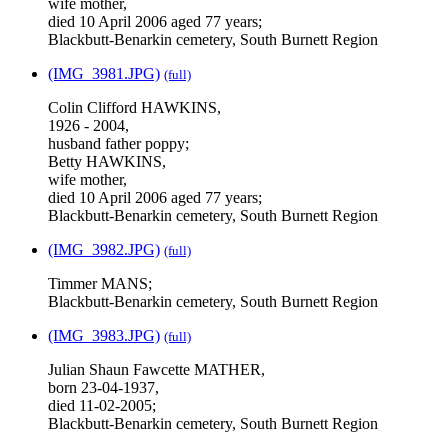
wife mother,
died 10 April 2006 aged 77 years;
Blackbutt-Benarkin cemetery, South Burnett Region
(IMG_3981.JPG)
(full)
Colin Clifford HAWKINS,
1926 - 2004,
husband father poppy;
Betty HAWKINS,
wife mother,
died 10 April 2006 aged 77 years;
Blackbutt-Benarkin cemetery, South Burnett Region
(IMG_3982.JPG)
(full)
Timmer MANS;
Blackbutt-Benarkin cemetery, South Burnett Region
(IMG_3983.JPG)
(full)
Julian Shaun Fawcette MATHER,
born 23-04-1937,
died 11-02-2005;
Blackbutt-Benarkin cemetery, South Burnett Region