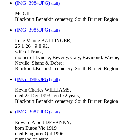
(IMG_3984.JPG)
(full)
MCGILL;
Blackbutt-Benarkin cemetery, South Burnett Region
(IMG_3985.JPG)
(full)
Irene Maude BALLINGER,
25-1-26 - 9-8-92,
wife of Frank,
mother of Lynette, Beverly, Gary, Raymond, Wayne,
Neville, Shane & Debra;
Blackbutt-Benarkin cemetery, South Burnett Region
(IMG_3986.JPG)
(full)
Kevin Charles WILLIAMS,
died 22 Dec 1993 aged 72 years;
Blackbutt-Benarkin cemetery, South Burnett Region
(IMG_3987.JPG)
(full)
Edward Albert DEVANNY,
born Euroa Vic 1919,
died Kingaroy Qld 1996,
husband of Jean;