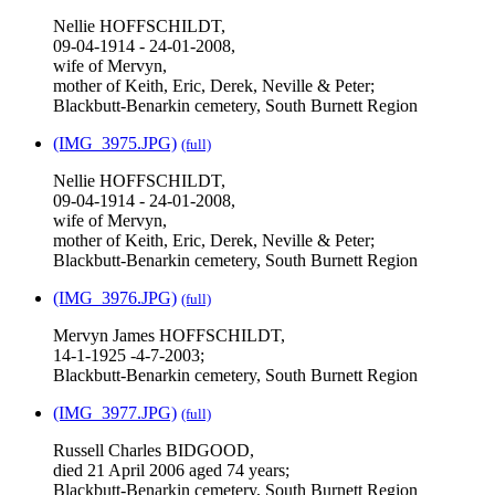
Nellie HOFFSCHILDT,
09-04-1914 - 24-01-2008,
wife of Mervyn,
mother of Keith, Eric, Derek, Neville & Peter;
Blackbutt-Benarkin cemetery, South Burnett Region
(IMG_3975.JPG)
(full)
Nellie HOFFSCHILDT,
09-04-1914 - 24-01-2008,
wife of Mervyn,
mother of Keith, Eric, Derek, Neville & Peter;
Blackbutt-Benarkin cemetery, South Burnett Region
(IMG_3976.JPG)
(full)
Mervyn James HOFFSCHILDT,
14-1-1925 -4-7-2003;
Blackbutt-Benarkin cemetery, South Burnett Region
(IMG_3977.JPG)
(full)
Russell Charles BIDGOOD,
died 21 April 2006 aged 74 years;
Blackbutt-Benarkin cemetery, South Burnett Region