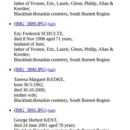
father of Yvonne, Eric, Laurie, Glenn, Phillip, Allan &
Kerrilee;
Blackbutt-Benarkin cemetery, South Burnett Region
(IMG_3889.JPG)
(full)
Eric Frederick SCHULTZ,
died 8 Nov 1988 aged 71 years,
husband of June,
father of Yvonne, Eric, Laurie, Glenn, Phillip, Allan &
Kerrilee;
Blackbutt-Benarkin cemetery, South Burnett Region
(IMG_3890.JPG)
(full)
Tareesa Margaret BADKE,
born 30-5-1962,
died 30-10-2000,
mother wife;
Blackbutt-Benarkin cemetery, South Burnett Region
(IMG_3891.JPG)
(full)
George Herbert KENT,
died 24 June 2001 aged 70 years;