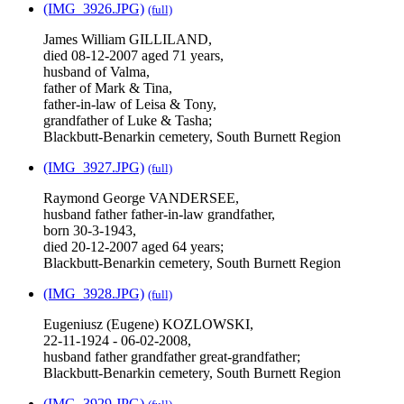
(IMG_3926.JPG)
(full)
James William GILLILAND,
died 08-12-2007 aged 71 years,
husband of Valma,
father of Mark & Tina,
father-in-law of Leisa & Tony,
grandfather of Luke & Tasha;
Blackbutt-Benarkin cemetery, South Burnett Region
(IMG_3927.JPG)
(full)
Raymond George VANDERSEE,
husband father father-in-law grandfather,
born 30-3-1943,
died 20-12-2007 aged 64 years;
Blackbutt-Benarkin cemetery, South Burnett Region
(IMG_3928.JPG)
(full)
Eugeniusz (Eugene) KOZLOWSKI,
22-11-1924 - 06-02-2008,
husband father grandfather great-grandfather;
Blackbutt-Benarkin cemetery, South Burnett Region
(IMG_3929.JPG)