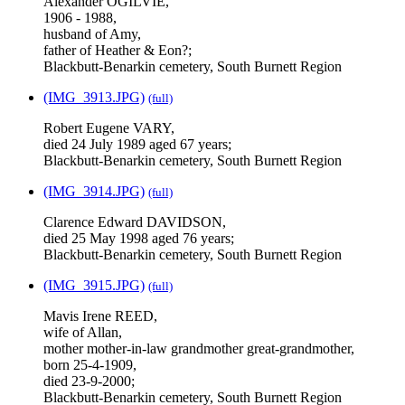
Alexander OGILVIE,
1906 - 1988,
husband of Amy,
father of Heather & Eon?;
Blackbutt-Benarkin cemetery, South Burnett Region
(IMG_3913.JPG)
(full)
Robert Eugene VARY,
died 24 July 1989 aged 67 years;
Blackbutt-Benarkin cemetery, South Burnett Region
(IMG_3914.JPG)
(full)
Clarence Edward DAVIDSON,
died 25 May 1998 aged 76 years;
Blackbutt-Benarkin cemetery, South Burnett Region
(IMG_3915.JPG)
(full)
Mavis Irene REED,
wife of Allan,
mother mother-in-law grandmother great-grandmother,
born 25-4-1909,
died 23-9-2000;
Blackbutt-Benarkin cemetery, South Burnett Region