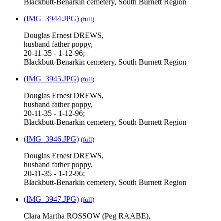
Blackbutt-Benarkin cemetery, South Burnett Region
(IMG_3944.JPG)
(full)
Douglas Ernest DREWS,
husband father poppy,
20-11-35 - 1-12-96;
Blackbutt-Benarkin cemetery, South Burnett Region
(IMG_3945.JPG)
(full)
Douglas Ernest DREWS,
husband father poppy,
20-11-35 - 1-12-96;
Blackbutt-Benarkin cemetery, South Burnett Region
(IMG_3946.JPG)
(full)
Douglas Ernest DREWS,
husband father poppy,
20-11-35 - 1-12-96;
Blackbutt-Benarkin cemetery, South Burnett Region
(IMG_3947.JPG)
(full)
Clara Martha ROSSOW (Peg RAABE),