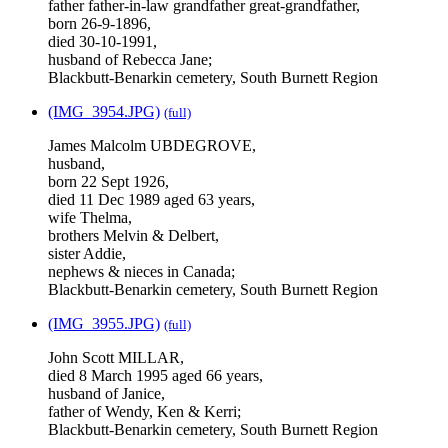
father father-in-law grandfather great-grandfather,
born 26-9-1896,
died 30-10-1991,
husband of Rebecca Jane;
Blackbutt-Benarkin cemetery, South Burnett Region
(IMG_3954.JPG)
(full)
James Malcolm UBDEGROVE,
husband,
born 22 Sept 1926,
died 11 Dec 1989 aged 63 years,
wife Thelma,
brothers Melvin & Delbert,
sister Addie,
nephews & nieces in Canada;
Blackbutt-Benarkin cemetery, South Burnett Region
(IMG_3955.JPG)
(full)
John Scott MILLAR,
died 8 March 1995 aged 66 years,
husband of Janice,
father of Wendy, Ken & Kerri;
Blackbutt-Benarkin cemetery, South Burnett Region