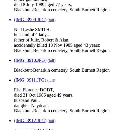
died 8 July 1989 aged 77 years;
Blackbutt-Benarkin cemetery, South Burnett Region
(IMG_3909.JPG)
(full)
Neil Leslie SMITH,
husband of Gladys,
father of Julie, Robert & Alan,
accidentally killed 18 Nov 1985 aged 43 years;
Blackbutt-Benarkin cemetery, South Burnett Region
(IMG_3910.JPG)
(full)
Blackbutt-Benarkin cemetery, South Burnett Region
(IMG_3911.JPG)
(full)
Rita Florence DODT,
died 31 Oct 1986 aged 49 years,
husband Paul,
daughter Naydean;
Blackbutt-Benarkin cemetery, South Burnett Region
(IMG_3912.JPG)
(full)