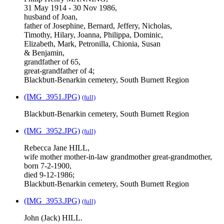
31 May 1914 - 30 Nov 1986,
husband of Joan,
father of Josephine, Bernard, Jeffery, Nicholas,
Timothy, Hilary, Joanna, Philippa, Dominic,
Elizabeth, Mark, Petronilla, Chionia, Susan
& Benjamin,
grandfather of 65,
great-grandfather of 4;
Blackbutt-Benarkin cemetery, South Burnett Region
(IMG_3951.JPG)
(full)
Blackbutt-Benarkin cemetery, South Burnett Region
(IMG_3952.JPG)
(full)
Rebecca Jane HILL,
wife mother mother-in-law grandmother great-grandmother,
born 7-2-1900,
died 9-12-1986;
Blackbutt-Benarkin cemetery, South Burnett Region
(IMG_3953.JPG)
(full)
John (Jack) HILL.