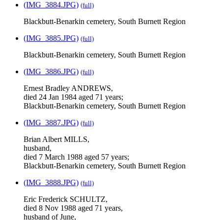
(IMG_3884.JPG)
(full)
Blackbutt-Benarkin cemetery, South Burnett Region
(IMG_3885.JPG)
(full)
Blackbutt-Benarkin cemetery, South Burnett Region
(IMG_3886.JPG)
(full)
Ernest Bradley ANDREWS,
died 24 Jan 1984 aged 71 years;
Blackbutt-Benarkin cemetery, South Burnett Region
(IMG_3887.JPG)
(full)
Brian Albert MILLS,
husband,
died 7 March 1988 aged 57 years;
Blackbutt-Benarkin cemetery, South Burnett Region
(IMG_3888.JPG)
(full)
Eric Frederick SCHULTZ,
died 8 Nov 1988 aged 71 years,
husband of June,