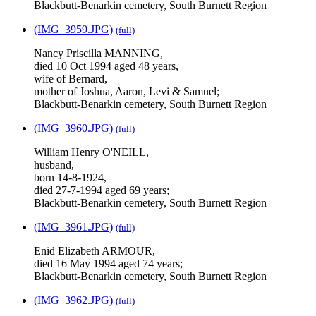
Blackbutt-Benarkin cemetery, South Burnett Region
(IMG_3959.JPG)
(full)
Nancy Priscilla MANNING,
died 10 Oct 1994 aged 48 years,
wife of Bernard,
mother of Joshua, Aaron, Levi & Samuel;
Blackbutt-Benarkin cemetery, South Burnett Region
(IMG_3960.JPG)
(full)
William Henry O'NEILL,
husband,
born 14-8-1924,
died 27-7-1994 aged 69 years;
Blackbutt-Benarkin cemetery, South Burnett Region
(IMG_3961.JPG)
(full)
Enid Elizabeth ARMOUR,
died 16 May 1994 aged 74 years;
Blackbutt-Benarkin cemetery, South Burnett Region
(IMG_3962.JPG)
(full)