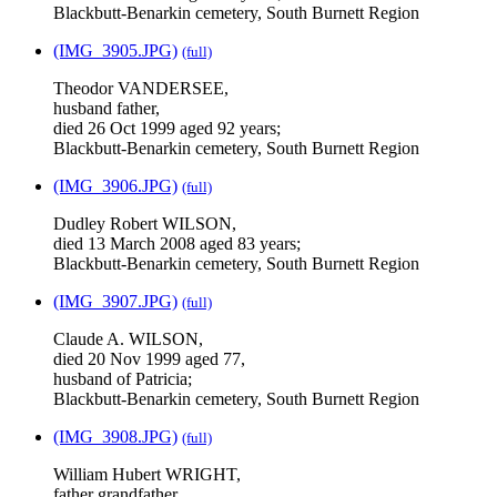
Blackbutt-Benarkin cemetery, South Burnett Region
(IMG_3905.JPG)
(full)
Theodor VANDERSEE,
husband father,
died 26 Oct 1999 aged 92 years;
Blackbutt-Benarkin cemetery, South Burnett Region
(IMG_3906.JPG)
(full)
Dudley Robert WILSON,
died 13 March 2008 aged 83 years;
Blackbutt-Benarkin cemetery, South Burnett Region
(IMG_3907.JPG)
(full)
Claude A. WILSON,
died 20 Nov 1999 aged 77,
husband of Patricia;
Blackbutt-Benarkin cemetery, South Burnett Region
(IMG_3908.JPG)
(full)
William Hubert WRIGHT,
father grandfather,