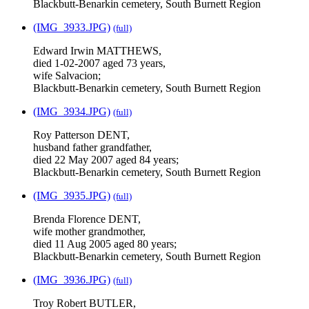
Blackbutt-Benarkin cemetery, South Burnett Region
(IMG_3933.JPG)
(full)
Edward Irwin MATTHEWS,
died 1-02-2007 aged 73 years,
wife Salvacion;
Blackbutt-Benarkin cemetery, South Burnett Region
(IMG_3934.JPG)
(full)
Roy Patterson DENT,
husband father grandfather,
died 22 May 2007 aged 84 years;
Blackbutt-Benarkin cemetery, South Burnett Region
(IMG_3935.JPG)
(full)
Brenda Florence DENT,
wife mother grandmother,
died 11 Aug 2005 aged 80 years;
Blackbutt-Benarkin cemetery, South Burnett Region
(IMG_3936.JPG)
(full)
Troy Robert BUTLER,