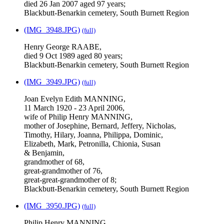
died 26 Jan 2007 aged 97 years;
Blackbutt-Benarkin cemetery, South Burnett Region
(IMG_3948.JPG)
(full)
Henry George RAABE,
died 9 Oct 1989 aged 80 years;
Blackbutt-Benarkin cemetery, South Burnett Region
(IMG_3949.JPG)
(full)
Joan Evelyn Edith MANNING,
11 March 1920 - 23 April 2006,
wife of Philip Henry MANNING,
mother of Josephine, Bernard, Jeffery, Nicholas,
Timothy, Hilary, Joanna, Philippa, Dominic,
Elizabeth, Mark, Petronilla, Chionia, Susan
& Benjamin,
grandmother of 68,
great-grandmother of 76,
great-great-grandmother of 8;
Blackbutt-Benarkin cemetery, South Burnett Region
(IMG_3950.JPG)
(full)
Philip Henry MANNING,