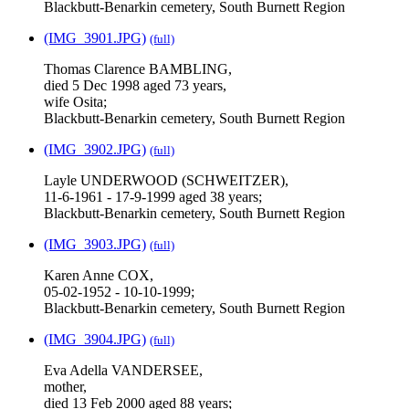
Blackbutt-Benarkin cemetery, South Burnett Region
(IMG_3901.JPG)
(full)
Thomas Clarence BAMBLING,
died 5 Dec 1998 aged 73 years,
wife Osita;
Blackbutt-Benarkin cemetery, South Burnett Region
(IMG_3902.JPG)
(full)
Layle UNDERWOOD (SCHWEITZER),
11-6-1961 - 17-9-1999 aged 38 years;
Blackbutt-Benarkin cemetery, South Burnett Region
(IMG_3903.JPG)
(full)
Karen Anne COX,
05-02-1952 - 10-10-1999;
Blackbutt-Benarkin cemetery, South Burnett Region
(IMG_3904.JPG)
(full)
Eva Adella VANDERSEE,
mother,
died 13 Feb 2000 aged 88 years;