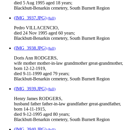
died 5 Aug 1995 aged 18 years;
Blackbutt-Benarkin cemetery, South Burnett Region
(IMG_3937.JPG)
(full)
Pedro VILLACENCIO,
died 24 Nov 1995 aged 60 years;
Blackbutt-Benarkin cemetery, South Burnett Region
(IMG_3938.JPG)
(full)
Doris Ann RODGERS,
wife mother mother-in-law grandmother great-grandmother,
born 12-12-1919,
died 9-11-1999 aged 79 years;
Blackbutt-Benarkin cemetery, South Burnett Region
(IMG_3939.JPG)
(full)
Henry James RODGERS,
husband father father-in-law grandfather great-grandfather,
born 14-11-1915,
died 9-12-1995 aged 80 years;
Blackbutt-Benarkin cemetery, South Burnett Region
(IMG_3940.JPG)
(full)