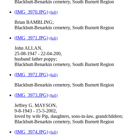
Blackbutt-Benarkin cemetery, South Burnett Region
(IMG_3970.JPG)
(full)
Brian BAMBLING;
Blackbutt-Benarkin cemetery, South Burnett Region
(IMG_3971.JPG)
(full)
John ALLAN,
25-08-1947 - 22-04-200,
husband father poppy;
Blackbutt-Benarkin cemetery, South Burnett Region
(IMG_3972.JPG)
(full)
Blackbutt-Benarkin cemetery, South Burnett Region
(IMG_3973.JPG)
(full)
Jeffrey G. MAYSON,
9-8-1943 - 15-5-2002,
loved by wife Pip, daughters, sons-in-law, grandchildren;
Blackbutt-Benarkin cemetery, South Burnett Region
(IMG_3974.JPG)
(full)