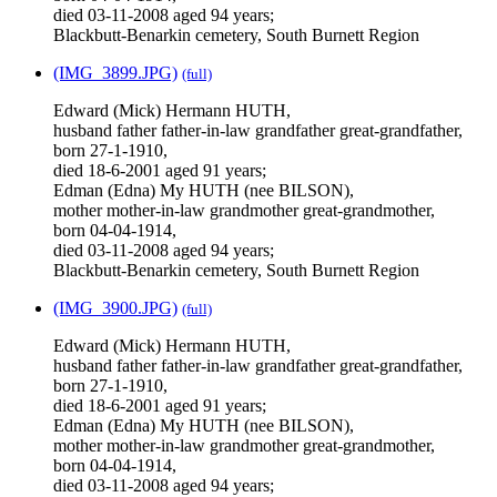
died 03-11-2008 aged 94 years;
Blackbutt-Benarkin cemetery, South Burnett Region
(IMG_3899.JPG)
(full)
Edward (Mick) Hermann HUTH,
husband father father-in-law grandfather great-grandfather,
born 27-1-1910,
died 18-6-2001 aged 91 years;
Edman (Edna) My HUTH (nee BILSON),
mother mother-in-law grandmother great-grandmother,
born 04-04-1914,
died 03-11-2008 aged 94 years;
Blackbutt-Benarkin cemetery, South Burnett Region
(IMG_3900.JPG)
(full)
Edward (Mick) Hermann HUTH,
husband father father-in-law grandfather great-grandfather,
born 27-1-1910,
died 18-6-2001 aged 91 years;
Edman (Edna) My HUTH (nee BILSON),
mother mother-in-law grandmother great-grandmother,
born 04-04-1914,
died 03-11-2008 aged 94 years;