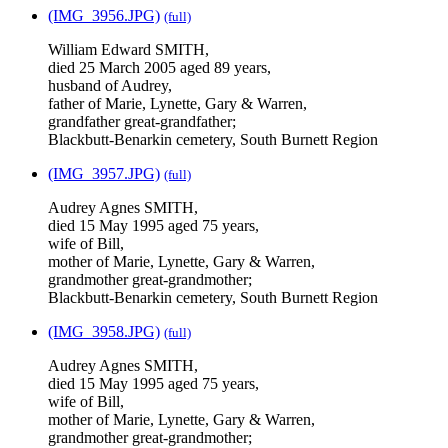
(IMG_3956.JPG)
(full)
William Edward SMITH,
died 25 March 2005 aged 89 years,
husband of Audrey,
father of Marie, Lynette, Gary & Warren,
grandfather great-grandfather;
Blackbutt-Benarkin cemetery, South Burnett Region
(IMG_3957.JPG)
(full)
Audrey Agnes SMITH,
died 15 May 1995 aged 75 years,
wife of Bill,
mother of Marie, Lynette, Gary & Warren,
grandmother great-grandmother;
Blackbutt-Benarkin cemetery, South Burnett Region
(IMG_3958.JPG)
(full)
Audrey Agnes SMITH,
died 15 May 1995 aged 75 years,
wife of Bill,
mother of Marie, Lynette, Gary & Warren,
grandmother great-grandmother;