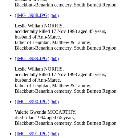
Blackbutt-Benarkin cemetery, South Burnett Region
(IMG_3988.JPG)
(full)
Leslie William NORRIS,
accidentally killed 17 Nov 1993 aged 45 years,
husband of Ann-Maree,
father of Leightan, Matthew & Tammy;
Blackbutt-Benarkin cemetery, South Burnett Region
(IMG_3989.JPG)
(full)
Leslie William NORRIS,
accidentally killed 17 Nov 1993 aged 45 years,
husband of Ann-Maree,
father of Leightan, Matthew & Tammy;
Blackbutt-Benarkin cemetery, South Burnett Region
(IMG_3990.JPG)
(full)
Valerie Gwenda MCCARTHY,
died 5 Jan 1994 aged 66 years;
Blackbutt-Benarkin cemetery, South Burnett Region
(IMG_3991.JPG)
(full)