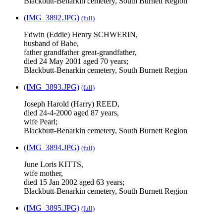
Blackbutt-Benarkin cemetery, South Burnett Region
(IMG_3892.JPG)
(full)
Edwin (Eddie) Henry SCHWERIN,
husband of Babe,
father grandfather great-grandfather,
died 24 May 2001 aged 70 years;
Blackbutt-Benarkin cemetery, South Burnett Region
(IMG_3893.JPG)
(full)
Joseph Harold (Harry) REED,
died 24-4-2000 aged 87 years,
wife Pearl;
Blackbutt-Benarkin cemetery, South Burnett Region
(IMG_3894.JPG)
(full)
June Loris KITTS,
wife mother,
died 15 Jan 2002 aged 63 years;
Blackbutt-Benarkin cemetery, South Burnett Region
(IMG_3895.JPG)
(full)