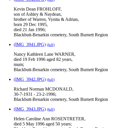
Kevin Dean FROHLOFF,
son of Ashley & Naydean,
brother of Warren, Vynita & Adrian,
born 29 Dec 1995,
died 21 Jan 1996;
Blackbutt-Benarkin cemetery, South Burnett Region
(IMG_3941.JPG)
(full)
Nancy Kathleen Lane WARNER,
died 19 Feb 1996 aged 82 years,
mum;
Blackbutt-Benarkin cemetery, South Burnett Region
(IMG_3942.JPG)
(full)
Richard Norman MCDONALD,
30-7-1931 - 23-2-1996;
Blackbutt-Benarkin cemetery, South Burnett Region
(IMG_3943.JPG)
(full)
Helen Caroline Ann ROSENTRETER,
died 5 May 1996 aged 50 years;