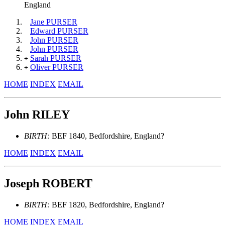
England
Jane PURSER
Edward PURSER
John PURSER
John PURSER
Sarah PURSER
+
Oliver PURSER
+
HOME
INDEX
EMAIL
John RILEY
BIRTH:
BEF 1840, Bedfordshire, England?
HOME
INDEX
EMAIL
Joseph ROBERT
BIRTH:
BEF 1820, Bedfordshire, England?
HOME
INDEX
EMAIL