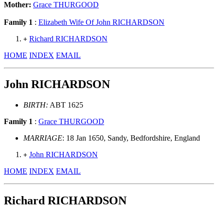
Mother:
Grace THURGOOD
Family 1
:
Elizabeth Wife Of John RICHARDSON
Richard RICHARDSON
+
HOME
INDEX
EMAIL
John RICHARDSON
BIRTH:
ABT 1625
Family 1
:
Grace THURGOOD
MARRIAGE
: 18 Jan 1650, Sandy, Bedfordshire, England
John RICHARDSON
+
HOME
INDEX
EMAIL
Richard RICHARDSON