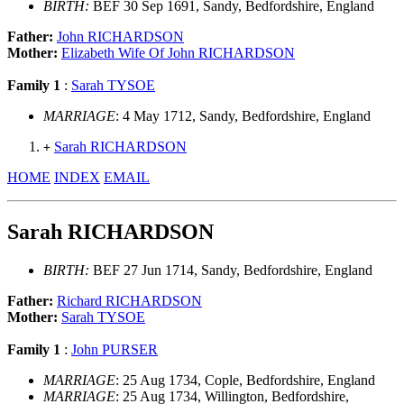
BIRTH:
BEF 30 Sep 1691, Sandy, Bedfordshire, England
Father:
John RICHARDSON
Mother:
Elizabeth Wife Of John RICHARDSON
Family 1
:
Sarah TYSOE
MARRIAGE
: 4 May 1712, Sandy, Bedfordshire, England
Sarah RICHARDSON
+
HOME
INDEX
EMAIL
Sarah RICHARDSON
BIRTH:
BEF 27 Jun 1714, Sandy, Bedfordshire, England
Father:
Richard RICHARDSON
Mother:
Sarah TYSOE
Family 1
:
John PURSER
MARRIAGE
: 25 Aug 1734, Cople, Bedfordshire, England
MARRIAGE
: 25 Aug 1734, Willington, Bedfordshire,