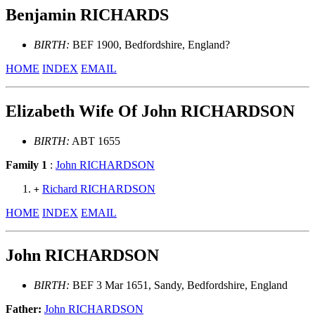
Benjamin RICHARDS
BIRTH:
BEF 1900, Bedfordshire, England?
HOME
INDEX
EMAIL
Elizabeth Wife Of John RICHARDSON
BIRTH:
ABT 1655
Family 1
:
John RICHARDSON
Richard RICHARDSON
+
HOME
INDEX
EMAIL
John RICHARDSON
BIRTH:
BEF 3 Mar 1651, Sandy, Bedfordshire, England
Father:
John RICHARDSON