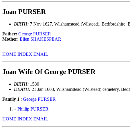
Joan PURSER
BIRTH:
7 Nov 1627, Wilshamstead (Wilstead), Bedfordshire, 
Father:
George PURSER
Mother:
Ellen SHAKESPEAR
HOME
INDEX
EMAIL
Joan Wife Of George PURSER
BIRTH:
1530
DEATH:
21 Jan 1603, Wilshamstead (Wilstead) cemetery, Bedf
Family 1
:
George PURSER
Phillip PURSER
+
HOME
INDEX
EMAIL