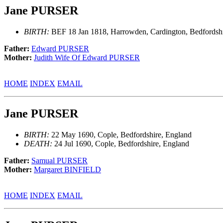
Jane PURSER
BIRTH:
BEF 18 Jan 1818, Harrowden, Cardington, Bedfordshi
Father:
Edward PURSER
Mother:
Judith Wife Of Edward PURSER
HOME
INDEX
EMAIL
Jane PURSER
BIRTH:
22 May 1690, Cople, Bedfordshire, England
DEATH:
24 Jul 1690, Cople, Bedfordshire, England
Father:
Samual PURSER
Mother:
Margaret BINFIELD
HOME
INDEX
EMAIL