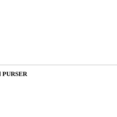
ld PURSER