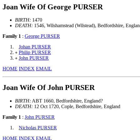
Joan Wife Of George PURSER
BIRTH:
1470
DEATH:
1546, Wilshamstead (Wilstead), Bedfordshire, Engla
Family 1
:
George PURSER
Johan PURSER
Philip PURSER
+
John PURSER
+
HOME
INDEX
EMAIL
Joan Wife Of John PURSER
BIRTH:
ABT 1660, Bedfordshire, England?
DEATH:
12 Oct 1720, Cople, Bedfordshire, England
Family 1
:
John PURSER
Nicholas PURSER
HOME
INDEX
EMAIL