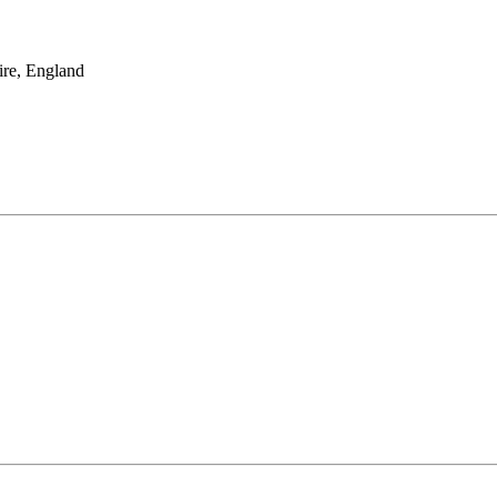
re, England