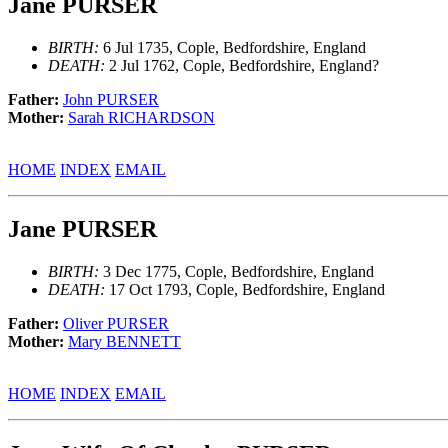
Jane PURSER
BIRTH:
6 Jul 1735, Cople, Bedfordshire, England
DEATH:
2 Jul 1762, Cople, Bedfordshire, England?
Father:
John PURSER
Mother:
Sarah RICHARDSON
HOME
INDEX
EMAIL
Jane PURSER
BIRTH:
3 Dec 1775, Cople, Bedfordshire, England
DEATH:
17 Oct 1793, Cople, Bedfordshire, England
Father:
Oliver PURSER
Mother:
Mary BENNETT
HOME
INDEX
EMAIL