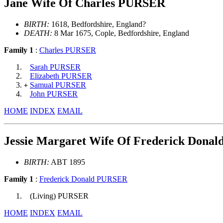
Jane Wife Of Charles PURSER
BIRTH:
1618, Bedfordshire, England?
DEATH:
8 Mar 1675, Cople, Bedfordshire, England
Family 1
:
Charles PURSER
Sarah PURSER
Elizabeth PURSER
Samual PURSER
+
John PURSER
HOME
INDEX
EMAIL
Jessie Margaret Wife Of Frederick Dona
BIRTH:
ABT 1895
Family 1
:
Frederick Donald PURSER
(Living) PURSER
HOME
INDEX
EMAIL