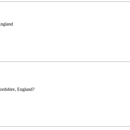
England
ordshire, England?