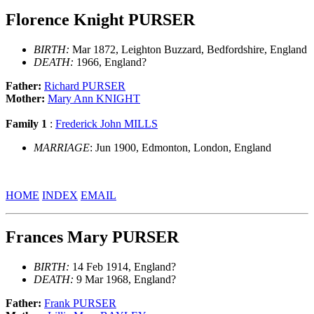
Florence Knight PURSER
BIRTH:
Mar 1872, Leighton Buzzard, Bedfordshire, England
DEATH:
1966, England?
Father:
Richard PURSER
Mother:
Mary Ann KNIGHT
Family 1
:
Frederick John MILLS
MARRIAGE
: Jun 1900, Edmonton, London, England
HOME
INDEX
EMAIL
Frances Mary PURSER
BIRTH:
14 Feb 1914, England?
DEATH:
9 Mar 1968, England?
Father:
Frank PURSER