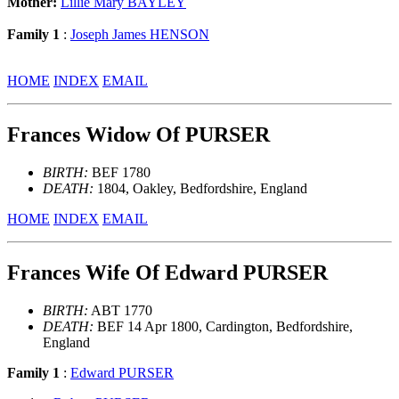
Mother:
Lillie Mary BAYLEY
Family 1
:
Joseph James HENSON
HOME
INDEX
EMAIL
Frances Widow Of PURSER
BIRTH:
BEF 1780
DEATH:
1804, Oakley, Bedfordshire, England
HOME
INDEX
EMAIL
Frances Wife Of Edward PURSER
BIRTH:
ABT 1770
DEATH:
BEF 14 Apr 1800, Cardington, Bedfordshire,
England
Family 1
:
Edward PURSER