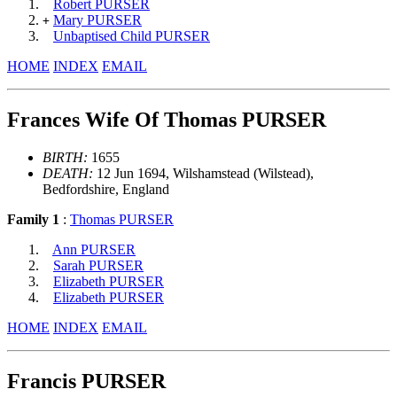
Robert PURSER
Mary PURSER
+
Unbaptised Child PURSER
HOME
INDEX
EMAIL
Frances Wife Of Thomas PURSER
BIRTH:
1655
DEATH:
12 Jun 1694, Wilshamstead (Wilstead),
Bedfordshire, England
Family 1
:
Thomas PURSER
Ann PURSER
Sarah PURSER
Elizabeth PURSER
Elizabeth PURSER
HOME
INDEX
EMAIL
Francis PURSER