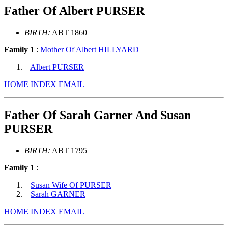
Father Of Albert PURSER
BIRTH:
ABT 1860
Family 1
:
Mother Of Albert HILLYARD
Albert PURSER
HOME
INDEX
EMAIL
Father Of Sarah Garner And Susan
PURSER
BIRTH:
ABT 1795
Family 1
:
Susan Wife Of PURSER
Sarah GARNER
HOME
INDEX
EMAIL