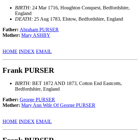
BIRTH:
24 Mar 1716, Houghton Conquest, Bedfordshire,
England
DEATH:
25 Aug 1783, Elstow, Bedfordshire, England
Father:
Abraham PURSER
Mother:
Mary ASHBY
HOME
INDEX
EMAIL
Frank PURSER
BIRTH:
BET 1872 AND 1873, Cotton End Eastcotts,
Bedfordshire, England
Father:
George PURSER
Mother:
Mary Ann Wife Of George PURSER
HOME
INDEX
EMAIL