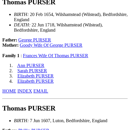
Thomas PURSER
BIRTH:
20 Feb 1654, Wilshamstead (Wilstead), Bedfordshire,
England
DEATH:
22 Jun 1718, Wilshamstead (Wilstead),
Bedfordshire, England
Father:
George PURSER
Mother:
Goody Wife Of George PURSER
Family 1
:
Frances Wife Of Thomas PURSER
Ann PURSER
Sarah PURSER
Elizabeth PURSER
Elizabeth PURSER
HOME
INDEX
EMAIL
Thomas PURSER
BIRTH:
7 Jun 1607, Luton, Bedfordshire, England