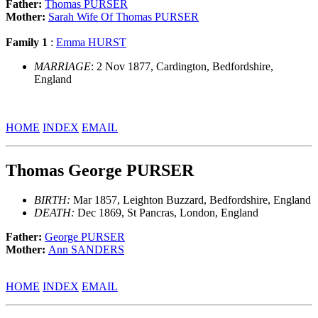
Father:
Thomas PURSER
Mother:
Sarah Wife Of Thomas PURSER
Family 1
:
Emma HURST
MARRIAGE
: 2 Nov 1877, Cardington, Bedfordshire,
England
HOME
INDEX
EMAIL
Thomas George PURSER
BIRTH:
Mar 1857, Leighton Buzzard, Bedfordshire, England
DEATH:
Dec 1869, St Pancras, London, England
Father:
George PURSER
Mother:
Ann SANDERS
HOME
INDEX
EMAIL