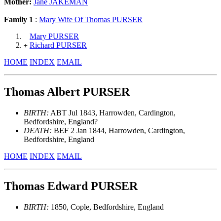
Mother:
Jane JAKEMAN
Family 1
:
Mary Wife Of Thomas PURSER
Mary PURSER
Richard PURSER
+
HOME
INDEX
EMAIL
Thomas Albert PURSER
BIRTH:
ABT Jul 1843, Harrowden, Cardington,
Bedfordshire, England?
DEATH:
BEF 2 Jan 1844, Harrowden, Cardington,
Bedfordshire, England
HOME
INDEX
EMAIL
Thomas Edward PURSER
BIRTH:
1850, Cople, Bedfordshire, England