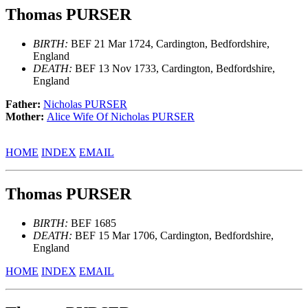
Thomas PURSER
BIRTH:
BEF 21 Mar 1724, Cardington, Bedfordshire,
England
DEATH:
BEF 13 Nov 1733, Cardington, Bedfordshire,
England
Father:
Nicholas PURSER
Mother:
Alice Wife Of Nicholas PURSER
HOME
INDEX
EMAIL
Thomas PURSER
BIRTH:
BEF 1685
DEATH:
BEF 15 Mar 1706, Cardington, Bedfordshire,
England
HOME
INDEX
EMAIL