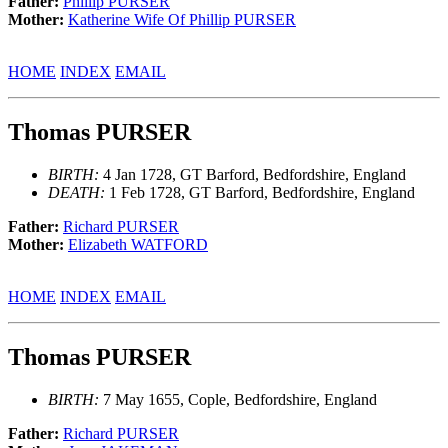
Father:
Phillip PURSER
Mother:
Katherine Wife Of Phillip PURSER
HOME
INDEX
EMAIL
Thomas PURSER
BIRTH:
4 Jan 1728, GT Barford, Bedfordshire, England
DEATH:
1 Feb 1728, GT Barford, Bedfordshire, England
Father:
Richard PURSER
Mother:
Elizabeth WATFORD
HOME
INDEX
EMAIL
Thomas PURSER
BIRTH:
7 May 1655, Cople, Bedfordshire, England
Father:
Richard PURSER