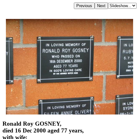
Ronald Roy GOSNEY,
died 16 Dec 2000 aged 77 years,
with wife;