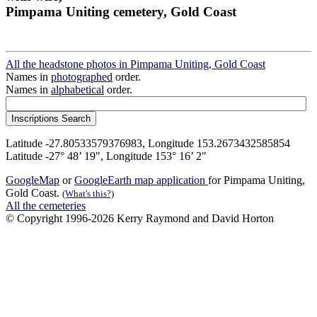
Pimpama Uniting cemetery, Gold Coast
All the headstone photos in Pimpama Uniting, Gold Coast
Names in
photographed
order.
Names in
alphabetical
order.
Latitude -27.80533579376983, Longitude 153.2673432585854
Latitude -27° 48’ 19", Longitude 153° 16’ 2"
GoogleMap
or
GoogleEarth map application
for Pimpama Uniting,
Gold Coast.
(What's this?)
All the cemeteries
© Copyright 1996-2026 Kerry Raymond and David Horton