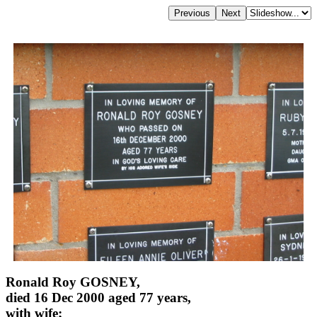
Ronald Roy GOSNEY,
died 16 Dec 2000 aged 77 years,
with wife;