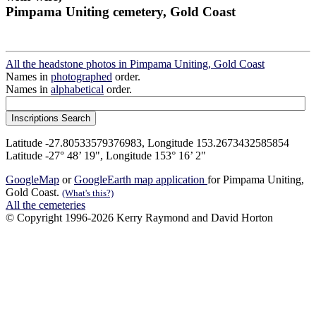
Pimpama Uniting cemetery, Gold Coast
All the headstone photos in Pimpama Uniting, Gold Coast
Names in
photographed
order.
Names in
alphabetical
order.
Latitude -27.80533579376983, Longitude 153.2673432585854
Latitude -27° 48’ 19", Longitude 153° 16’ 2"
GoogleMap
or
GoogleEarth map application
for Pimpama Uniting,
Gold Coast.
(What's this?)
All the cemeteries
© Copyright 1996-2026 Kerry Raymond and David Horton