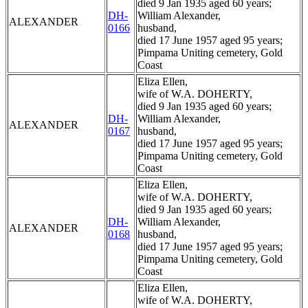
died 9 Jan 1935 aged 60 years;
DH-
William Alexander,
ALEXANDER
0166
husband,
died 17 June 1957 aged 95 years;
Pimpama Uniting cemetery, Gold
Coast
Eliza Ellen,
wife of W.A. DOHERTY,
died 9 Jan 1935 aged 60 years;
DH-
William Alexander,
ALEXANDER
0167
husband,
died 17 June 1957 aged 95 years;
Pimpama Uniting cemetery, Gold
Coast
Eliza Ellen,
wife of W.A. DOHERTY,
died 9 Jan 1935 aged 60 years;
DH-
William Alexander,
ALEXANDER
0168
husband,
died 17 June 1957 aged 95 years;
Pimpama Uniting cemetery, Gold
Coast
Eliza Ellen,
wife of W.A. DOHERTY,