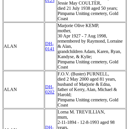
0125
Jessie May COULTER,
died 21 July 1938 aged 50 years;
Pimpama Uniting cemetery, Gold
Coast
Marjorie Olive KEMP,
mother,
30 Apr 1927 - 7 Aug 1998,
remembered by Raymond, Lorraine
DH-
ALAN
& Alan,
0141
grandchildren Adam, Karen, Ryan,
Kandyse, & Kylie;
Pimpama Uniting cemetery, Gold
Coast
F.O.V. (Buster) PURNELL,
died 2 May 2000 aged 81 years,
husband of Marjorie & Edna,
DH-
ALAN
father of Kerry, Alan, Michael &
0202
Harold;
Pimpama Uniting cemetery, Gold
Coast
Lorna M. TREVILLIAN,
mum,
2-11-1894 - 12-8-1993 aged 98
DH-
years,