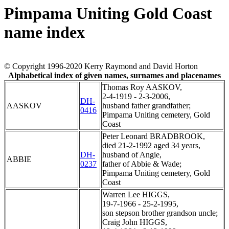
Pimpama Uniting Gold Coast
name index
© Copyright 1996-2020 Kerry Raymond and David Horton
Alphabetical index of given names, surnames and placenames
Thomas Roy AASKOV,
2-4-1919 - 2-3-2006,
DH-
AASKOV
husband father grandfather;
0416
Pimpama Uniting cemetery, Gold
Coast
Peter Leonard BRADBROOK,
died 21-2-1992 aged 34 years,
DH-
husband of Angie,
ABBIE
0237
father of Abbie & Wade;
Pimpama Uniting cemetery, Gold
Coast
Warren Lee HIGGS,
19-7-1966 - 25-2-1995,
son stepson brother grandson uncle;
Craig John HIGGS,