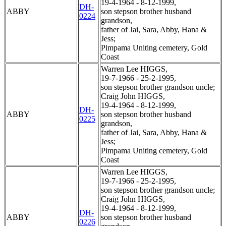
19-4-1964 - 8-12-1999,
DH-
ABBY
son stepson brother husband
0224
grandson,
father of Jai, Sara, Abby, Hana &
Jess;
Pimpama Uniting cemetery, Gold
Coast
Warren Lee HIGGS,
19-7-1966 - 25-2-1995,
son stepson brother grandson uncle;
Craig John HIGGS,
19-4-1964 - 8-12-1999,
DH-
ABBY
son stepson brother husband
0225
grandson,
father of Jai, Sara, Abby, Hana &
Jess;
Pimpama Uniting cemetery, Gold
Coast
Warren Lee HIGGS,
19-7-1966 - 25-2-1995,
son stepson brother grandson uncle;
Craig John HIGGS,
19-4-1964 - 8-12-1999,
DH-
ABBY
son stepson brother husband
0226