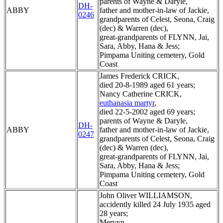
parents of Wayne & Daryle,
DH-
ABBY
father and mother-in-law of Jackie,
0246
grandparents of Celest, Seona, Craig
(dec) & Warren (dec),
great-grandparents of FLYNN, Jai,
Sara, Abby, Hana & Jess;
Pimpama Uniting cemetery, Gold
Coast
James Frederick CRICK,
died 20-8-1989 aged 61 years;
Nancy Catherine CRICK,
euthanasia martyr
,
died 22-5-2002 aged 69 years;
parents of Wayne & Daryle,
DH-
ABBY
father and mother-in-law of Jackie,
0247
grandparents of Celest, Seona, Craig
(dec) & Warren (dec),
great-grandparents of FLYNN, Jai,
Sara, Abby, Hana & Jess;
Pimpama Uniting cemetery, Gold
Coast
John Oliver WILLIAMSON,
accidently killed 24 July 1935 aged
28 years;
Mervyn,