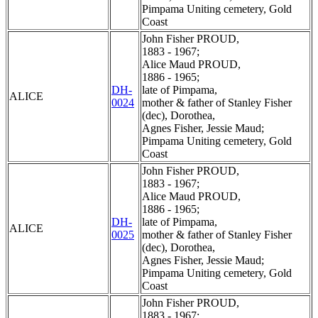
Pimpama Uniting cemetery, Gold
Coast
John Fisher PROUD,
1883 - 1967;
Alice Maud PROUD,
1886 - 1965;
DH-
late of Pimpama,
ALICE
0024
mother & father of Stanley Fisher
(dec), Dorothea,
Agnes Fisher, Jessie Maud;
Pimpama Uniting cemetery, Gold
Coast
John Fisher PROUD,
1883 - 1967;
Alice Maud PROUD,
1886 - 1965;
DH-
late of Pimpama,
ALICE
0025
mother & father of Stanley Fisher
(dec), Dorothea,
Agnes Fisher, Jessie Maud;
Pimpama Uniting cemetery, Gold
Coast
John Fisher PROUD,
1883 - 1967;