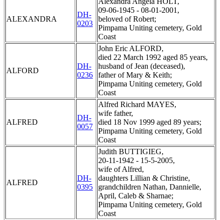
Alexandra Angela HOLT,
09-06-1945 - 08-01-2001,
DH-
ALEXANDRA
beloved of Robert;
0203
Pimpama Uniting cemetery, Gold
Coast
John Eric ALFORD,
died 22 March 1992 aged 85 years,
DH-
husband of Jean (deceased),
ALFORD
0236
father of Mary & Keith;
Pimpama Uniting cemetery, Gold
Coast
Alfred Richard MAYES,
wife father,
DH-
ALFRED
died 18 Nov 1999 aged 89 years;
0057
Pimpama Uniting cemetery, Gold
Coast
Judith BUTTIGIEG,
20-11-1942 - 15-5-2005,
wife of Alfred,
DH-
daughters Lillian & Christine,
ALFRED
0395
grandchildren Nathan, Dannielle,
April, Caleb & Sharnae;
Pimpama Uniting cemetery, Gold
Coast