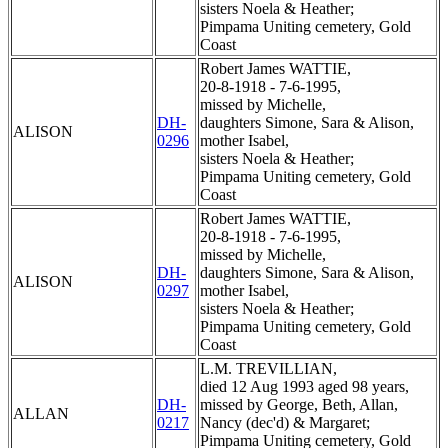
sisters Noela & Heather;
Pimpama Uniting cemetery, Gold
Coast
Robert James WATTIE,
20-8-1918 - 7-6-1995,
missed by Michelle,
DH-
daughters Simone, Sara & Alison,
ALISON
0296
mother Isabel,
sisters Noela & Heather;
Pimpama Uniting cemetery, Gold
Coast
Robert James WATTIE,
20-8-1918 - 7-6-1995,
missed by Michelle,
DH-
daughters Simone, Sara & Alison,
ALISON
0297
mother Isabel,
sisters Noela & Heather;
Pimpama Uniting cemetery, Gold
Coast
L.M. TREVILLIAN,
died 12 Aug 1993 aged 98 years,
DH-
missed by George, Beth, Allan,
ALLAN
0217
Nancy (dec'd) & Margaret;
Pimpama Uniting cemetery, Gold