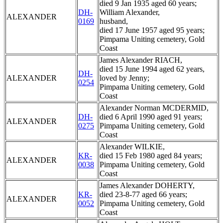
died 9 Jan 1935 aged 60 years;
DH-
William Alexander,
ALEXANDER
0169
husband,
died 17 June 1957 aged 95 years;
Pimpama Uniting cemetery, Gold
Coast
James Alexander RIACH,
died 15 June 1994 aged 62 years,
DH-
ALEXANDER
loved by Jenny;
0254
Pimpama Uniting cemetery, Gold
Coast
Alexander Norman MCDERMID,
DH-
died 6 April 1990 aged 91 years;
ALEXANDER
0275
Pimpama Uniting cemetery, Gold
Coast
Alexander WILKIE,
KR-
died 15 Feb 1980 aged 84 years;
ALEXANDER
0038
Pimpama Uniting cemetery, Gold
Coast
James Alexander DOHERTY,
KR-
died 23-8-77 aged 66 years;
ALEXANDER
0052
Pimpama Uniting cemetery, Gold
Coast