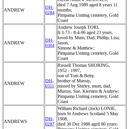
died 7 Aug 1989 aged 8 years 11
DH-
ANDREW
months;
0284
Pimpama Uniting cemetery, Gold
Coast
Andrew Joseph TORI,
8-3-73 - 8-4-96 aged 23 years,
loved by Mum, Dad, Phillip, Lisa,
DH-
ANDREW
Jason,
0304
Simone & Matthew;
Pimpama Uniting cemetery, Gold
Coast
Russell Thomas SHORING,
1952 - 1997,
son of Tom & Betty,
DH-
brother of Murray,
ANDREW
0311
missed by Shirley, mum, dad,
Murray, Sue, Kiersten & Andrew;
Pimpama Uniting cemetery, Gold
Coast
William Richard (Jock) LONIE,
born St Andrews Scotland 5 May
DH-
1908,
ANDREWS
0287
died 30 Dec 1988 aged 80 years;