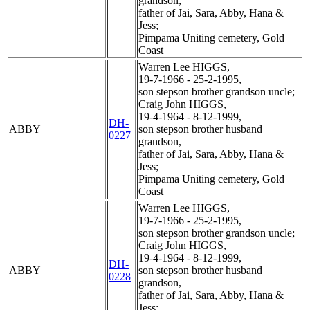
grandson,
father of Jai, Sara, Abby, Hana &
Jess;
Pimpama Uniting cemetery, Gold
Coast
Warren Lee HIGGS,
19-7-1966 - 25-2-1995,
son stepson brother grandson uncle;
Craig John HIGGS,
19-4-1964 - 8-12-1999,
DH-
ABBY
son stepson brother husband
0227
grandson,
father of Jai, Sara, Abby, Hana &
Jess;
Pimpama Uniting cemetery, Gold
Coast
Warren Lee HIGGS,
19-7-1966 - 25-2-1995,
son stepson brother grandson uncle;
Craig John HIGGS,
19-4-1964 - 8-12-1999,
DH-
ABBY
son stepson brother husband
0228
grandson,
father of Jai, Sara, Abby, Hana &
Jess;