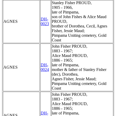
Stanley Fisher PROUD,
1905 - 1966,
late of Pimpama,
son of John Fishes & Alice Maud
DH-
AGNES
PROUD,
0023
brother of Dorothea, Cecil, Agnes
Fisher, Jessie Maud;
Pimpama Uniting cemetery, Gold
Coast
John Fisher PROUD,
1883 - 1967;
Alice Maud PROUD,
1886 - 1965;
DH-
late of Pimpama,
AGNES
0024
mother & father of Stanley Fisher
(dec), Dorothea,
Agnes Fisher, Jessie Maud;
Pimpama Uniting cemetery, Gold
Coast
John Fisher PROUD,
1883 - 1967;
Alice Maud PROUD,
1886 - 1965;
DH-
late of Pimpama,
AGNES