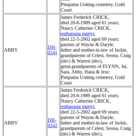
Pimpama Uniting cemetery, Gold
Coast
James Frederick CRICK,
died 20-8-1989 aged 61 years;
Nancy Catherine CRICK,
euthanasia martyr
,
died 22-5-2002 aged 69 years;
parents of Wayne & Daryle,
DH-
ABBY
father and mother-in-law of Jackie,
0241
grandparents of Celest, Seona, Craig
(dec) & Warren (dec),
great-grandparents of FLYNN, Jai,
Sara, Abby, Hana & Jess;
Pimpama Uniting cemetery, Gold
Coast
James Frederick CRICK,
died 20-8-1989 aged 61 years;
Nancy Catherine CRICK,
euthanasia martyr
,
died 22-5-2002 aged 69 years;
parents of Wayne & Daryle,
DH-
ABBY
father and mother-in-law of Jackie,
0242
grandparents of Celest, Seona, Craig
(dec) & Warren (dec),