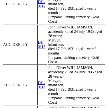
DH-
ACCIDENTLY
infant son,
0112
died 17 Feb 1931 aged 1 year 3
months;
Pimpama Uniting cemetery, Gold
Coast
John Oliver WILLIAMSON,
accidently killed 24 July 1935 aged
28 years;
Mervyn,
DH-
ACCIDENTLY
infant son,
0113
died 17 Feb 1931 aged 1 year 3
months;
Pimpama Uniting cemetery, Gold
Coast
John Oliver WILLIAMSON,
accidently killed 24 July 1935 aged
28 years;
Mervyn,
DH-
ACCIDENTLY
infant son,
0114
died 17 Feb 1931 aged 1 year 3
months;
Pimpama Uniting cemetery, Gold
Coast