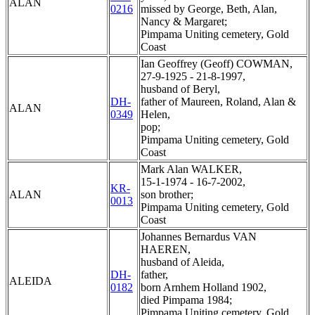
ALAN
0216
missed by George, Beth, Alan,
Nancy & Margaret;
Pimpama Uniting cemetery, Gold
Coast
Ian Geoffrey (Geoff) COWMAN,
27-9-1925 - 21-8-1997,
husband of Beryl,
DH-
father of Maureen, Roland, Alan &
ALAN
0349
Helen,
pop;
Pimpama Uniting cemetery, Gold
Coast
Mark Alan WALKER,
15-1-1974 - 16-7-2002,
KR-
ALAN
son brother;
0013
Pimpama Uniting cemetery, Gold
Coast
Johannes Bernardus VAN
HAEREN,
husband of Aleida,
DH-
father,
ALEIDA
0182
born Arnhem Holland 1902,
died Pimpama 1984;
Pimpama Uniting cemetery, Gold