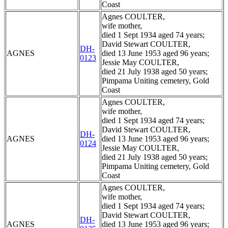
Coast
Agnes COULTER,
wife mother,
died 1 Sept 1934 aged 74 years;
David Stewart COULTER,
DH-
AGNES
died 13 June 1953 aged 96 years;
0123
Jessie May COULTER,
died 21 July 1938 aged 50 years;
Pimpama Uniting cemetery, Gold
Coast
Agnes COULTER,
wife mother,
died 1 Sept 1934 aged 74 years;
David Stewart COULTER,
DH-
AGNES
died 13 June 1953 aged 96 years;
0124
Jessie May COULTER,
died 21 July 1938 aged 50 years;
Pimpama Uniting cemetery, Gold
Coast
Agnes COULTER,
wife mother,
died 1 Sept 1934 aged 74 years;
David Stewart COULTER,
DH-
AGNES
died 13 June 1953 aged 96 years;