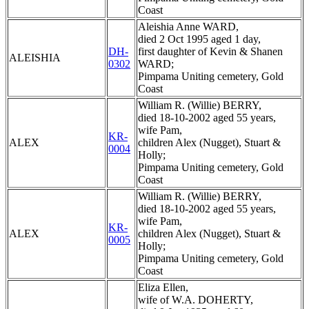
Coast
Aleishia Anne WARD,
died 2 Oct 1995 aged 1 day,
DH-
first daughter of Kevin & Shanen
ALEISHIA
0302
WARD;
Pimpama Uniting cemetery, Gold
Coast
William R. (Willie) BERRY,
died 18-10-2002 aged 55 years,
wife Pam,
KR-
ALEX
children Alex (Nugget), Stuart &
0004
Holly;
Pimpama Uniting cemetery, Gold
Coast
William R. (Willie) BERRY,
died 18-10-2002 aged 55 years,
wife Pam,
KR-
ALEX
children Alex (Nugget), Stuart &
0005
Holly;
Pimpama Uniting cemetery, Gold
Coast
Eliza Ellen,
wife of W.A. DOHERTY,