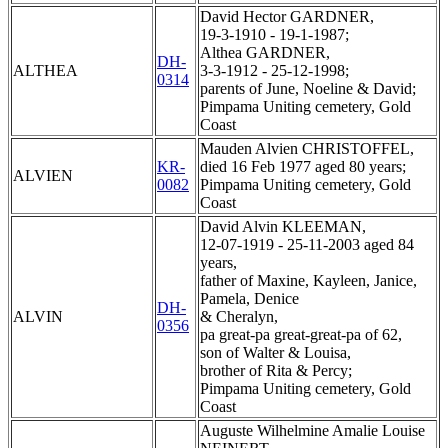
David Hector GARDNER,
19-3-1910 - 19-1-1987;
Althea GARDNER,
DH-
ALTHEA
3-3-1912 - 25-12-1998;
0314
parents of June, Noeline & David;
Pimpama Uniting cemetery, Gold
Coast
Mauden Alvien CHRISTOFFEL,
KR-
died 16 Feb 1977 aged 80 years;
ALVIEN
0082
Pimpama Uniting cemetery, Gold
Coast
David Alvin KLEEMAN,
12-07-1919 - 25-11-2003 aged 84
years,
father of Maxine, Kayleen, Janice,
Pamela, Denice
DH-
ALVIN
& Cheralyn,
0356
pa great-pa great-great-pa of 62,
son of Walter & Louisa,
brother of Rita & Percy;
Pimpama Uniting cemetery, Gold
Coast
Auguste Wilhelmine Amalie Louise