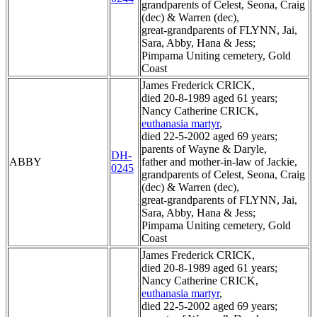
grandparents of Celest, Seona, Craig
(dec) & Warren (dec),
great-grandparents of FLYNN, Jai,
Sara, Abby, Hana & Jess;
Pimpama Uniting cemetery, Gold
Coast
James Frederick CRICK,
died 20-8-1989 aged 61 years;
Nancy Catherine CRICK,
euthanasia martyr
,
died 22-5-2002 aged 69 years;
parents of Wayne & Daryle,
DH-
ABBY
father and mother-in-law of Jackie,
0245
grandparents of Celest, Seona, Craig
(dec) & Warren (dec),
great-grandparents of FLYNN, Jai,
Sara, Abby, Hana & Jess;
Pimpama Uniting cemetery, Gold
Coast
James Frederick CRICK,
died 20-8-1989 aged 61 years;
Nancy Catherine CRICK,
euthanasia martyr
,
died 22-5-2002 aged 69 years;