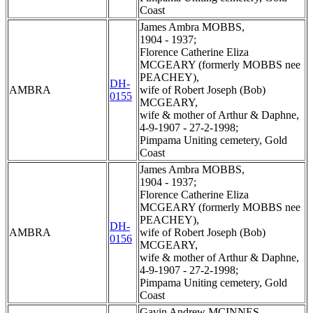
Coast
James Ambra MOBBS,
1904 - 1937;
Florence Catherine Eliza
MCGEARY (formerly MOBBS nee
PEACHEY),
DH-
AMBRA
wife of Robert Joseph (Bob)
0155
MCGEARY,
wife & mother of Arthur & Daphne,
4-9-1907 - 27-2-1998;
Pimpama Uniting cemetery, Gold
Coast
James Ambra MOBBS,
1904 - 1937;
Florence Catherine Eliza
MCGEARY (formerly MOBBS nee
PEACHEY),
DH-
AMBRA
wife of Robert Joseph (Bob)
0156
MCGEARY,
wife & mother of Arthur & Daphne,
4-9-1907 - 27-2-1998;
Pimpama Uniting cemetery, Gold
Coast
Gavin Andrew MCINNES,