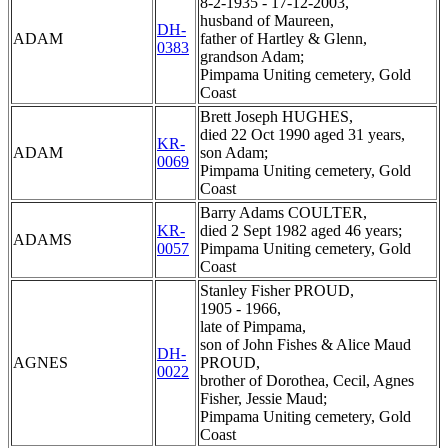
8-2-1935 - 17-12-2003,
husband of Maureen,
DH-
ADAM
father of Hartley & Glenn,
0383
grandson Adam;
Pimpama Uniting cemetery, Gold
Coast
Brett Joseph HUGHES,
died 22 Oct 1990 aged 31 years,
KR-
ADAM
son Adam;
0069
Pimpama Uniting cemetery, Gold
Coast
Barry Adams COULTER,
KR-
died 2 Sept 1982 aged 46 years;
ADAMS
0057
Pimpama Uniting cemetery, Gold
Coast
Stanley Fisher PROUD,
1905 - 1966,
late of Pimpama,
son of John Fishes & Alice Maud
DH-
AGNES
PROUD,
0022
brother of Dorothea, Cecil, Agnes
Fisher, Jessie Maud;
Pimpama Uniting cemetery, Gold
Coast