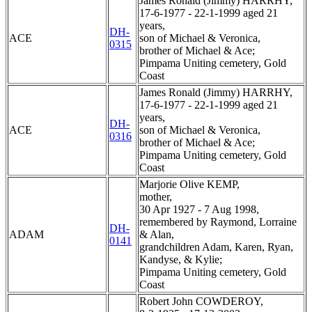
James Ronald (Jimmy) HARRHY,
17-6-1977 - 22-1-1999 aged 21
years,
DH-
ACE
son of Michael & Veronica,
0315
brother of Michael & Ace;
Pimpama Uniting cemetery, Gold
Coast
James Ronald (Jimmy) HARRHY,
17-6-1977 - 22-1-1999 aged 21
years,
DH-
ACE
son of Michael & Veronica,
0316
brother of Michael & Ace;
Pimpama Uniting cemetery, Gold
Coast
Marjorie Olive KEMP,
mother,
30 Apr 1927 - 7 Aug 1998,
remembered by Raymond, Lorraine
DH-
ADAM
& Alan,
0141
grandchildren Adam, Karen, Ryan,
Kandyse, & Kylie;
Pimpama Uniting cemetery, Gold
Coast
Robert John COWDEROY,