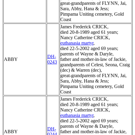
great-grandparents of FLYNN, Jai,
Sara, Abby, Hana & Jess;
Pimpama Uniting cemetery, Gold
Coast
James Frederick CRICK,
died 20-8-1989 aged 61 years;
Nancy Catherine CRICK,
euthanasia martyr
,
died 22-5-2002 aged 69 years;
parents of Wayne & Daryle,
DH-
ABBY
father and mother-in-law of Jackie,
0243
grandparents of Celest, Seona, Craig
(dec) & Warren (dec),
great-grandparents of FLYNN, Jai,
Sara, Abby, Hana & Jess;
Pimpama Uniting cemetery, Gold
Coast
James Frederick CRICK,
died 20-8-1989 aged 61 years;
Nancy Catherine CRICK,
euthanasia martyr
,
died 22-5-2002 aged 69 years;
parents of Wayne & Daryle,
DH-
ABBY
father and mother-in-law of Jackie,
0244