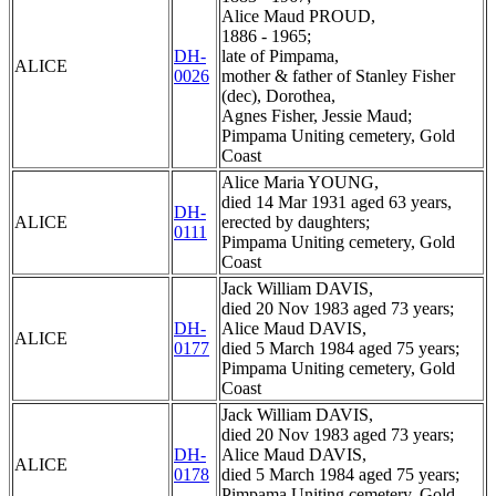
Alice Maud PROUD,
1886 - 1965;
DH-
late of Pimpama,
ALICE
0026
mother & father of Stanley Fisher
(dec), Dorothea,
Agnes Fisher, Jessie Maud;
Pimpama Uniting cemetery, Gold
Coast
Alice Maria YOUNG,
died 14 Mar 1931 aged 63 years,
DH-
ALICE
erected by daughters;
0111
Pimpama Uniting cemetery, Gold
Coast
Jack William DAVIS,
died 20 Nov 1983 aged 73 years;
DH-
Alice Maud DAVIS,
ALICE
0177
died 5 March 1984 aged 75 years;
Pimpama Uniting cemetery, Gold
Coast
Jack William DAVIS,
died 20 Nov 1983 aged 73 years;
DH-
Alice Maud DAVIS,
ALICE
0178
died 5 March 1984 aged 75 years;
Pimpama Uniting cemetery, Gold