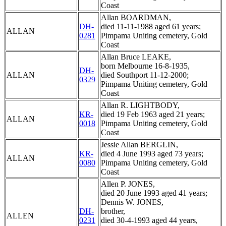
Coast
Allan BOARDMAN,
DH-
died 11-11-1988 aged 61 years;
ALLAN
0281
Pimpama Uniting cemetery, Gold
Coast
Allan Bruce LEAKE,
born Melbourne 16-8-1935,
DH-
ALLAN
died Southport 11-12-2000;
0329
Pimpama Uniting cemetery, Gold
Coast
Allan R. LIGHTBODY,
KR-
died 19 Feb 1963 aged 21 years;
ALLAN
0018
Pimpama Uniting cemetery, Gold
Coast
Jessie Allan BERGLIN,
KR-
died 4 June 1993 aged 73 years;
ALLAN
0080
Pimpama Uniting cemetery, Gold
Coast
Allen P. JONES,
died 20 June 1993 aged 41 years;
Dennis W. JONES,
DH-
brother,
ALLEN
0231
died 30-4-1993 aged 44 years,