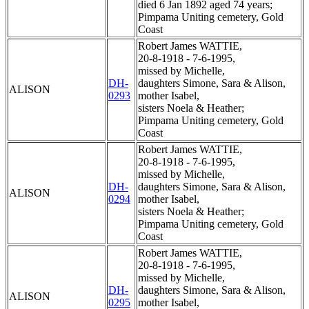
died 6 Jan 1892 aged 74 years;
Pimpama Uniting cemetery, Gold
Coast
Robert James WATTIE,
20-8-1918 - 7-6-1995,
missed by Michelle,
DH-
daughters Simone, Sara & Alison,
ALISON
0293
mother Isabel,
sisters Noela & Heather;
Pimpama Uniting cemetery, Gold
Coast
Robert James WATTIE,
20-8-1918 - 7-6-1995,
missed by Michelle,
DH-
daughters Simone, Sara & Alison,
ALISON
0294
mother Isabel,
sisters Noela & Heather;
Pimpama Uniting cemetery, Gold
Coast
Robert James WATTIE,
20-8-1918 - 7-6-1995,
missed by Michelle,
DH-
daughters Simone, Sara & Alison,
ALISON
0295
mother Isabel,