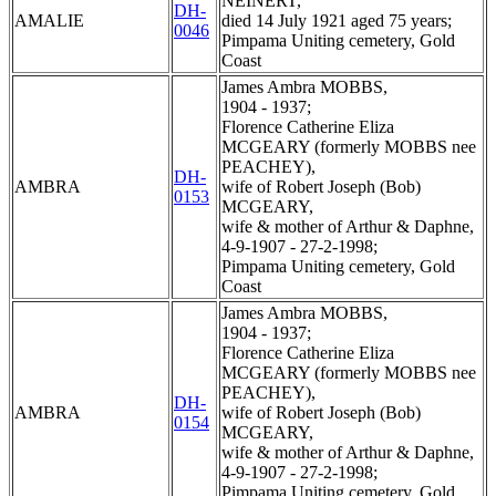
NEINERT,
DH-
AMALIE
died 14 July 1921 aged 75 years;
0046
Pimpama Uniting cemetery, Gold
Coast
James Ambra MOBBS,
1904 - 1937;
Florence Catherine Eliza
MCGEARY (formerly MOBBS nee
PEACHEY),
DH-
AMBRA
wife of Robert Joseph (Bob)
0153
MCGEARY,
wife & mother of Arthur & Daphne,
4-9-1907 - 27-2-1998;
Pimpama Uniting cemetery, Gold
Coast
James Ambra MOBBS,
1904 - 1937;
Florence Catherine Eliza
MCGEARY (formerly MOBBS nee
PEACHEY),
DH-
AMBRA
wife of Robert Joseph (Bob)
0154
MCGEARY,
wife & mother of Arthur & Daphne,
4-9-1907 - 27-2-1998;
Pimpama Uniting cemetery, Gold