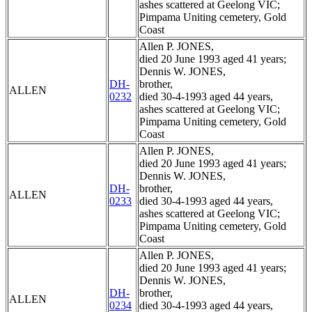
ashes scattered at Geelong VIC;
Pimpama Uniting cemetery, Gold
Coast
Allen P. JONES,
died 20 June 1993 aged 41 years;
Dennis W. JONES,
DH-
brother,
ALLEN
0232
died 30-4-1993 aged 44 years,
ashes scattered at Geelong VIC;
Pimpama Uniting cemetery, Gold
Coast
Allen P. JONES,
died 20 June 1993 aged 41 years;
Dennis W. JONES,
DH-
brother,
ALLEN
0233
died 30-4-1993 aged 44 years,
ashes scattered at Geelong VIC;
Pimpama Uniting cemetery, Gold
Coast
Allen P. JONES,
died 20 June 1993 aged 41 years;
Dennis W. JONES,
DH-
brother,
ALLEN
0234
died 30-4-1993 aged 44 years,