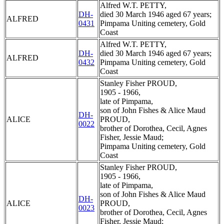
Alfred W.T. PETTY,
DH-
died 30 March 1946 aged 67 years;
ALFRED
0431
Pimpama Uniting cemetery, Gold
Coast
Alfred W.T. PETTY,
DH-
died 30 March 1946 aged 67 years;
ALFRED
0432
Pimpama Uniting cemetery, Gold
Coast
Stanley Fisher PROUD,
1905 - 1966,
late of Pimpama,
son of John Fishes & Alice Maud
DH-
ALICE
PROUD,
0022
brother of Dorothea, Cecil, Agnes
Fisher, Jessie Maud;
Pimpama Uniting cemetery, Gold
Coast
Stanley Fisher PROUD,
1905 - 1966,
late of Pimpama,
son of John Fishes & Alice Maud
DH-
ALICE
PROUD,
0023
brother of Dorothea, Cecil, Agnes
Fisher, Jessie Maud;