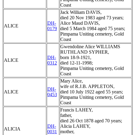
Coast
Jack William DAVIS,
died 20 Nov 1983 aged 73 years;
DH-
Alice Maud DAVIS,
ALICE
0179
died 5 March 1984 aged 75 years;
Pimpama Uniting cemetery, Gold
Coast
Gwendoline Alice WILLIAMS
RUTHLAND SYPHER,
DH-
born 18-9-1921,
ALICE
0312
died 12-11-1998;
Pimpama Uniting cemetery, Gold
Coast
Mary Alice,
wife of R.J.B. APPLETON,
DH-
ALICE
died 10 July 1922 aged 55 years;
0453
Pimpama Uniting cemetery, Gold
Coast
Francis LAHEY,
father,
died 26 Oct 1878 aged 70 years;
DH-
Alicia LAHEY,
ALICIA
0031
mother,