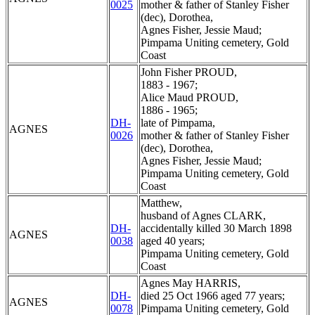
0025
mother & father of Stanley Fisher
(dec), Dorothea,
Agnes Fisher, Jessie Maud;
Pimpama Uniting cemetery, Gold
Coast
John Fisher PROUD,
1883 - 1967;
Alice Maud PROUD,
1886 - 1965;
DH-
late of Pimpama,
AGNES
0026
mother & father of Stanley Fisher
(dec), Dorothea,
Agnes Fisher, Jessie Maud;
Pimpama Uniting cemetery, Gold
Coast
Matthew,
husband of Agnes CLARK,
DH-
accidentally killed 30 March 1898
AGNES
0038
aged 40 years;
Pimpama Uniting cemetery, Gold
Coast
Agnes May HARRIS,
DH-
died 25 Oct 1966 aged 77 years;
AGNES
0078
Pimpama Uniting cemetery, Gold