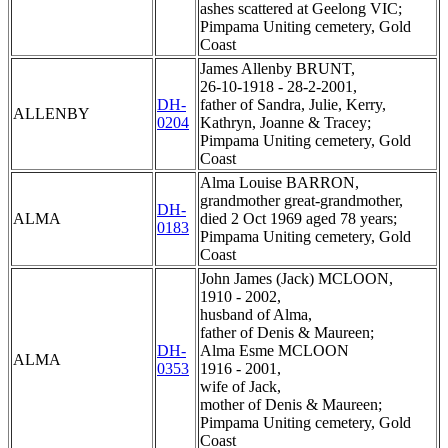
ashes scattered at Geelong VIC;
Pimpama Uniting cemetery, Gold
Coast
James Allenby BRUNT,
26-10-1918 - 28-2-2001,
DH-
father of Sandra, Julie, Kerry,
ALLENBY
0204
Kathryn, Joanne & Tracey;
Pimpama Uniting cemetery, Gold
Coast
Alma Louise BARRON,
grandmother great-grandmother,
DH-
ALMA
died 2 Oct 1969 aged 78 years;
0183
Pimpama Uniting cemetery, Gold
Coast
John James (Jack) MCLOON,
1910 - 2002,
husband of Alma,
father of Denis & Maureen;
DH-
Alma Esme MCLOON
ALMA
0353
1916 - 2001,
wife of Jack,
mother of Denis & Maureen;
Pimpama Uniting cemetery, Gold
Coast