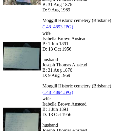
B: 31 Aug 1876
D: 9 Aug 1969
Moggill Historic cemetery (Brisbane)
(148_4893.JPG)
wife
Isabella Brown Anstead
B: 1 Jun 1891
D: 13 Oct 1956
husband
Joseph Thomas Anstead
B: 31 Aug 1876
D: 9 Aug 1969
Moggill Historic cemetery (Brisbane)
(148_4894.JPG)
wife
Isabella Brown Anstead
B: 1 Jun 1891
D: 13 Oct 1956
husband
Joseph Thomas Anstead