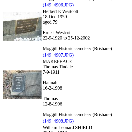
(149_4906.JPG)
Herbert E Westcott
18 Dec 1959
aged 79
Ernest Westcott
22-9-1920 to 25-12-2002
Moggill Historic cemetery (Brisbane)
(149_4907.JPG)
MAKEPEACE
Thomas Tindale
7-9-1911
Hannah
16-2-1908
Thomas
12-8-1906
Moggill Historic cemetery (Brisbane)
(149_4908.JPG)
William Leonard SHIELD