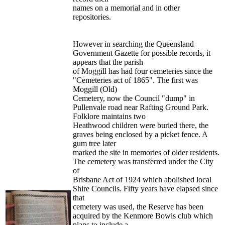
names on a memorial and in other
repositories.
However in searching the Queensland
Government Gazette for possible records, it
appears that the parish
of Moggill has had four cemeteries since the
"Cemeteries act of 1865". The first was
Moggill (Old)
Cemetery, now the Council "dump" in
Pullenvale road near Rafting Ground Park.
Folklore maintains two
Heathwood children were buried there, the
graves being enclosed by a picket fence. A
gum tree later
marked the site in memories of older residents.
The cemetery was transferred under the City
of
Brisbane Act of 1924 which abolished local
Shire Councils. Fifty years have elapsed since
that
cemetery was used, the Reserve has been
acquired by the Kenmore Bowls club which
plans to include a