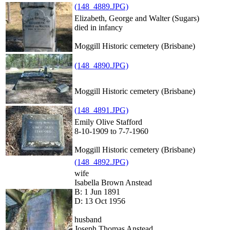
(148_4889.JPG)
Elizabeth, George and Walter (Sugars)
died in infancy
Moggill Historic cemetery (Brisbane)
(148_4890.JPG)
Moggill Historic cemetery (Brisbane)
(148_4891.JPG)
Emily Olive Stafford
8-10-1909 to 7-7-1960
Moggill Historic cemetery (Brisbane)
(148_4892.JPG)
wife
Isabella Brown Anstead
B: 1 Jun 1891
D: 13 Oct 1956
husband
Joseph Thomas Anstead