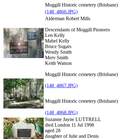
Moggill Historic cemetery (Brisbane)
(148_4866.JPG)
Alderman Robert Mills
Descendants of Moggill Pioneers
Len Kelly
Mabel Kelly
Bruce Sugars
Wendy Smith
Merv Smith
Keith Watson
Moggill Historic cemetery (Brisbane)
(148_4867.JPG)
Moggill Historic cemetery (Brisbane)
(148_4868.JPG)
Suzanne Jayne LUTTRELL
died London 11 Jul 1998
aged 28
daughter of Julie and Denis