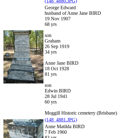
(148_4880.JPG)
George Edward
husband of Anne Jane BIRD
19 Nov 1907
68 yrs
son
Graham
26 Sep 1919
34 yrs
Anne Jane BIRD
18 Oct 1928
81 yrs
son
Edwin BIRD
28 Jul 1941
60 yrs
Moggill Historic cemetery (Brisbane)
(148_4881.JPG)
Anne Matilda BIRD
7 Feb 1960
83 yrs