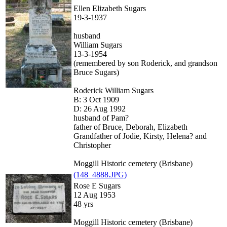
Ellen Elizabeth Sugars
19-3-1937
husband
William Sugars
13-3-1954
(remembered by son Roderick, and grandson
Bruce Sugars)
Roderick William Sugars
B: 3 Oct 1909
D: 26 Aug 1992
husband of Pam?
father of Bruce, Deborah, Elizabeth
Grandfather of Jodie, Kirsty, Helena? and
Christopher
Moggill Historic cemetery (Brisbane)
(148_4888.JPG)
Rose E Sugars
12 Aug 1953
48 yrs
Moggill Historic cemetery (Brisbane)