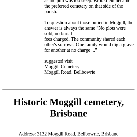
as the pull was too steep. Brookfield became
the preferred cemetery on that side of the
parish.
To question about those buried in Moggill, the
answer is always the same "No plots were
sold, no burial
fees charged. The community shared each
other's sorrows. One family would dig a grave
for another at no charge ..."
suggested visit
Moggill Cemetery
Moggill Road, Bellbowrie
Historic Moggill cemetery,
Brisbane
Address: 3132 Moggill Road, Bellbowrie, Brisbane