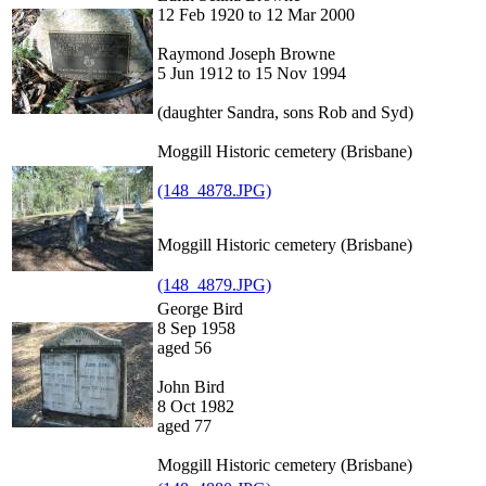
12 Feb 1920 to 12 Mar 2000
Raymond Joseph Browne
5 Jun 1912 to 15 Nov 1994
(daughter Sandra, sons Rob and Syd)
Moggill Historic cemetery (Brisbane)
(148_4878.JPG)
Moggill Historic cemetery (Brisbane)
(148_4879.JPG)
George Bird
8 Sep 1958
aged 56
John Bird
8 Oct 1982
aged 77
Moggill Historic cemetery (Brisbane)