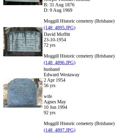
B: 31 Aug 1876
D: 9 Aug 1969
Moggill Historic cemetery (Brisbane)
(148_4895.JPG)
David Moffitt
23-10-1954
72 yrs
Moggill Historic cemetery (Brisbane)
(148_4896.JPG)
husband
Edward Westaway
2 Apr 1954
56 yrs
wife
Agnes May
10 Jun 1994
92 yrs
Moggill Historic cemetery (Brisbane)
(148_4897.JPG)