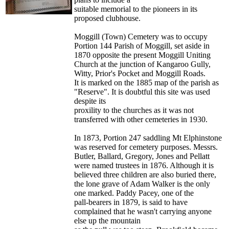
suitable memorial to the pioneers in its
proposed clubhouse.
Moggill (Town) Cemetery was to occupy
Portion 144 Parish of Moggill, set aside in
1870 opposite the present Moggill Uniting
Church at the junction of Kangaroo Gully,
Witty, Prior's Pocket and Moggill Roads.
It is marked on the 1885 map of the parish as
"Reserve". It is doubtful this site was used
despite its
proxility to the churches as it was not
transferred with other cemeteries in 1930.
In 1873, Portion 247 saddling Mt Elphinstone
was reserved for cemetery purposes. Messrs.
Butler, Ballard, Gregory, Jones and Pellatt
were named trustees in 1876. Although it is
believed three children are also buried there,
the lone grave of Adam Walker is the only
one marked. Paddy Pacey, one of the
pall-bearers in 1879, is said to have
complained that he wasn't carrying anyone
else up the mountain