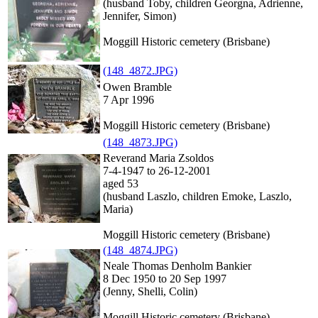
(husband Toby, children Georgna, Adrienne,
Jennifer, Simon)
Moggill Historic cemetery (Brisbane)
(148_4872.JPG)
Owen Bramble
7 Apr 1996
Moggill Historic cemetery (Brisbane)
(148_4873.JPG)
Reverand Maria Zsoldos
7-4-1947 to 26-12-2001
aged 53
(husband Laszlo, children Emoke, Laszlo,
Maria)
Moggill Historic cemetery (Brisbane)
(148_4874.JPG)
Neale Thomas Denholm Bankier
8 Dec 1950 to 20 Sep 1997
(Jenny, Shelli, Colin)
Moggill Historic cemetery (Brisbane)