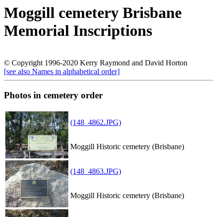
Moggill cemetery Brisbane
Memorial Inscriptions
© Copyright 1996-2020 Kerry Raymond and David Horton
[see also Names in alphabetical order]
Photos in cemetery order
(148_4862.JPG)
Moggill Historic cemetery (Brisbane)
(148_4863.JPG)
Moggill Historic cemetery (Brisbane)