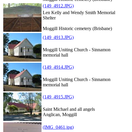
(149_4912.JPG)
Len Kelly and Wendy Smith Memorial
Shelter
Moggill Historic cemetery (Brisbane)
(149_4913.JPG)
Moggill Uniting Church - Sinnamon
memorial hall
(149_4914.JPG)
Moggill Uniting Church - Sinnamon
memorial hall
(149_4915.JPG)
Saint Michael and all angels
Anglican, Moggill
(IMG_0461.jpg)