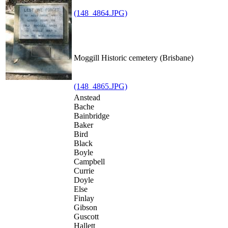
(148_4864.JPG)
Moggill Historic cemetery (Brisbane)
(148_4865.JPG)
Anstead
Bache
Bainbridge
Baker
Bird
Black
Boyle
Campbell
Currie
Doyle
Else
Finlay
Gibson
Guscott
Hallett