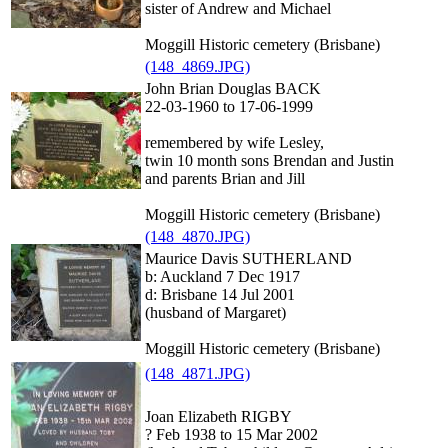
sister of Andrew and Michael
Moggill Historic cemetery (Brisbane)
(148_4869.JPG)
John Brian Douglas BACK
22-03-1960 to 17-06-1999
remembered by wife Lesley,
twin 10 month sons Brendan and Justin
and parents Brian and Jill
Moggill Historic cemetery (Brisbane)
(148_4870.JPG)
Maurice Davis SUTHERLAND
b: Auckland 7 Dec 1917
d: Brisbane 14 Jul 2001
(husband of Margaret)
Moggill Historic cemetery (Brisbane)
(148_4871.JPG)
Joan Elizabeth RIGBY
? Feb 1938 to 15 Mar 2002