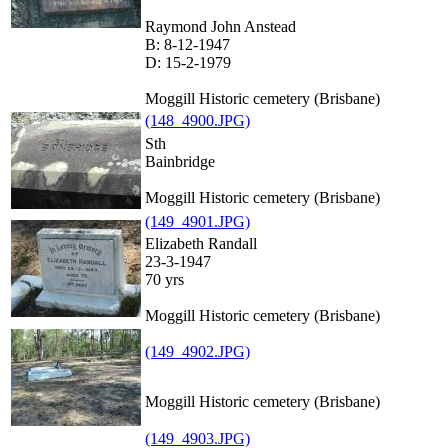
Raymond John Anstead
B: 8-12-1947
D: 15-2-1979
Moggill Historic cemetery (Brisbane)
(148_4900.JPG)
Sth
Bainbridge
Moggill Historic cemetery (Brisbane)
(149_4901.JPG)
Elizabeth Randall
23-3-1947
70 yrs
Moggill Historic cemetery (Brisbane)
(149_4902.JPG)
Moggill Historic cemetery (Brisbane)
(149_4903.JPG)