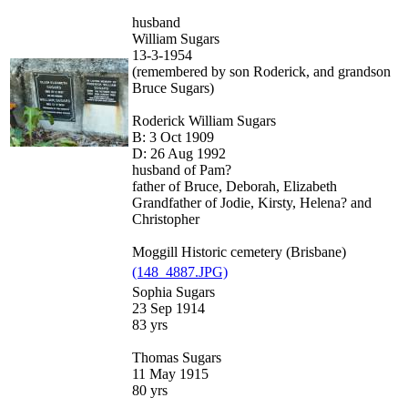
husband
William Sugars
13-3-1954
(remembered by son Roderick, and grandson
Bruce Sugars)
Roderick William Sugars
B: 3 Oct 1909
D: 26 Aug 1992
husband of Pam?
father of Bruce, Deborah, Elizabeth
Grandfather of Jodie, Kirsty, Helena? and
Christopher
Moggill Historic cemetery (Brisbane)
(148_4887.JPG)
Sophia Sugars
23 Sep 1914
83 yrs
Thomas Sugars
11 May 1915
80 yrs