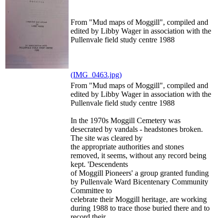
From "Mud maps of Moggill", compiled and
edited by Libby Wager in association with the
Pullenvale field study centre 1988
(IMG_0463.jpg)
From "Mud maps of Moggill", compiled and
edited by Libby Wager in association with the
Pullenvale field study centre 1988
In the 1970s Moggill Cemetery was
desecrated by vandals - headstones broken.
The site was cleared by
the appropriate authorities and stones
removed, it seems, without any record being
kept. 'Descendents
of Moggill Pioneers' a group granted funding
by Pullenvale Ward Bicentenary Community
Committee to
celebrate their Moggill heritage, are working
during 1988 to trace those buried there and to
record their