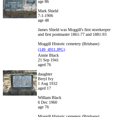
age 86
Mark Shield
7-1-1906
age 48
James Shield was Moggill's first storekeeper
and first postmaster 1861-77 and 1881-93
Moggill Historic cemetery (Brisbane)
(149_4911.JPG)
Annie Black
21 Sep 1941
aged 76
daughter
Beryl Ivy
1 Aug 1932
aged 17
William Black
6 Dec 1960
age 76
Moggill Historic cemetery (Brisbane)