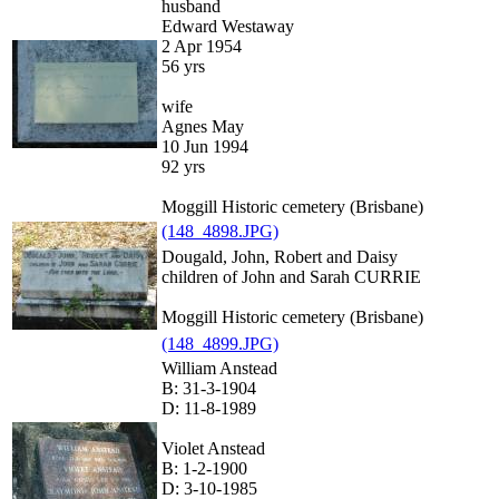
husband
Edward Westaway
2 Apr 1954
56 yrs
wife
Agnes May
10 Jun 1994
92 yrs
Moggill Historic cemetery (Brisbane)
(148_4898.JPG)
Dougald, John, Robert and Daisy
children of John and Sarah CURRIE
Moggill Historic cemetery (Brisbane)
(148_4899.JPG)
William Anstead
B: 31-3-1904
D: 11-8-1989
Violet Anstead
B: 1-2-1900
D: 3-10-1985