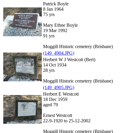
Patrick Boyle
8 Jan 1964
75 yrs
Mary Ethne Boyle
19 Mar 1992
91 yrs
Moggill Historic cemetery (Brisbane)
(149_4904.JPG)
Herbert W J Westcott (Bert)
14 Oct 1934
28 yrs
Moggill Historic cemetery (Brisbane)
(149_4905.JPG)
Herbert E Westcott
18 Dec 1959
aged 79
Ernest Westcott
22-9-1920 to 25-12-2002
Moggill Historic cemetery (Brisbane)