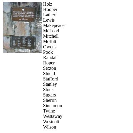
Holz
Hooper
Lather
Lewis
Makepeace
McLeod
Mitchell
Moffitt
Owens
Pook
Randall
Roper
Sexton
Shield
Stafford
Stanley
Stock
Sugars
Sherrin
Sinnamon
Twine
Westaway
Westcott
Wilson