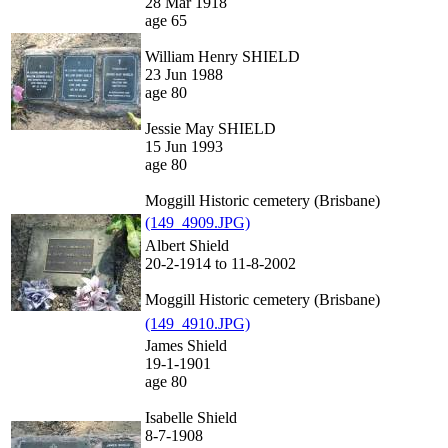
28 Mar 1918
age 65
William Henry SHIELD
23 Jun 1988
age 80
Jessie May SHIELD
15 Jun 1993
age 80
Moggill Historic cemetery (Brisbane)
(149_4909.JPG)
Albert Shield
20-2-1914 to 11-8-2002
Moggill Historic cemetery (Brisbane)
(149_4910.JPG)
James Shield
19-1-1901
age 80
Isabelle Shield
8-7-1908