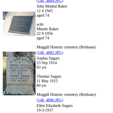
(148_4884.JPG)
John Modral Baker
12 4 1945
aged 74
wife
Minnie Baker
22 9 1956
aged 74
Moggill Historic cemetery (Brisbane)
(148_4885.JPG)
Sophia Sugars
23 Sep 1914
83 yrs
Thomas Sugars
11 May 1915
80 yrs
Moggill Historic cemetery (Brisbane)
(148_4886.JPG)
Ellen Elizabeth Sugars
19-3-1937