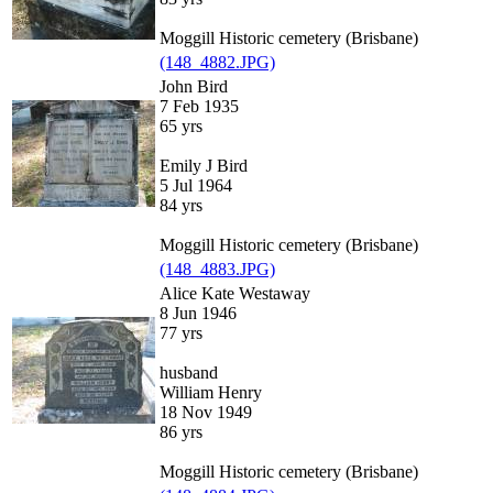
Moggill Historic cemetery (Brisbane)
(148_4882.JPG)
John Bird
7 Feb 1935
65 yrs
Emily J Bird
5 Jul 1964
84 yrs
Moggill Historic cemetery (Brisbane)
(148_4883.JPG)
Alice Kate Westaway
8 Jun 1946
77 yrs
husband
William Henry
18 Nov 1949
86 yrs
Moggill Historic cemetery (Brisbane)