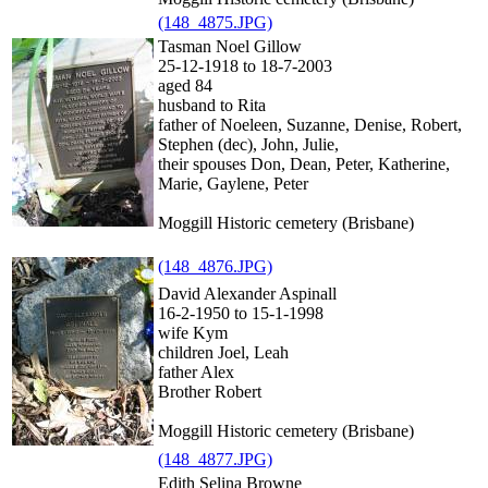
(148_4875.JPG)
Tasman Noel Gillow
25-12-1918 to 18-7-2003
aged 84
husband to Rita
father of Noeleen, Suzanne, Denise, Robert,
Stephen (dec), John, Julie,
their spouses Don, Dean, Peter, Katherine,
Marie, Gaylene, Peter
Moggill Historic cemetery (Brisbane)
(148_4876.JPG)
David Alexander Aspinall
16-2-1950 to 15-1-1998
wife Kym
children Joel, Leah
father Alex
Brother Robert
Moggill Historic cemetery (Brisbane)
(148_4877.JPG)
Edith Selina Browne