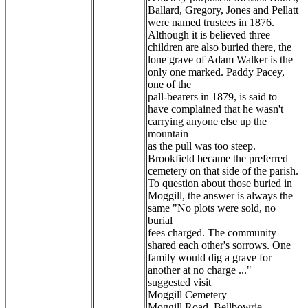
Ballard, Gregory, Jones and Pellatt
were named trustees in 1876.
Although it is believed three
children are also buried there, the
lone grave of Adam Walker is the
only one marked. Paddy Pacey,
one of the
pall-bearers in 1879, is said to
have complained that he wasn't
carrying anyone else up the
mountain
as the pull was too steep.
Brookfield became the preferred
cemetery on that side of the parish.
To question about those buried in
Moggill, the answer is always the
same "No plots were sold, no
burial
fees charged. The community
shared each other's sorrows. One
family would dig a grave for
another at no charge ..."
suggested visit
Moggill Cemetery
Moggill Road, Bellbowrie