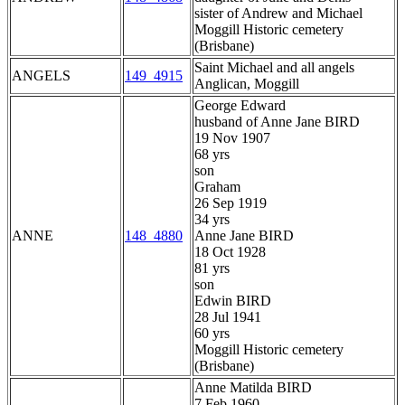
sister of Andrew and Michael
Moggill Historic cemetery
(Brisbane)
Saint Michael and all angels
ANGELS
149_4915
Anglican, Moggill
George Edward
husband of Anne Jane BIRD
19 Nov 1907
68 yrs
son
Graham
26 Sep 1919
34 yrs
ANNE
148_4880
Anne Jane BIRD
18 Oct 1928
81 yrs
son
Edwin BIRD
28 Jul 1941
60 yrs
Moggill Historic cemetery
(Brisbane)
Anne Matilda BIRD
7 Feb 1960