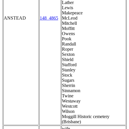
Lather
Lewis
Makepeace
ANSTEAD
148_4865
McLeod
Mitchell
Moffitt
Owens
Pook
Randall
Roper
Sexton
Shield
Stafford
Stanley
Stock
Sugars
Sherrin
Sinnamon
Twine
Westaway
Westcott
Wilson
Moggill Historic cemetery
(Brisbane)
wife