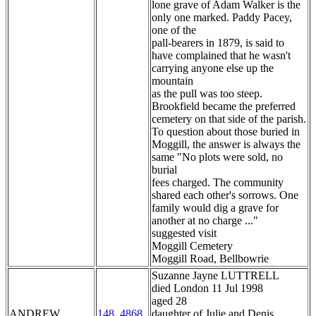
lone grave of Adam Walker is the
only one marked. Paddy Pacey,
one of the
pall-bearers in 1879, is said to
have complained that he wasn't
carrying anyone else up the
mountain
as the pull was too steep.
Brookfield became the preferred
cemetery on that side of the parish.
To question about those buried in
Moggill, the answer is always the
same "No plots were sold, no
burial
fees charged. The community
shared each other's sorrows. One
family would dig a grave for
another at no charge ..."
suggested visit
Moggill Cemetery
Moggill Road, Bellbowrie
Suzanne Jayne LUTTRELL
died London 11 Jul 1998
aged 28
ANDREW
148_4868
daughter of Julie and Denis