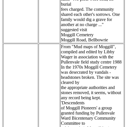
burial
fees charged. The community
shared each other's sorrows. One
family would dig a grave for
another at no charge ..."
suggested visit
Moggill Cemetery
Moggill Road, Bellbowrie
From "Mud maps of Moggill",
compiled and edited by Libby
Wager in association with the
Pullenvale field study centre 1988
In the 1970s Moggill Cemetery
was desecrated by vandals -
headstones broken. The site was
cleared by
the appropriate authorities and
stones removed, it seems, without
any record being kept.
'Descendents
of Moggill Pioneers' a group
granted funding by Pullenvale
Ward Bicentenary Community
Committee to