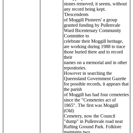
stones removed, it seems, without
any record being kept.
'Descendents
of Moggill Pioneers' a group
granted funding by Pullenvale
Ward Bicentenary Community
Committee to
celebrate their Moggill heritage,
are working during 1988 to trace
those buried there and to record
their
names on a memorial and in other
repositories.
However in searching the
Queensland Government Gazette
for possible records, it appears that
the parish
of Moggill has had four cemeteries
since the "Cemeteries act of
1865". The first was Moggill
(Old)
Cemetery, now the Council
"dump" in Pullenvale road near
Rafting Ground Park. Folklore
maintains two