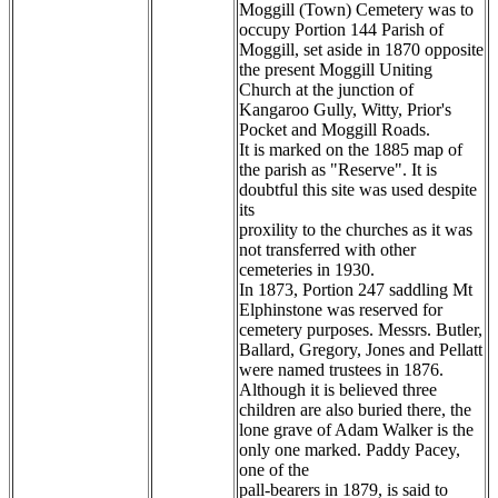
Moggill (Town) Cemetery was to
occupy Portion 144 Parish of
Moggill, set aside in 1870 opposite
the present Moggill Uniting
Church at the junction of
Kangaroo Gully, Witty, Prior's
Pocket and Moggill Roads.
It is marked on the 1885 map of
the parish as "Reserve". It is
doubtful this site was used despite
its
proxility to the churches as it was
not transferred with other
cemeteries in 1930.
In 1873, Portion 247 saddling Mt
Elphinstone was reserved for
cemetery purposes. Messrs. Butler,
Ballard, Gregory, Jones and Pellatt
were named trustees in 1876.
Although it is believed three
children are also buried there, the
lone grave of Adam Walker is the
only one marked. Paddy Pacey,
one of the
pall-bearers in 1879, is said to