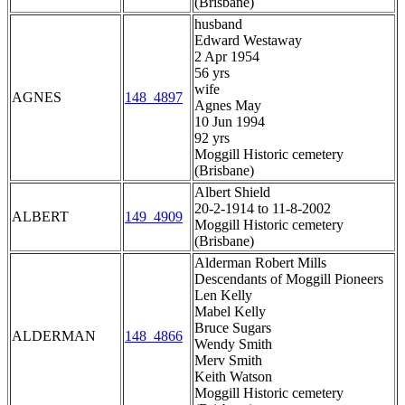
(Brisbane)
husband
Edward Westaway
2 Apr 1954
56 yrs
wife
AGNES
148_4897
Agnes May
10 Jun 1994
92 yrs
Moggill Historic cemetery
(Brisbane)
Albert Shield
20-2-1914 to 11-8-2002
ALBERT
149_4909
Moggill Historic cemetery
(Brisbane)
Alderman Robert Mills
Descendants of Moggill Pioneers
Len Kelly
Mabel Kelly
Bruce Sugars
ALDERMAN
148_4866
Wendy Smith
Merv Smith
Keith Watson
Moggill Historic cemetery