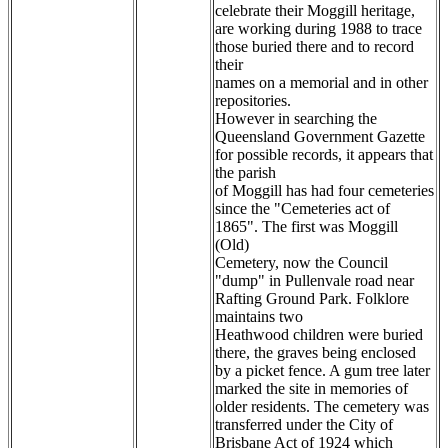
celebrate their Moggill heritage,
are working during 1988 to trace
those buried there and to record
their
names on a memorial and in other
repositories.
However in searching the
Queensland Government Gazette
for possible records, it appears that
the parish
of Moggill has had four cemeteries
since the "Cemeteries act of
1865". The first was Moggill
(Old)
Cemetery, now the Council
"dump" in Pullenvale road near
Rafting Ground Park. Folklore
maintains two
Heathwood children were buried
there, the graves being enclosed
by a picket fence. A gum tree later
marked the site in memories of
older residents. The cemetery was
transferred under the City of
Brisbane Act of 1924 which