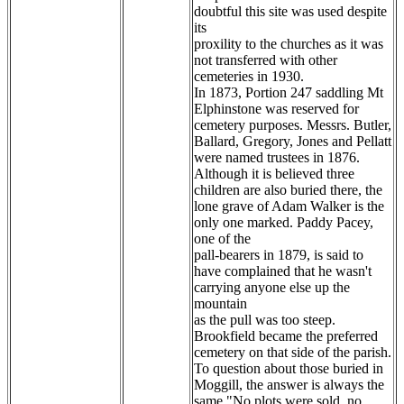
doubtful this site was used despite
its
proxility to the churches as it was
not transferred with other
cemeteries in 1930.
In 1873, Portion 247 saddling Mt
Elphinstone was reserved for
cemetery purposes. Messrs. Butler,
Ballard, Gregory, Jones and Pellatt
were named trustees in 1876.
Although it is believed three
children are also buried there, the
lone grave of Adam Walker is the
only one marked. Paddy Pacey,
one of the
pall-bearers in 1879, is said to
have complained that he wasn't
carrying anyone else up the
mountain
as the pull was too steep.
Brookfield became the preferred
cemetery on that side of the parish.
To question about those buried in
Moggill, the answer is always the
same "No plots were sold, no