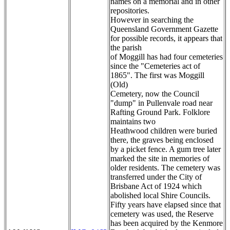
names on a memorial and in other
repositories.
However in searching the
Queensland Government Gazette
for possible records, it appears that
the parish
of Moggill has had four cemeteries
since the "Cemeteries act of
1865". The first was Moggill
(Old)
Cemetery, now the Council
"dump" in Pullenvale road near
Rafting Ground Park. Folklore
maintains two
Heathwood children were buried
there, the graves being enclosed
by a picket fence. A gum tree later
marked the site in memories of
older residents. The cemetery was
transferred under the City of
Brisbane Act of 1924 which
abolished local Shire Councils.
Fifty years have elapsed since that
cemetery was used, the Reserve
has been acquired by the Kenmore