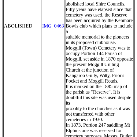
abolished local Shire Councils.
Fifty years have elapsed since that
cemetery was used, the Reserve
has been acquired by the Kenmore
ABOLISHED
IMG_0463
Bowls club which plans to include
a
suitable memorial to the pioneers
in its proposed clubhouse.
Moggill (Town) Cemetery was to
occupy Portion 144 Parish of
Moggill, set aside in 1870 opposite
the present Moggill Uniting
Church at the junction of
Kangaroo Gully, Witty, Prior's
Pocket and Moggill Roads.
It is marked on the 1885 map of
the parish as "Reserve". It is
doubtful this site was used despite
its
proxility to the churches as it was
not transferred with other
cemeteries in 1930.
In 1873, Portion 247 saddling Mt
Elphinstone was reserved for
cemetery purposes. Messrs. Butler,