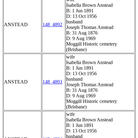
Isabella Brown Anstead
B: 1 Jun 1891
D: 13 Oct 1956
husband
ANSTEAD
148_4892
Joseph Thomas Anstead
B: 31 Aug 1876
D: 9 Aug 1969
Moggill Historic cemetery
(Brisbane)
wife
Isabella Brown Anstead
B: 1 Jun 1891
D: 13 Oct 1956
husband
ANSTEAD
148_4893
Joseph Thomas Anstead
B: 31 Aug 1876
D: 9 Aug 1969
Moggill Historic cemetery
(Brisbane)
wife
Isabella Brown Anstead
B: 1 Jun 1891
D: 13 Oct 1956
husband