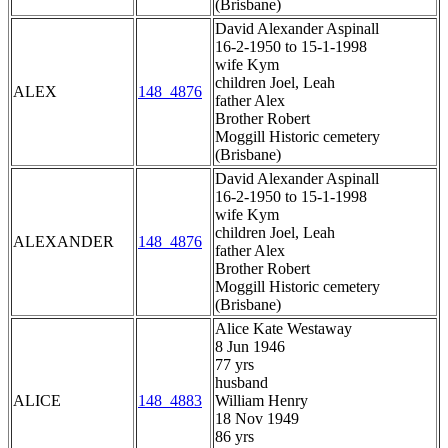
(Brisbane)
David Alexander Aspinall
16-2-1950 to 15-1-1998
wife Kym
children Joel, Leah
ALEX
148_4876
father Alex
Brother Robert
Moggill Historic cemetery
(Brisbane)
David Alexander Aspinall
16-2-1950 to 15-1-1998
wife Kym
children Joel, Leah
ALEXANDER
148_4876
father Alex
Brother Robert
Moggill Historic cemetery
(Brisbane)
Alice Kate Westaway
8 Jun 1946
77 yrs
husband
ALICE
148_4883
William Henry
18 Nov 1949
86 yrs