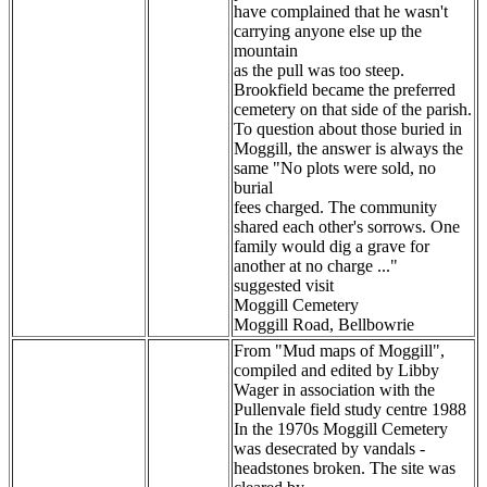
have complained that he wasn't
carrying anyone else up the
mountain
as the pull was too steep.
Brookfield became the preferred
cemetery on that side of the parish.
To question about those buried in
Moggill, the answer is always the
same "No plots were sold, no
burial
fees charged. The community
shared each other's sorrows. One
family would dig a grave for
another at no charge ..."
suggested visit
Moggill Cemetery
Moggill Road, Bellbowrie
From "Mud maps of Moggill",
compiled and edited by Libby
Wager in association with the
Pullenvale field study centre 1988
In the 1970s Moggill Cemetery
was desecrated by vandals -
headstones broken. The site was