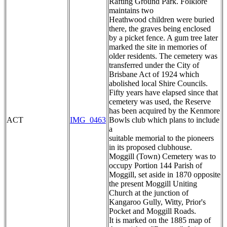
Rafting Ground Park. Folklore
maintains two
Heathwood children were buried
there, the graves being enclosed
by a picket fence. A gum tree later
marked the site in memories of
older residents. The cemetery was
transferred under the City of
Brisbane Act of 1924 which
abolished local Shire Councils.
Fifty years have elapsed since that
cemetery was used, the Reserve
has been acquired by the Kenmore
ACT
IMG_0463
Bowls club which plans to include
a
suitable memorial to the pioneers
in its proposed clubhouse.
Moggill (Town) Cemetery was to
occupy Portion 144 Parish of
Moggill, set aside in 1870 opposite
the present Moggill Uniting
Church at the junction of
Kangaroo Gully, Witty, Prior's
Pocket and Moggill Roads.
It is marked on the 1885 map of