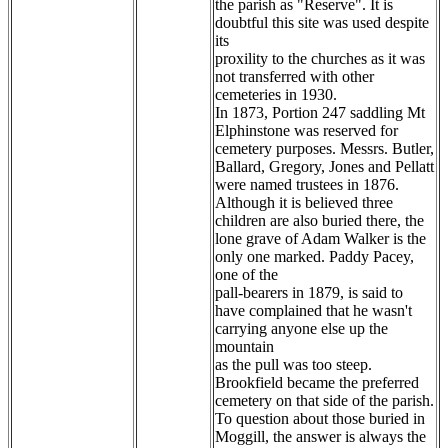
the parish as "Reserve". It is
doubtful this site was used despite
its
proxility to the churches as it was
not transferred with other
cemeteries in 1930.
In 1873, Portion 247 saddling Mt
Elphinstone was reserved for
cemetery purposes. Messrs. Butler,
Ballard, Gregory, Jones and Pellatt
were named trustees in 1876.
Although it is believed three
children are also buried there, the
lone grave of Adam Walker is the
only one marked. Paddy Pacey,
one of the
pall-bearers in 1879, is said to
have complained that he wasn't
carrying anyone else up the
mountain
as the pull was too steep.
Brookfield became the preferred
cemetery on that side of the parish.
To question about those buried in
Moggill, the answer is always the