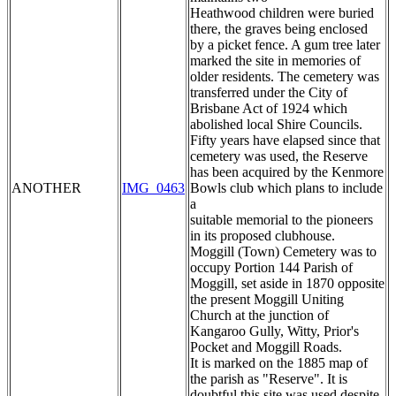
Heathwood children were buried
there, the graves being enclosed
by a picket fence. A gum tree later
marked the site in memories of
older residents. The cemetery was
transferred under the City of
Brisbane Act of 1924 which
abolished local Shire Councils.
Fifty years have elapsed since that
cemetery was used, the Reserve
has been acquired by the Kenmore
ANOTHER
IMG_0463
Bowls club which plans to include
a
suitable memorial to the pioneers
in its proposed clubhouse.
Moggill (Town) Cemetery was to
occupy Portion 144 Parish of
Moggill, set aside in 1870 opposite
the present Moggill Uniting
Church at the junction of
Kangaroo Gully, Witty, Prior's
Pocket and Moggill Roads.
It is marked on the 1885 map of
the parish as "Reserve". It is
doubtful this site was used despite