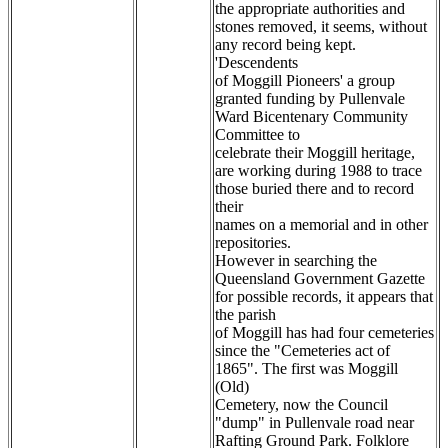
the appropriate authorities and
stones removed, it seems, without
any record being kept.
'Descendents
of Moggill Pioneers' a group
granted funding by Pullenvale
Ward Bicentenary Community
Committee to
celebrate their Moggill heritage,
are working during 1988 to trace
those buried there and to record
their
names on a memorial and in other
repositories.
However in searching the
Queensland Government Gazette
for possible records, it appears that
the parish
of Moggill has had four cemeteries
since the "Cemeteries act of
1865". The first was Moggill
(Old)
Cemetery, now the Council
"dump" in Pullenvale road near
Rafting Ground Park. Folklore