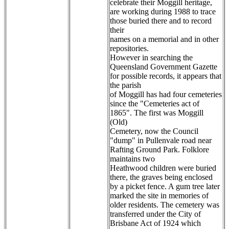
celebrate their Moggill heritage,
are working during 1988 to trace
those buried there and to record
their
names on a memorial and in other
repositories.
However in searching the
Queensland Government Gazette
for possible records, it appears that
the parish
of Moggill has had four cemeteries
since the "Cemeteries act of
1865". The first was Moggill
(Old)
Cemetery, now the Council
"dump" in Pullenvale road near
Rafting Ground Park. Folklore
maintains two
Heathwood children were buried
there, the graves being enclosed
by a picket fence. A gum tree later
marked the site in memories of
older residents. The cemetery was
transferred under the City of
Brisbane Act of 1924 which