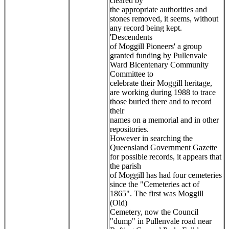
cleared by
the appropriate authorities and
stones removed, it seems, without
any record being kept.
'Descendents
of Moggill Pioneers' a group
granted funding by Pullenvale
Ward Bicentenary Community
Committee to
celebrate their Moggill heritage,
are working during 1988 to trace
those buried there and to record
their
names on a memorial and in other
repositories.
However in searching the
Queensland Government Gazette
for possible records, it appears that
the parish
of Moggill has had four cemeteries
since the "Cemeteries act of
1865". The first was Moggill
(Old)
Cemetery, now the Council
"dump" in Pullenvale road near