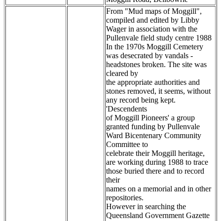
From "Mud maps of Moggill",
compiled and edited by Libby
Wager in association with the
Pullenvale field study centre 1988
In the 1970s Moggill Cemetery
was desecrated by vandals -
headstones broken. The site was
cleared by
the appropriate authorities and
stones removed, it seems, without
any record being kept.
'Descendents
of Moggill Pioneers' a group
granted funding by Pullenvale
Ward Bicentenary Community
Committee to
celebrate their Moggill heritage,
are working during 1988 to trace
those buried there and to record
their
names on a memorial and in other
repositories.
However in searching the
Queensland Government Gazette