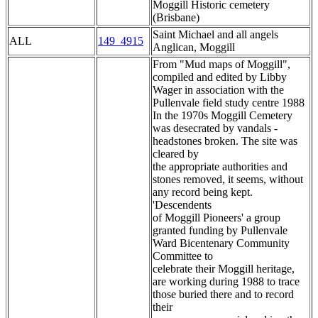
Moggill Historic cemetery
(Brisbane)
Saint Michael and all angels
ALL
149_4915
Anglican, Moggill
From "Mud maps of Moggill",
compiled and edited by Libby
Wager in association with the
Pullenvale field study centre 1988
In the 1970s Moggill Cemetery
was desecrated by vandals -
headstones broken. The site was
cleared by
the appropriate authorities and
stones removed, it seems, without
any record being kept.
'Descendents
of Moggill Pioneers' a group
granted funding by Pullenvale
Ward Bicentenary Community
Committee to
celebrate their Moggill heritage,
are working during 1988 to trace
those buried there and to record
their