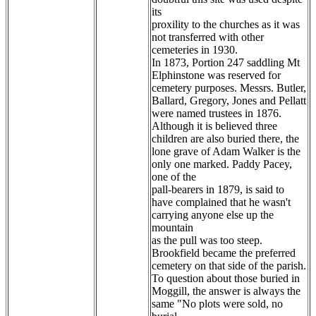
its
proxility to the churches as it was
not transferred with other
cemeteries in 1930.
In 1873, Portion 247 saddling Mt
Elphinstone was reserved for
cemetery purposes. Messrs. Butler,
Ballard, Gregory, Jones and Pellatt
were named trustees in 1876.
Although it is believed three
children are also buried there, the
lone grave of Adam Walker is the
only one marked. Paddy Pacey,
one of the
pall-bearers in 1879, is said to
have complained that he wasn't
carrying anyone else up the
mountain
as the pull was too steep.
Brookfield became the preferred
cemetery on that side of the parish.
To question about those buried in
Moggill, the answer is always the
same "No plots were sold, no