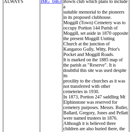
ALWAYS
IMG_0463
Bowls club which plans to include
a
suitable memorial to the pioneers
in its proposed clubhouse.
Moggill (Town) Cemetery was to
occupy Portion 144 Parish of
Moggill, set aside in 1870 opposite
the present Moggill Uniting
Church at the junction of
Kangaroo Gully, Witty, Prior's
Pocket and Moggill Roads.
It is marked on the 1885 map of
the parish as "Reserve". It is
doubtful this site was used despite
its
proxility to the churches as it was
not transferred with other
cemeteries in 1930.
In 1873, Portion 247 saddling Mt
Elphinstone was reserved for
cemetery purposes. Messrs. Butler,
Ballard, Gregory, Jones and Pellatt
were named trustees in 1876.
Although it is believed three
children are also buried there, the