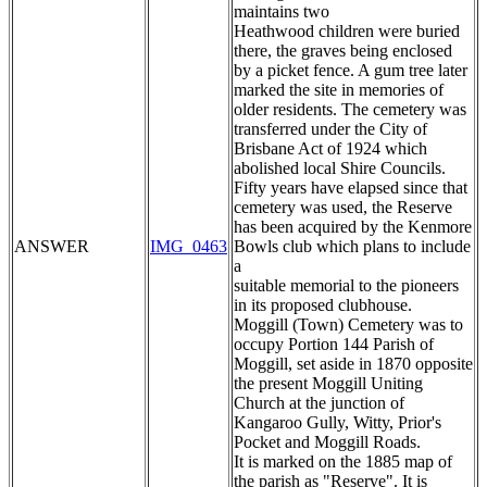
maintains two
Heathwood children were buried
there, the graves being enclosed
by a picket fence. A gum tree later
marked the site in memories of
older residents. The cemetery was
transferred under the City of
Brisbane Act of 1924 which
abolished local Shire Councils.
Fifty years have elapsed since that
cemetery was used, the Reserve
has been acquired by the Kenmore
ANSWER
IMG_0463
Bowls club which plans to include
a
suitable memorial to the pioneers
in its proposed clubhouse.
Moggill (Town) Cemetery was to
occupy Portion 144 Parish of
Moggill, set aside in 1870 opposite
the present Moggill Uniting
Church at the junction of
Kangaroo Gully, Witty, Prior's
Pocket and Moggill Roads.
It is marked on the 1885 map of
the parish as "Reserve". It is