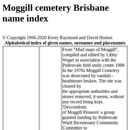
Moggill cemetery Brisbane
name index
© Copyright 1996-2020 Kerry Raymond and David Horton
Alphabetical index of given names, surnames and placenames
From "Mud maps of Moggill",
compiled and edited by Libby
Wager in association with the
Pullenvale field study centre 1988
In the 1970s Moggill Cemetery
was desecrated by vandals -
headstones broken. The site was
cleared by
the appropriate authorities and
stones removed, it seems, without
any record being kept.
'Descendents
of Moggill Pioneers' a group
granted funding by Pullenvale
Ward Bicentenary Community
Committee to