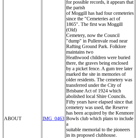
for possible records, it appears that
the parish
of Moggill has had four cemeteries
since the "Cemeteries act of
1865". The first was Moggill
(Old)
Cemetery, now the Council
"dump" in Pullenvale road near
Rafting Ground Park. Folklore
maintains two
Heathwood children were buried
there, the graves being enclosed
by a picket fence. A gum tree later
marked the site in memories of
older residents. The cemetery was
transferred under the City of
Brisbane Act of 1924 which
abolished local Shire Councils.
Fifty years have elapsed since that
cemetery was used, the Reserve
has been acquired by the Kenmore
ABOUT
IMG_0463
Bowls club which plans to include
a
suitable memorial to the pioneers
in its proposed clubhouse.