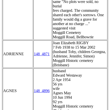
same "No plots were sold, no
burial
fees charged. The community
shared each other's sorrows. One
family would dig a grave for
another at no charge ..."
suggested visit
Moggill Cemetery
Moggill Road, Bellbowrie
Joan Elizabeth RIGBY
? Feb 1938 to 15 Mar 2002
(husband Toby, children Georgna,
ADRIENNE
148_4871
Adrienne, Jennifer, Simon)
Moggill Historic cemetery
(Brisbane)
husband
Edward Westaway
2 Apr 1954
56 yrs
wife
AGNES
148_4896
Agnes May
10 Jun 1994
92 yrs
Moggill Historic cemetery