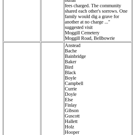
burial
fees charged. The community
shared each other's sorrows. One
family would dig a grave for
another at no charge ..."
suggested visit
Moggill Cemetery
Moggill Road, Bellbowrie
Anstead
Bache
Bainbridge
Baker
Bird
Black
Boyle
Campbell
Currie
Doyle
Else
Finlay
Gibson
Guscott
Hallett
Holz
Hooper