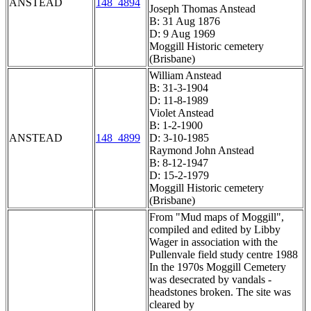
ANSTEAD
148_4894
Joseph Thomas Anstead
B: 31 Aug 1876
D: 9 Aug 1969
Moggill Historic cemetery
(Brisbane)
William Anstead
B: 31-3-1904
D: 11-8-1989
Violet Anstead
B: 1-2-1900
ANSTEAD
148_4899
D: 3-10-1985
Raymond John Anstead
B: 8-12-1947
D: 15-2-1979
Moggill Historic cemetery
(Brisbane)
From "Mud maps of Moggill",
compiled and edited by Libby
Wager in association with the
Pullenvale field study centre 1988
In the 1970s Moggill Cemetery
was desecrated by vandals -
headstones broken. The site was
cleared by