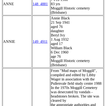
ANNE
148_4881
83 yrs
Moggill Historic cemetery
(Brisbane)
Annie Black
21 Sep 1941
aged 76
daughter
Beryl Ivy
1 Aug 1932
ANNIE
149_4911
aged 17
William Black
6 Dec 1960
age 76
Moggill Historic cemetery
(Brisbane)
From "Mud maps of Moggill",
compiled and edited by Libby
Wager in association with the
Pullenvale field study centre 1988
In the 1970s Moggill Cemetery
was desecrated by vandals -
headstones broken. The site was
cleared by
the appropriate authorities and