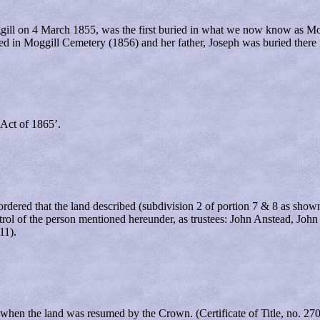
gill on 4 March 1855, was the first buried in what we now know as Mo
ied in Moggill Cemetery (1856) and her father, Joseph was buried there 
Act of 1865’.
red that the land described (subdivision 2 of portion 7 & 8 as shown 
control of the person mentioned hereunder, as trustees: John Anstead, 
11).
when the land was resumed by the Crown. (Certificate of Title, no. 27