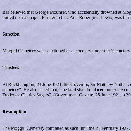
It is believed that George Mounser, who accidentally drowned at Mog
buried near a chapel. Further to this, Ann Roper (nee Lewis) was bur
Sanction
Moggill Cemetery was sanctioned as a cemetery under the ‘Cemetery 
Trustees
At Rockhampton, 23 June 1921, the Governor, Sir Matthew Nathan, orde
cemetery”. He also stated that, “the land shall be placed under the 
Frederick Charles Sugars”. (Government Gazette, 25 June 1921, p 20
Resumption
The Moggill Cemetery continued as such until the 21 February 1922, 