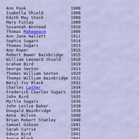
Ann Pook	  	  1908

Isabella Shield		  1908

Edith May Stock		  1909

Mary Finlay		  1909

Susannah Anstead	  1910

Thomas 
Makepeace
	  1906

Ann Jane Hallett	  1911

Sophia Sugars		  1914

Thomas Sugars		  1915

Ann Roper		  1915

Robert Bower Bainbridge	  1915

William Leonard Shield	  1918

Graham Bird		  1919

George Sexton		  1923

Thomas William Sexton 	  1929

Thomas William Bainbridge 1932

Beryl Ivy Black		  1932

Charles 
Lather
		  1934

Frederick Charles Sugars  1934

John Bird		  1935

Myrtle Sugars		  1936

John Leslie Baker	  1938

Dougald Bainbridge	  1938

Anna  Wilson		  1940

Brian Robert Stanley	  1940

Samuel Gibson		  1941

Sarah Currie		  1941

Edwin Bird		  1941

Annie Black		  1941
