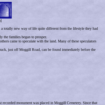
)]
 totally new way of life quite different from the lifestyle they had
y the families began to prosper.
 others came to speculate with the land. Many of these speculators
track, just off Moggill Road, can be found immediately before the
first recorded monument was placed in Moggill Cemetery. Since that