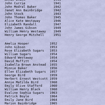
John Currie		  1941

John Modral Baker	  1942

Janet Ann Bainbridge	  1942

John Stock		  1943

John Thomas Baker	  1945

Alice Kate Westaway	  1946

Elizabeth Randall	  1947

John James Gibson	  1949

William Henry Westaway	  1949

Henry George Mitchell	  1951 
Amelia Hooper		1952

John Gibson		1953

Rose Elizabeth Sugars	1953

William Sugars		1954

Edward Westaway		1954

David Moffitt		1954

Isabella Brown Anstead	1955

Minnie Baker		1956

Ellen Elizabeth Sugars	1957

George Bird		1959

Herbert Ernest Westcott	1959

Annie Matilda Bird	1960

Emily Olive Stafford	1960

William Henry Black	1960

Evaline Sophia Sugars	1963

Patrick Boyle		1964

Emily Jane Bird		1964

Marion Bainbridge	1965
