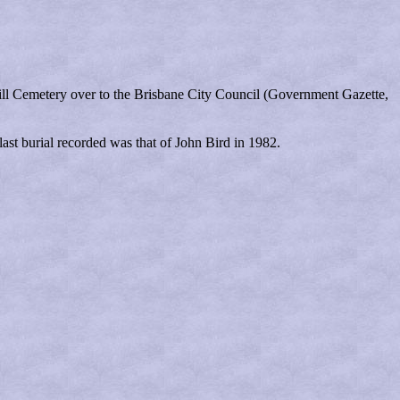
ill Cemetery over to the Brisbane City Council (Government Gazette,
ast burial recorded was that of John Bird in 1982.