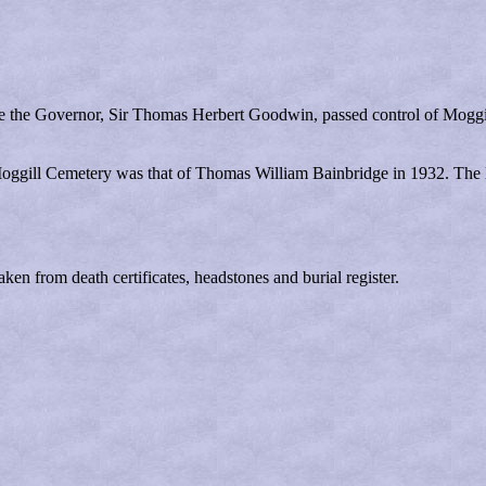
fore the Governor, Sir Thomas Herbert Goodwin, passed control of Mogg
 Moggill Cemetery was that of Thomas William Bainbridge in 1932. The l
ken from death certificates, headstones and burial register.