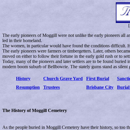
[
The early pioneers of Moggill were not unlike the early pioneers all ar
led in their homeland.
The women, in particular would have found the conditions difficult. H
The early pioneers were farmers or timbergetters. Later, others becam
moved on either to follow their fortune in the early gold rush or to set
Today, many of the pioneers and later settlers are to be found buried
modern boom suburb of Bellbowrie. The stately gums stand as silent 
History
Church Grave Yard
First Burial
Sancti
Resumption
Trustees
Brisbane City
Burial
The History of Moggill Cemetery
As the people buried in Moggill Cemetery have their history, so too t