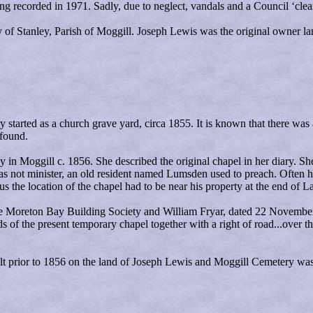
g recorded in 1971. Sadly, due to neglect, vandals and a Council ‘clea
y of Stanley, Parish of Moggill. Joseph
Lewis
was the original owner la
ry started as a church grave yard, circa 1855. It is known that there wa
 found.
n Moggill c. 1856. She described the original chapel in her diary. She 
as not minister, an old resident named Lumsden used to preach. Often h
s the location of the chapel had to be near his property at the end of L
he Moreton Bay Building Society and William Fryar, dated 22 November 1
s of the present temporary chapel together with a right of road...over th
uilt prior to 1856 on the land of Joseph Lewis and Moggill Cemetery was