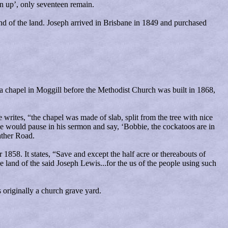
n up’, only seventeen remain.
nd of the land. Joseph arrived in Brisbane in 1849 and purchased
s a chapel in Moggill before the Methodist Church was built in 1868,
writes, “the chapel was made of slab, split from the tree with nice
e would pause in his sermon and say, ‘Bobbie, the cockatoos are in
ather Road.
858. It states, “Save and except the half acre or thereabouts of
e land of the said Joseph Lewis...for the us of the people using such
 originally a church grave yard.