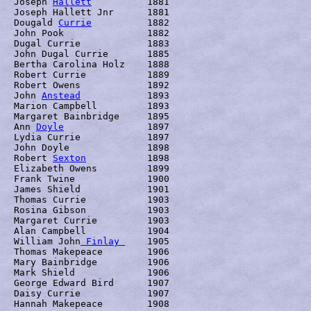
Joseph 
Hallett
		1881

Joseph Hallett Jnr	1881

Dougald 
Currie
		1882

John Pook		1882

Dugal Currie		1883

John Dugal Currie	1885

Bertha Carolina Holz	1888

Robert Currie		1889

Robert Owens		1892

John 
Anstead
		1893

Marion Campbell		1893

Margaret Bainbridge	1895

Ann 
Doyle
     		1897

Lydia Currie		1897

John Doyle		1898

Robert 
Sexton
		1898

Elizabeth Owens		1899

Frank Twine		1900

James Shield		1901

Thomas Currie		1903

Rosina Gibson		1903

Margaret Currie		1903

Alan Campbell		1904

William John
 Finlay 
	1905

Thomas Makepeace	1906

Mary Bainbridge		1906

Mark Shield		1906

George Edward Bird	1907

Daisy Currie		1907

Hannah Makepeace	1908 