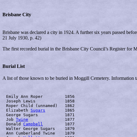
Brisbane City
Brisbane was declared a city in 1924. A further six years passed be
21 July 1930, p. 42)
The first recorded burial in the Brisbane City Council’s Register for
Burial List
A list of those known to be buried in Moggill Cemetery. Information ta
Emily Ann Roper	       	1856

Joseph Lewis		1858

Roper Child (unnamed)	1862

Elizabeth 
Sugars
	1865

George Sugars		1871

Job 
Twine
		1877

Donald 
Campbell
		1877

Walter George Sugars	1879

Ann Cumberland Twine	1879
