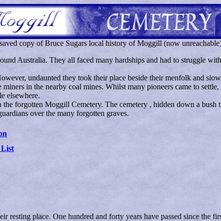
saved copy of Bruce Sugars local history of Moggill (now unreachable
ound Australia. They all faced many hardships and had to struggle with a
owever, undaunted they took their place beside their menfolk and slowl
e miners in the nearby coal mines. Whilst many pioneers came to settle,
tle elsewhere.
 in the forgotten Moggill Cemetery. The cemetery , hidden down a bush 
guardians over the many forgotten graves.
on
 List
heir resting place. One hundred and forty years have passed since the 