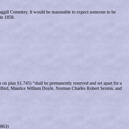
ggill Cemetery. It would be reasonable to expect someone to be
in 1858.
on plan S1.745) “shall be permanently reserved and set apart for a
John Bird, Maurice William Doyle, Norman Charles Robert Sexton, and
0863)