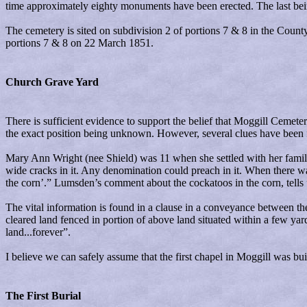
time approximately eighty monuments have been erected. The last bein
The cemetery is sited on subdivision 2 of portions 7 & 8 in the Count
portions 7 & 8 on 22 March 1851.
Church Grave Yard
There is sufficient evidence to support the belief that Moggill Cemete
the exact position being unknown. However, several clues have been
Mary Ann Wright (nee Shield) was 11 when she settled with her family i
wide cracks in it. Any denomination could preach in it. When there w
the corn’.” Lumsden’s comment about the cockatoos in the corn, tells u
The vital information is found in a clause in a conveyance between t
cleared land fenced in portion of above land situated within a few yard
land...forever”.
I believe we can safely assume that the first chapel in Moggill was b
The First Burial