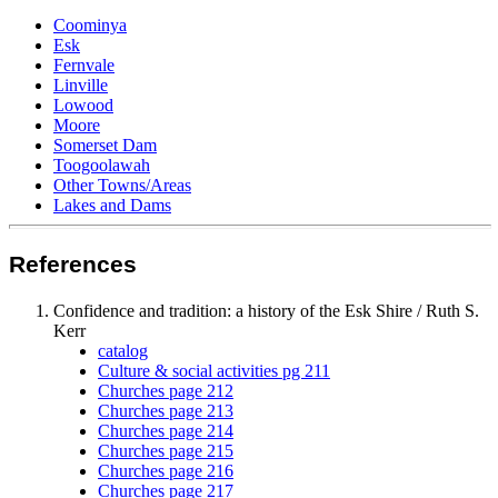
Coominya
Esk
Fernvale
Linville
Lowood
Moore
Somerset Dam
Toogoolawah
Other Towns/Areas
Lakes and Dams
References
Confidence and tradition: a history of the
Esk
Shire / Ruth S.
Kerr
catalog
Culture & social activities pg 211
Churches page 212
Churches page 213
Churches page 214
Churches page 215
Churches page 216
Churches page 217