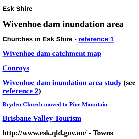
Esk Shire
Wivenhoe dam inundation area
Churches in Esk Shire -
reference 1
Wivenhoe dam catchment map
Conroys
Wivenhoe dam inundation area study
(see
reference 2
)
Bryden Church moved to Pine Mountain
Brisbane Valley Tourism
http://www.esk.qld.gov.au/ - Towns