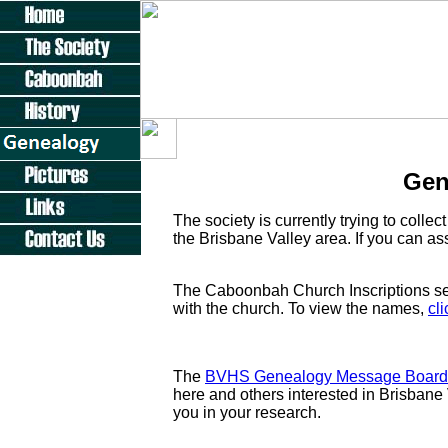
Gen
The society is currently trying to collect
the Brisbane Valley area. If you can ass
The Caboonbah Church Inscriptions sec
with the church. To view the names,
cl
The
BVHS Genealogy Message Board
here and others interested in Brisbane 
you in your research.