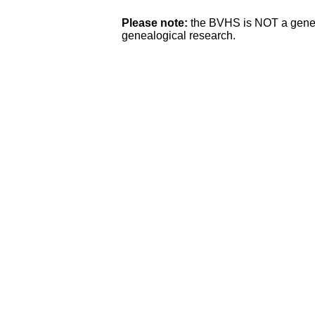
Please note:
the BVHS is NOT a genea
genealogical research.