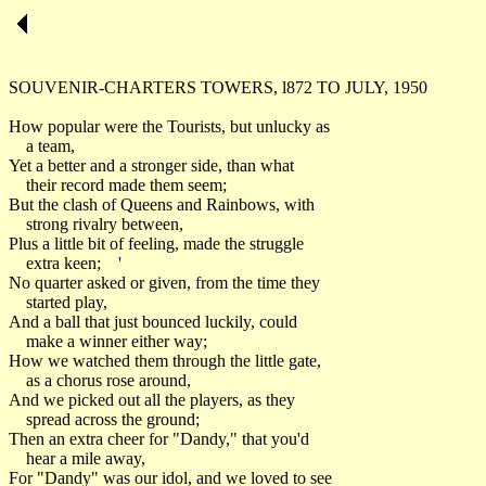
SOUVENIR-CHARTERS TOWERS, l872 TO JULY, 195
How popular were the Tourists, but unlucky as
a team,
Yet a better and a stronger side, than what
their record made them seem;
But the clash of Queens and Rainbows, with
strong rivalry between,
Plus a little bit of feeling, made the struggle
extra keen; '
No quarter asked or given, from the time they
started play,
And a ball that just bounced luckily, could
make a winner either way;
How we watched them through the little gate,
as a chorus rose around,
And we picked out all the players, as they
spread across the ground;
Then an extra cheer for "Dandy," that you'd
hear a mile away,
For "Dandy" was our idol, and we loved to see