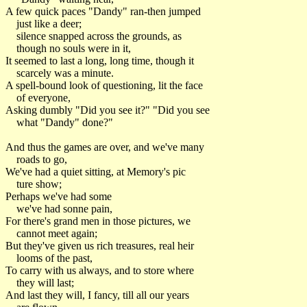
A few quick paces "Dandy" ran-then jumped
just like a deer;
silence snapped across the grounds, as
though no souls were in it,
It seemed to last a long, long time, though it
scarcely was a minute.
A spell-bound look of questioning, lit the face
of everyone,
Asking dumbly "Did you see it?" "Did you see
what "Dandy" done?"
And thus the games are over, and we've many
roads to go,
We've had a quiet sitting, at Memory's pic
ture show;
Perhaps we've had some
we've had sonne pain,
For there's grand men in those pictures, we
cannot meet again;
But they've given us rich treasures, real heir
looms of the past,
To carry with us always, and to store where
they will last;
And last they will, I fancy, till all our years