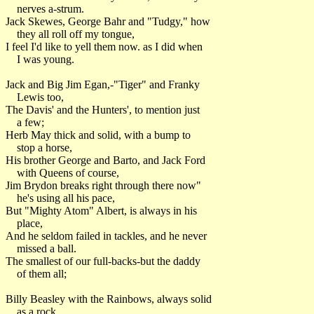
nerves a-strum.
Jack Skewes, George Bahr and "Tudgy," how
they all roll off my tongue,
I feel I'd like to yell them now. as I did when
I was young.
Jack and Big Jim Egan,-"Tiger" and Franky
Lewis too,
The Davis' and the Hunters', to mention just
a few;
Herb May thick and solid, with a bump to
stop a horse,
His brother George and Barto, and Jack Ford
with Queens of course,
Jim Brydon breaks right through there now"
he's using all his pace,
But "Mighty Atom" Albert, is always in his
place,
And he seldom failed in tackles, and he never
missed a ball.
The smallest of our full-backs-but the daddy
of them all;
Billy Beasley with the Rainbows, always solid
as a rock,