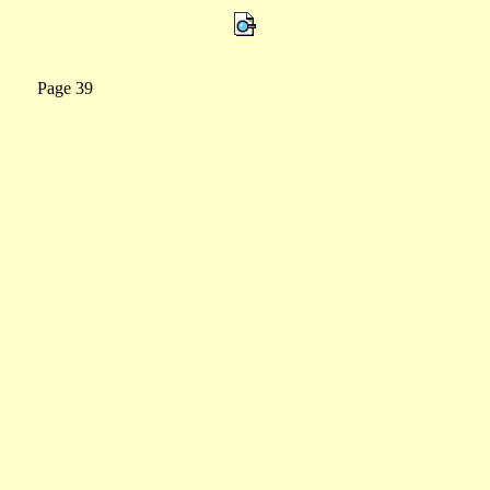
0 Page 39