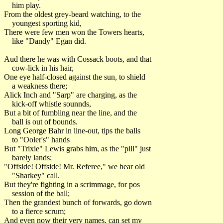
him play.
From the oldest grey-beard watching, to the
youngest sporting kid,
There were few men won the Towers hearts,
like "Dandy" Egan did.
Aud there he was with Cossack boots, and that
cow-lick in his hair,
One eye half-closed against the sun, to shield
a weakness there;
Alick Inch and "Sarp" are charging, as the
kick-off whistle sounnds,
But a bit of fumbling near the line, and the
ball is out of bounds.
Long George Bahr in line-out, tips the balls
to "Ooler's" hands
But "Trixie" Lewis grabs him, as the "pill" just
barely lands;
"Offside! Offside! Mr. Referee," we hear old
"Sharkey" call.
But they're fighting in a scrimmage, for pos
session of the ball;
Then the grandest bunch of forwards, go down
to a fierce scrum;
And even now their very names, can set my