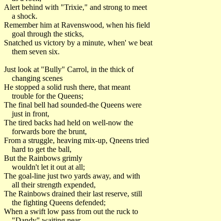
Alert behind with "Trixie," and strong to meet
a shock.
Remember him at Ravenswood, when his field
goal through the sticks,
Snatched us victory by a minute, when' we beat
them seven six.
Just look at "Bully" Carrol, in the thick of
changing scenes
He stopped a solid rush there, that meant
trouble for the Queens;
The final bell had sounded-the Queens were
just in front,
The tired backs had held on well-now the
forwards bore the brunt,
From a struggle, heaving mix-up, Qneens tried
hard to get the ball,
But the Rainbows grimly
wouldn't let it out at all;
The goal-line just two yards away, and with
all their strength expended,
The Rainbows drained their last reserve, still
the fighting Queens defended;
When a swift low pass from out the ruck to
"Dandy" waiting near,