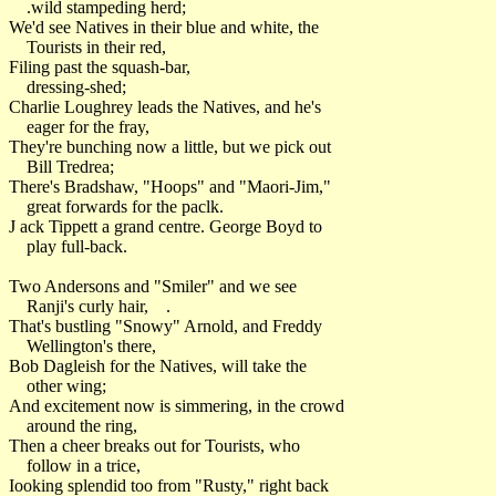
.wild stampeding herd;
We'd see Natives in their blue and white, the
Tourists in their red,
Filing past the squash-bar,
dressing-shed;
Charlie Loughrey leads the Natives, and he's
eager for the fray,
They're bunching now a little, but we pick out
Bill Tredrea;
There's Bradshaw, "Hoops" and "Maori-Jim,"
great forwards for the paclk.
J ack Tippett a grand centre. George Boyd to
play full-back.
Two Andersons and "Smiler" and we see
Ranji's curly hair, .
That's bustling "Snowy" Arnold, and Freddy
Wellington's there,
Bob Dagleish for the Natives, will take the
other wing;
And excitement now is simmering, in the crowd
around the ring,
Then a cheer breaks out for Tourists, who
follow in a trice,
Iooking splendid too from "Rusty," right back