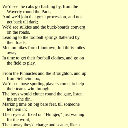
We'd see the cabs go flashing by, from the
Waverly round the Park,
And we'd join that great procession, and not
get back till dark;
We'd see sulkies and the buck-boards converg
on the roads,
Leading to the football-springs flattened by
their loads;
Men on bikes from Liontown, full thirty miles
away.
In time to get their football clothes, and go on
the field to play.
From the Pinnacles and the Broughton, and up
from Sellheim too,
We'd see those sporting players come, to help
their teams win through;
The boys would clutter round the gate, listen
ing to the din,
Marking time on big bare feet, till someone
let them in;
Their eyes all fixed on "Hunger," just waiting
for the word,
Then away they'd charge and scatter, like a