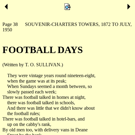
Page 38 SOUVENIR-CHARTERS TOWERS, 1872 TO JULY,
1950
FOOTBALL DAYS
(Written by T. O. SULLIVAN.)
They were vintage years round nineteen-eight,
when the game was at its peak;
When Sundays seemed a month between, so
slowly passed each week;
There was football talked in homes at night,
there was football talked in schools,
And there was little that we didn't know about
the football rules;
There was football talked in hotel-bars, and
up on the cabby's rank,
By old men too, with delivery vans in Deane