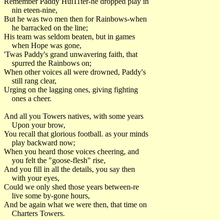
Remember Paddy Hui11ter-he dropped play in
nin eteen-nine,
But he was two men then for Rainbows-when
he barracked on the line;
His team was seldom beaten, but in games
when Hope was gone,
'Twas Paddy's grand unwavering faith, that
spurred the Rainbows on;
When other voices all were drowned, Paddy's
still rang clear,
Urging on the lagging ones, giving fighting
ones a cheer.
And all you Towers natives, with some years
Upon your brow,
You recall that glorious football. as your minds
play backward now;
When you heard those voices cheering, and
you felt the "goose-flesh" rise,
And you fill in all the details, you say then
with your eyes,
Could we only shed those years between-re
live some by-gone hours,
And be again what we were then, that time on
Charters Towers.