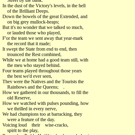
Street by the bank.
In the dust of the Victory's levels, in the hell
of the Brilliant Deeps.
Down the bowels of the great Extended, and
on big grey mullock-heaps;
But it's no wonder that we talked so much,
or lauded those who played,
F'or the team we sent away that year-mark
the record that it made;
It swept the State from end to end, then
trounced the Rest combined,
While we at home had a good team still, with
the meu who stayed behind.
Four teams played throughout those years
the best we'd ever seen,
Thev were the Natives and the Tourists the
Rainbows and the Queens; .
How we gathered in our thousands, to fill the
old Reserve,
How we watched with pulses pounding, how
we thrilled in every nerve,
We had champions too at barracking, they
were a feature of the day.
Voicing loud their wise-cracks,
spirit to the play,