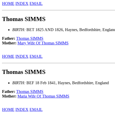
HOME
INDEX
EMAIL
Thomas SIMMS
BIRTH:
BET 1825 AND 1826, Haynes, Bedfordshire, Englan
Father:
Thomas SIMMS
Mother:
Mary Wife Of Thomas SIMMS
HOME
INDEX
EMAIL
Thomas SIMMS
BIRTH:
BEF 18 Feb 1841, Haynes, Bedfordshire, England
Father:
Thomas SIMMS
Mother:
Maria Wife Of Thomas SIMMS
HOME
INDEX
EMAIL