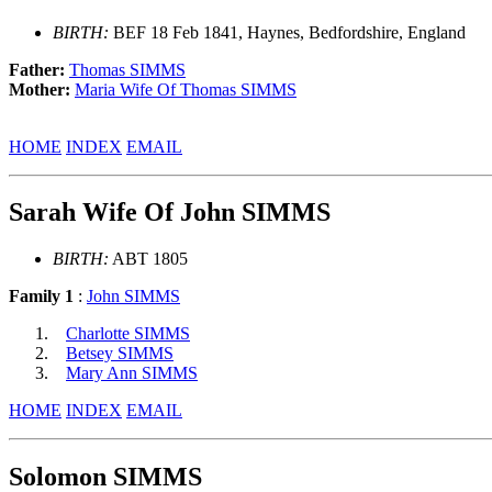
BIRTH:
BEF 18 Feb 1841, Haynes, Bedfordshire, England
Father:
Thomas SIMMS
Mother:
Maria Wife Of Thomas SIMMS
HOME
INDEX
EMAIL
Sarah Wife Of John SIMMS
BIRTH:
ABT 1805
Family 1
:
John SIMMS
Charlotte SIMMS
Betsey SIMMS
Mary Ann SIMMS
HOME
INDEX
EMAIL
Solomon SIMMS