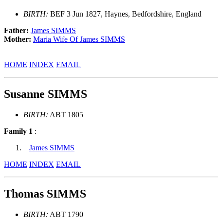
BIRTH:
BEF 3 Jun 1827, Haynes, Bedfordshire, England
Father:
James SIMMS
Mother:
Maria Wife Of James SIMMS
HOME
INDEX
EMAIL
Susanne SIMMS
BIRTH:
ABT 1805
Family 1
:
James SIMMS
HOME
INDEX
EMAIL
Thomas SIMMS
BIRTH:
ABT 1790