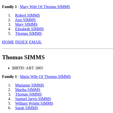
Family 1
:
Mary Wife Of Thomas SIMMS
Robert SIMMS
Ann SIMMS
Mary SIMMS
Elizabeth SIMMS
Thomas SIMMS
HOME
INDEX
EMAIL
Thomas SIMMS
BIRTH:
ABT 1805
Family 1
:
Maria Wife Of Thomas SIMMS
Marianne SIMMS
Martha SIMMS
Thomas SIMMS
Samuel Jarvis SIMMS
William Wright SIMMS
Sarah SIMMS