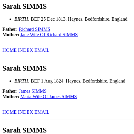
Sarah SIMMS
BIRTH:
BEF 25 Dec 1813, Haynes, Bedfordshire, England
Father:
Richard SIMMS
Mother:
Jane Wife Of Richard SIMMS
HOME
INDEX
EMAIL
Sarah SIMMS
BIRTH:
BEF 1 Aug 1824, Haynes, Bedfordshire, England
Father:
James SIMMS
Mother:
Maria Wife Of James SIMMS
HOME
INDEX
EMAIL
Sarah SIMMS