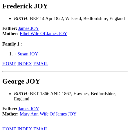
Frederick JOY
BIRTH:
BEF 14 Apr 1822, Wilstead, Bedfordshire, England
Father:
James JOY
Mother:
Ethel Wife Of James JOY
Family 1
:
Susan JOY
+
HOME
INDEX
EMAIL
George JOY
BIRTH:
BET 1866 AND 1867, Hawnes, Bedfordshire,
England
Father:
James JOY
Mother:
Mary Ann Wife Of James JOY
HOME
INDEX
EMAIL