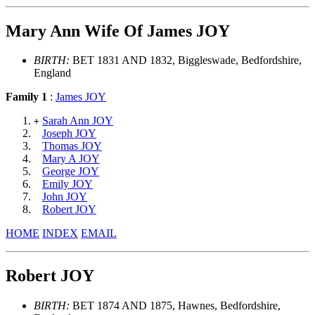
Mary Ann Wife Of James JOY
BIRTH:
BET 1831 AND 1832, Biggleswade, Bedfordshire,
England
Family 1
:
James JOY
Sarah Ann JOY
+
Joseph JOY
Thomas JOY
Mary A JOY
George JOY
Emily JOY
John JOY
Robert JOY
HOME
INDEX
EMAIL
Robert JOY
BIRTH:
BET 1874 AND 1875, Hawnes, Bedfordshire,