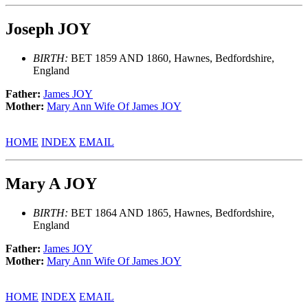
Joseph JOY
BIRTH:
BET 1859 AND 1860, Hawnes, Bedfordshire,
England
Father:
James JOY
Mother:
Mary Ann Wife Of James JOY
HOME
INDEX
EMAIL
Mary A JOY
BIRTH:
BET 1864 AND 1865, Hawnes, Bedfordshire,
England
Father:
James JOY
Mother:
Mary Ann Wife Of James JOY
HOME
INDEX
EMAIL