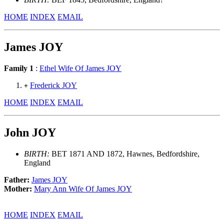
HOME
INDEX
EMAIL
James JOY
Family 1
:
Ethel Wife Of James JOY
Frederick JOY
+
HOME
INDEX
EMAIL
John JOY
BIRTH:
BET 1871 AND 1872, Hawnes, Bedfordshire,
England
Father:
James JOY
Mother:
Mary Ann Wife Of James JOY
HOME
INDEX
EMAIL