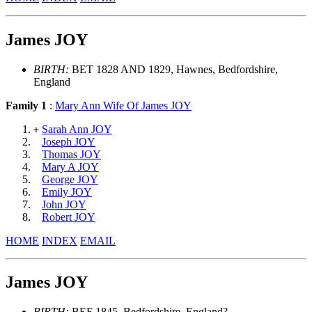
James JOY
BIRTH:
BET 1828 AND 1829, Hawnes, Bedfordshire,
England
Family 1
:
Mary Ann Wife Of James JOY
Sarah Ann JOY
+
Joseph JOY
Thomas JOY
Mary A JOY
George JOY
Emily JOY
John JOY
Robert JOY
HOME
INDEX
EMAIL
James JOY
BIRTH:
BEF 1845, Bedfordshire, England?