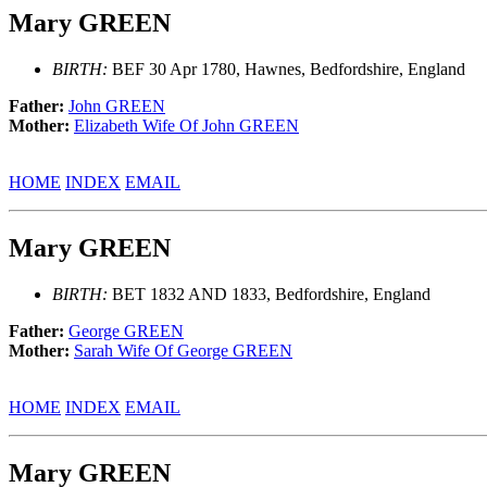
Mary GREEN
BIRTH:
BEF 30 Apr 1780, Hawnes, Bedfordshire, England
Father:
John GREEN
Mother:
Elizabeth Wife Of John GREEN
HOME
INDEX
EMAIL
Mary GREEN
BIRTH:
BET 1832 AND 1833, Bedfordshire, England
Father:
George GREEN
Mother:
Sarah Wife Of George GREEN
HOME
INDEX
EMAIL
Mary GREEN