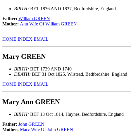
BIRTH:
BET 1836 AND 1837, Bedfordshire, England
Father:
William GREEN
Mother:
Ann Wife Of William GREEN
HOME
INDEX
EMAIL
Mary GREEN
BIRTH:
BET 1739 AND 1740
DEATH:
BEF 31 Oct 1825, Wilstead, Bedfordshire, England
HOME
INDEX
EMAIL
Mary Ann GREEN
BIRTH:
BEF 13 Oct 1814, Haynes, Bedfordshire, England
Father:
John GREEN
Mother:
Mary Wife Of John GREEN