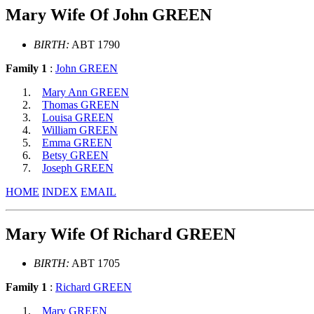
Mary Wife Of John GREEN
BIRTH:
ABT 1790
Family 1
:
John GREEN
Mary Ann GREEN
Thomas GREEN
Louisa GREEN
William GREEN
Emma GREEN
Betsy GREEN
Joseph GREEN
HOME
INDEX
EMAIL
Mary Wife Of Richard GREEN
BIRTH:
ABT 1705
Family 1
:
Richard GREEN
Mary GREEN