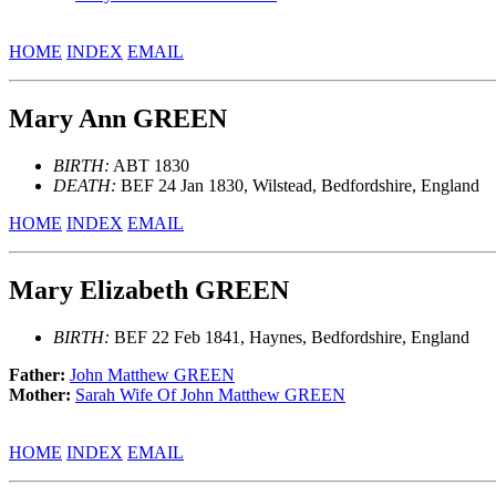
HOME
INDEX
EMAIL
Mary Ann GREEN
BIRTH:
ABT 1830
DEATH:
BEF 24 Jan 1830, Wilstead, Bedfordshire, England
HOME
INDEX
EMAIL
Mary Elizabeth GREEN
BIRTH:
BEF 22 Feb 1841, Haynes, Bedfordshire, England
Father:
John Matthew GREEN
Mother:
Sarah Wife Of John Matthew GREEN
HOME
INDEX
EMAIL