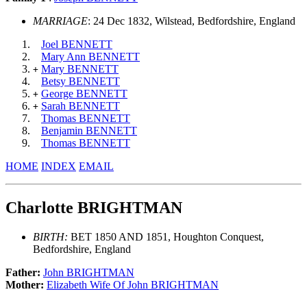
MARRIAGE
: 24 Dec 1832, Wilstead, Bedfordshire, England
Joel BENNETT
Mary Ann BENNETT
Mary BENNETT
+
Betsy BENNETT
George BENNETT
+
Sarah BENNETT
+
Thomas BENNETT
Benjamin BENNETT
Thomas BENNETT
HOME
INDEX
EMAIL
Charlotte BRIGHTMAN
BIRTH:
BET 1850 AND 1851, Houghton Conquest,
Bedfordshire, England
Father:
John BRIGHTMAN
Mother:
Elizabeth Wife Of John BRIGHTMAN