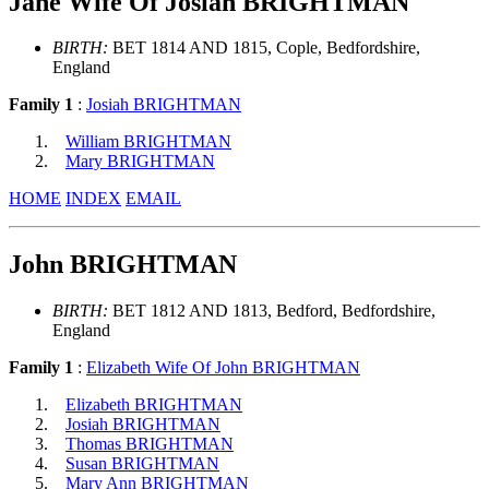
Jane Wife Of Josiah BRIGHTMAN
BIRTH:
BET 1814 AND 1815, Cople, Bedfordshire,
England
Family 1
:
Josiah BRIGHTMAN
William BRIGHTMAN
Mary BRIGHTMAN
HOME
INDEX
EMAIL
John BRIGHTMAN
BIRTH:
BET 1812 AND 1813, Bedford, Bedfordshire,
England
Family 1
:
Elizabeth Wife Of John BRIGHTMAN
Elizabeth BRIGHTMAN
Josiah BRIGHTMAN
Thomas BRIGHTMAN
Susan BRIGHTMAN
Mary Ann BRIGHTMAN