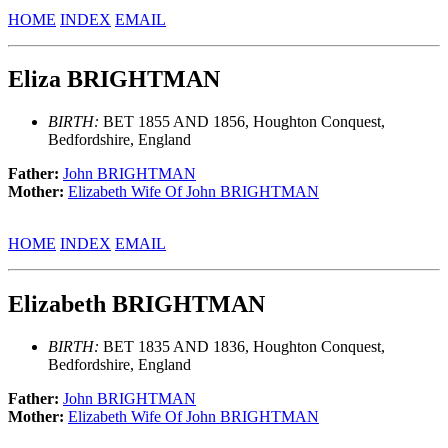
HOME
INDEX
EMAIL
Eliza BRIGHTMAN
BIRTH:
BET 1855 AND 1856, Houghton Conquest,
Bedfordshire, England
Father:
John BRIGHTMAN
Mother:
Elizabeth Wife Of John BRIGHTMAN
HOME
INDEX
EMAIL
Elizabeth BRIGHTMAN
BIRTH:
BET 1835 AND 1836, Houghton Conquest,
Bedfordshire, England
Father:
John BRIGHTMAN
Mother:
Elizabeth Wife Of John BRIGHTMAN