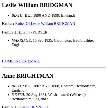
Leslie William BRIDGMAN
BIRTH:
BET 1898 AND 1899, England?
Father:
Father Of Leslie William BRIDGMAN
Family 1
: (Living) PURSER
MARRIAGE
: 16 Sep 1935, Cardington, Bedfordshire,
England
HOME
INDEX
EMAIL
Anne BRIGHTMAN
BIRTH:
BET 1807 AND 1808, Bedford, Bedfordshire,
England
DEATH:
20 Aug 1881, Wilshamstead (Wilstead),
Bedfordshire, England?
Family 1
:
Joseph BENNETT