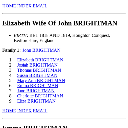
HOME
INDEX
EMAIL
Elizabeth Wife Of John BRIGHTMAN
BIRTH:
BET 1818 AND 1819, Houghton Conquest,
Bedfordshire, England
Family 1
:
John BRIGHTMAN
Elizabeth BRIGHTMAN
Josiah BRIGHTMAN
Thomas BRIGHTMAN
Susan BRIGHTMAN
Mary Ann BRIGHTMAN
Emma BRIGHTMAN
Jane BRIGHTMAN
Charlotte BRIGHTMAN
Eliza BRIGHTMAN
HOME
INDEX
EMAIL
Emma BRIGHTMAN