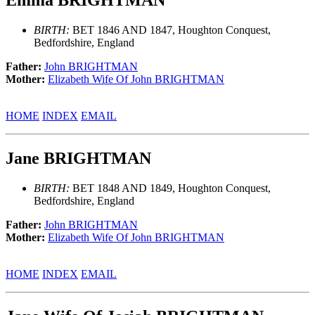
BIRTH:
BET 1846 AND 1847, Houghton Conquest,
Bedfordshire, England
Father:
John BRIGHTMAN
Mother:
Elizabeth Wife Of John BRIGHTMAN
HOME
INDEX
EMAIL
Jane BRIGHTMAN
BIRTH:
BET 1848 AND 1849, Houghton Conquest,
Bedfordshire, England
Father:
John BRIGHTMAN
Mother:
Elizabeth Wife Of John BRIGHTMAN
HOME
INDEX
EMAIL