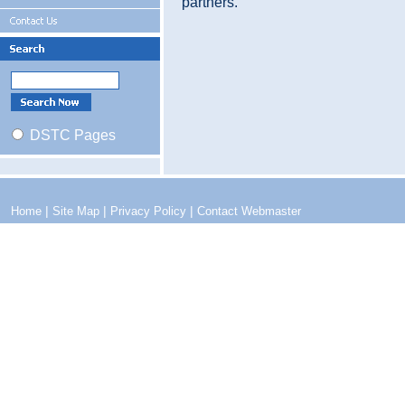
partners.
DSTC Pages
|
|
|
Home
Site Map
Privacy Policy
Contact Webmaster