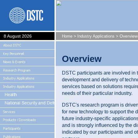
8 August 2026
>
> Overview
Home
Industry Applications
Overview
DSTC participants are involved in 
development and delivery of techn
services based on solutions requir
needs of their particular industry.
DSTC's research program is driven
for new technology to support the 
future industry-specific application
and is strongly influenced by the di
indicated by our participants and o