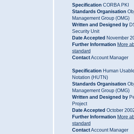
Specification
CORBA PKI
Standards Organisation
Obj
Management Group (OMG)
Written and Designed by
D
Security Unit
Date Accepted
November 2
Further Information
More ab
standard
Contact
Account Manager
Specification
Human Usable 
Notation (HUTN)
Standards Organisation
Obj
Management Group (OMG)
Written and Designed by
Pe
Project
Date Accepted
October 200
Further Information
More ab
standard
Contact
Account Manager