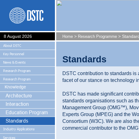
8 August 2026
>
> Standar
Home
Research Programme
Standards
DSTC contribution to standards is 
facet of our stance on technology in
DSTC has made significant contrib
standards organisations such as th
Management Group (OMG™), Movi
Experts Group (MPEG) and the W
Consortium (W3C). We are also the
commercial contributor to the OM