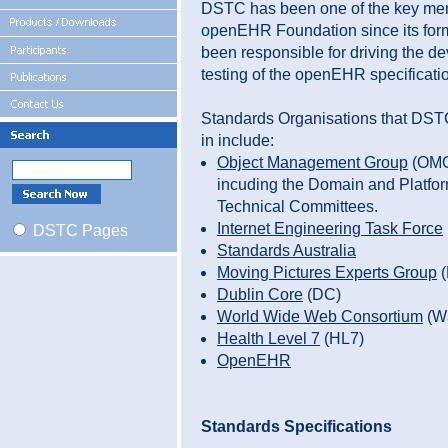
DSTC has been one of the key mem
openEHR Foundation since its for
been responsible for driving the 
testing of the openEHR specificati
Standards Organisations that DSTC
in include:
Object Management Group
(OM
incuding the Domain and Platfo
Technical Committees.
Internet Engineering Task Force
DSTC Pages
Standards Australia
Moving Pictures Experts Group
(
Dublin Core
(DC)
World Wide Web Consortium
(W
Health Level 7
(HL7)
OpenEHR
Standards Specifications