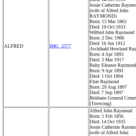
Jessie Catherine Raym
(wife of Alfred John
RAYMOND)
Born: 13 Mar 1863
Died: 19 Oct 1933
Wilfred John Raymond
Born: 2 Dec 1906
Died: 16 Jun 1912
ALFRED
IMG_2577
Archibald Hewland Ra
Born: 4 Apr 1893
Died: 3 Mar 1917
Ruby Eleanor Raymon
Born: 9 Apr 1891
Died: 1 Oct 1894
Elsie Raymond
Born: 29 Aug 1897
Died: 7 Sep 1897
Brisbane General Ceme
(Toowong)
Alfred John Raymond
Born: 1 Feb 1856
Died: 14 Oct 1935
Jessie Catherine Raym
(wife of Alfred John