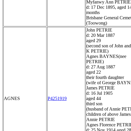
Myfanwy Ann PETRIE
d: 17 Dec 1895, aged 1
months
Brisbane General Ceme
(Toowong)
John PETRIE
d: 20 Mar 1887
aged 29
(second son of John and
K PETRIE)
Agnes BAYNES(nee
PETRIE)
d: 27 Aug 1887
aged 22
their fourth daughter
(wife of George BAYN
James PETRIE
d: 16 Jul 1905
AGNES
P4251919
aged 44
third son
(husband of Annie PET
children of above James
Annie PETRIE
Agnes Florence PETRI
d: 25 Nov 1914 aged 2