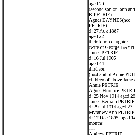
aged 29
(second son of John and
K PETRIE)
Agnes BAYNES(nee
PETRIE)
d: 27 Aug 1887
aged 22
their fourth daughter
(wife of George BAYN
James PETRIE
d: 16 Jul 1905
aged 44
third son
(husband of Annie PET
children of above James
Annie PETRIE
Agnes Florence PETRI
d: 25 Nov 1914 aged 2
James Bertram PETRIE
d: 29 Jul 1914 aged 27
Myfanwy Ann PETRIE
d: 17 Dec 1895, aged 1
months
----
Andrew PETRIE