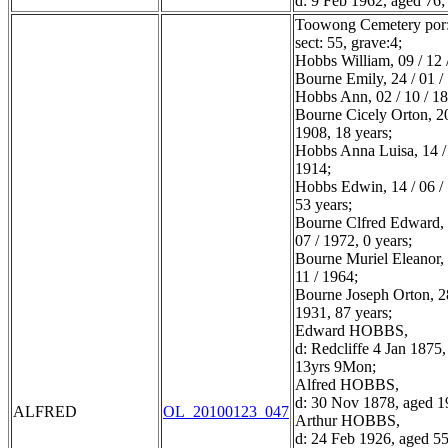
d: 9 Feb 1962, aged 76;
Toowong Cemetery por:
sect: 55, grave:4;
Hobbs William, 09 / 12 
Bourne Emily, 24 / 01 /
Hobbs Ann, 02 / 10 / 1
Bourne Cicely Orton, 20
1908, 18 years;
Hobbs Anna Luisa, 14 / 
1914;
Hobbs Edwin, 14 / 06 /
53 years;
Bourne Clfred Edward, 
07 / 1972, 0 years;
Bourne Muriel Eleanor, 
11 / 1964;
Bourne Joseph Orton, 28
1931, 87 years;
Edward HOBBS,
d: Redcliffe 4 Jan 1875
13yrs 9Mon;
Alfred HOBBS,
d: 30 Nov 1878, aged 1
ALFRED
OL_20100123_047
Arthur HOBBS,
d: 24 Feb 1926, aged 55