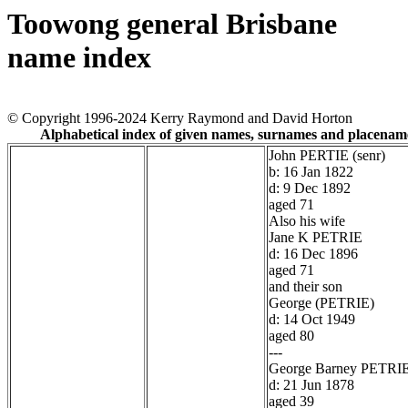
Toowong general Brisbane
name index
© Copyright 1996-2024 Kerry Raymond and David Horton
Alphabetical index of given names, surnames and placenam
John PERTIE (senr)
b: 16 Jan 1822
d: 9 Dec 1892
aged 71
Also his wife
Jane K PETRIE
d: 16 Dec 1896
aged 71
and their son
George (PETRIE)
d: 14 Oct 1949
aged 80
---
George Barney PETRI
d: 21 Jun 1878
aged 39