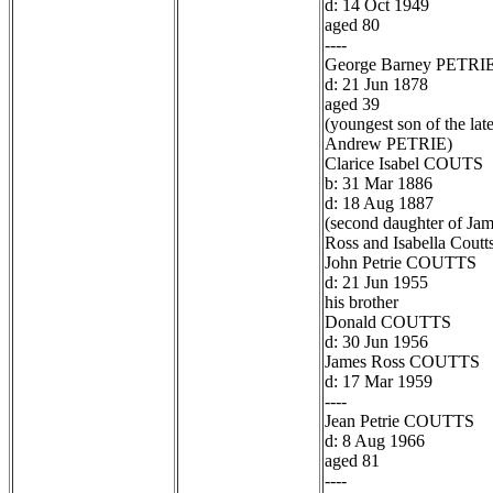
d: 14 Oct 1949
aged 80
----
George Barney PETRI
d: 21 Jun 1878
aged 39
(youngest son of the lat
Andrew PETRIE)
Clarice Isabel COUTS
b: 31 Mar 1886
d: 18 Aug 1887
(second daughter of Ja
Ross and Isabella Coutt
John Petrie COUTTS
d: 21 Jun 1955
his brother
Donald COUTTS
d: 30 Jun 1956
James Ross COUTTS
d: 17 Mar 1959
----
Jean Petrie COUTTS
d: 8 Aug 1966
aged 81
----