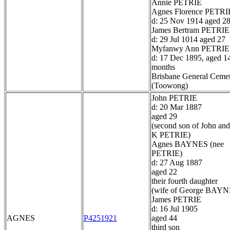
Annie PETRIE
Agnes Florence PETRI
d: 25 Nov 1914 aged 2
James Bertram PETRIE
d: 29 Jul 1014 aged 27
Myfanwy Ann PETRIE
d: 17 Dec 1895, aged 1
months
Brisbane General Ceme
(Toowong)
John PETRIE
d: 20 Mar 1887
aged 29
(second son of John and
K PETRIE)
Agnes BAYNES (nee
PETRIE)
d: 27 Aug 1887
aged 22
their fourth daughter
(wife of George BAYN
James PETRIE
d: 16 Jul 1905
AGNES
P4251921
aged 44
third son