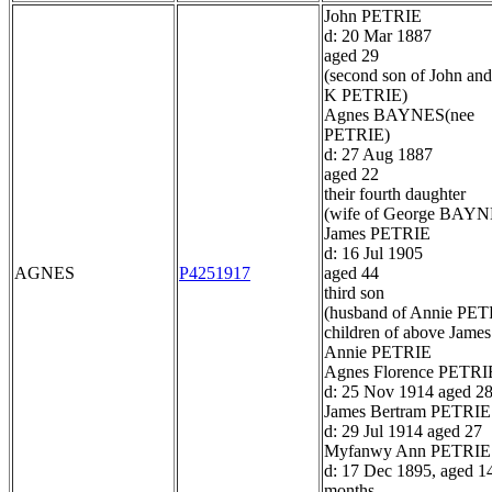
John PETRIE
d: 20 Mar 1887
aged 29
(second son of John and
K PETRIE)
Agnes BAYNES(nee
PETRIE)
d: 27 Aug 1887
aged 22
their fourth daughter
(wife of George BAYN
James PETRIE
d: 16 Jul 1905
AGNES
P4251917
aged 44
third son
(husband of Annie PET
children of above James
Annie PETRIE
Agnes Florence PETRI
d: 25 Nov 1914 aged 2
James Bertram PETRIE
d: 29 Jul 1914 aged 27
Myfanwy Ann PETRIE
d: 17 Dec 1895, aged 1
months