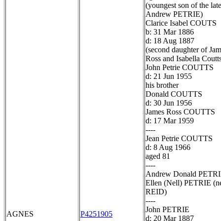
(youngest son of the lat
Andrew PETRIE)
Clarice Isabel COUTS
b: 31 Mar 1886
d: 18 Aug 1887
(second daughter of Ja
Ross and Isabella Coutt
John Petrie COUTTS
d: 21 Jun 1955
his brother
Donald COUTTS
d: 30 Jun 1956
James Ross COUTTS
d: 17 Mar 1959
----
Jean Petrie COUTTS
d: 8 Aug 1966
aged 81
----
Andrew Donald PETR
Ellen (Nell) PETRIE (n
REID)
----
John PETRIE
AGNES
P4251905
d: 20 Mar 1887