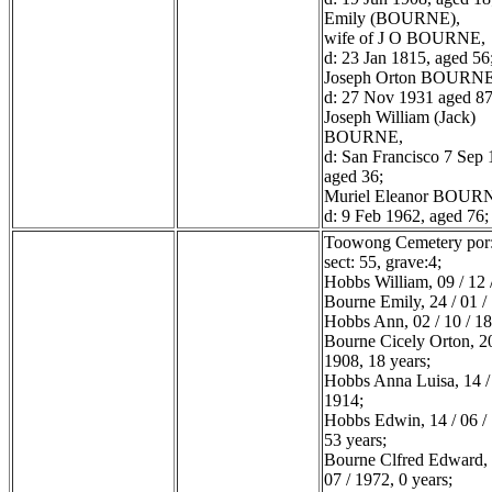
Emily (BOURNE),
wife of J O BOURNE,
d: 23 Jan 1815, aged 56
Joseph Orton BOURNE
d: 27 Nov 1931 aged 87
Joseph William (Jack)
BOURNE,
d: San Francisco 7 Sep 
aged 36;
Muriel Eleanor BOUR
d: 9 Feb 1962, aged 76;
Toowong Cemetery por:
sect: 55, grave:4;
Hobbs William, 09 / 12 
Bourne Emily, 24 / 01 /
Hobbs Ann, 02 / 10 / 1
Bourne Cicely Orton, 20
1908, 18 years;
Hobbs Anna Luisa, 14 / 
1914;
Hobbs Edwin, 14 / 06 /
53 years;
Bourne Clfred Edward, 
07 / 1972, 0 years;