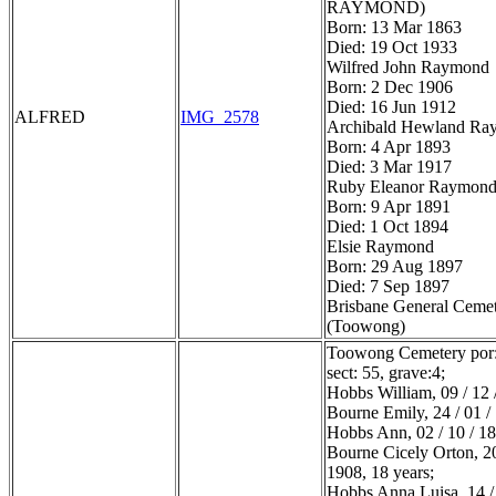
RAYMOND)
Born: 13 Mar 1863
Died: 19 Oct 1933
Wilfred John Raymond
Born: 2 Dec 1906
Died: 16 Jun 1912
ALFRED
IMG_2578
Archibald Hewland Ra
Born: 4 Apr 1893
Died: 3 Mar 1917
Ruby Eleanor Raymon
Born: 9 Apr 1891
Died: 1 Oct 1894
Elsie Raymond
Born: 29 Aug 1897
Died: 7 Sep 1897
Brisbane General Ceme
(Toowong)
Toowong Cemetery por:
sect: 55, grave:4;
Hobbs William, 09 / 12 
Bourne Emily, 24 / 01 /
Hobbs Ann, 02 / 10 / 1
Bourne Cicely Orton, 20
1908, 18 years;
Hobbs Anna Luisa, 14 / 