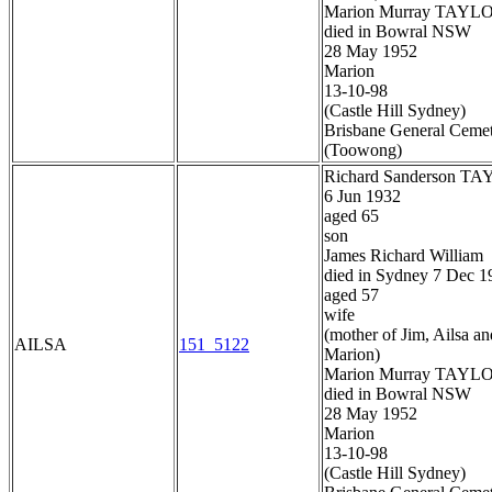
Marion Murray TAYL
died in Bowral NSW
28 May 1952
Marion
13-10-98
(Castle Hill Sydney)
Brisbane General Ceme
(Toowong)
Richard Sanderson T
6 Jun 1932
aged 65
son
James Richard William
died in Sydney 7 Dec 1
aged 57
wife
(mother of Jim, Ailsa an
AILSA
151_5122
Marion)
Marion Murray TAYL
died in Bowral NSW
28 May 1952
Marion
13-10-98
(Castle Hill Sydney)