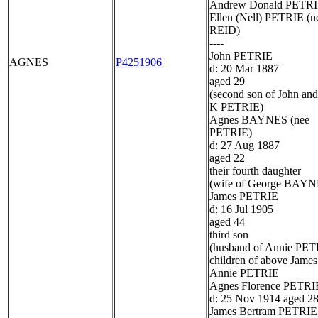
Andrew Donald PETR
Ellen (Nell) PETRIE (n
REID)
----
John PETRIE
AGNES
P4251906
d: 20 Mar 1887
aged 29
(second son of John and
K PETRIE)
Agnes BAYNES (nee
PETRIE)
d: 27 Aug 1887
aged 22
their fourth daughter
(wife of George BAYN
James PETRIE
d: 16 Jul 1905
aged 44
third son
(husband of Annie PET
children of above James
Annie PETRIE
Agnes Florence PETRI
d: 25 Nov 1914 aged 2
James Bertram PETRIE