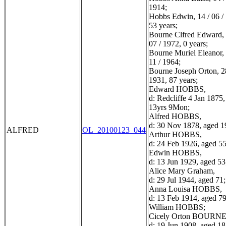
1914;
Hobbs Edwin, 14 / 06 /
53 years;
Bourne Clfred Edward, 
07 / 1972, 0 years;
Bourne Muriel Eleanor, 
11 / 1964;
Bourne Joseph Orton, 28
1931, 87 years;
Edward HOBBS,
d: Redcliffe 4 Jan 1875
13yrs 9Mon;
Alfred HOBBS,
d: 30 Nov 1878, aged 1
ALFRED
OL_20100123_044
Arthur HOBBS,
d: 24 Feb 1926, aged 55
Edwin HOBBS,
d: 13 Jun 1929, aged 53
Alice Mary Graham,
d: 29 Jul 1944, aged 71;
Anna Louisa HOBBS,
d: 13 Feb 1914, aged 79
William HOBBS;
Cicely Orton BOURNE
d: 19 Jun 1908, aged 18