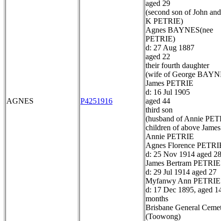
aged 29
(second son of John and
K PETRIE)
Agnes BAYNES(nee
PETRIE)
d: 27 Aug 1887
aged 22
their fourth daughter
(wife of George BAYN
James PETRIE
d: 16 Jul 1905
AGNES
P4251916
aged 44
third son
(husband of Annie PET
children of above James
Annie PETRIE
Agnes Florence PETRI
d: 25 Nov 1914 aged 2
James Bertram PETRIE
d: 29 Jul 1914 aged 27
Myfanwy Ann PETRIE
d: 17 Dec 1895, aged 1
months
Brisbane General Ceme
(Toowong)