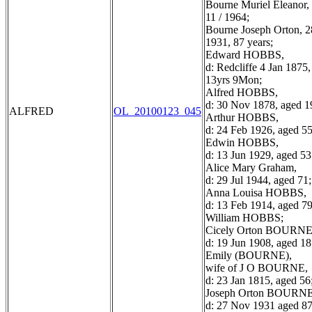
Bourne Muriel Eleanor, 
11 / 1964;
Bourne Joseph Orton, 28
1931, 87 years;
Edward HOBBS,
d: Redcliffe 4 Jan 1875
13yrs 9Mon;
Alfred HOBBS,
d: 30 Nov 1878, aged 1
ALFRED
OL_20100123_045
Arthur HOBBS,
d: 24 Feb 1926, aged 55
Edwin HOBBS,
d: 13 Jun 1929, aged 53
Alice Mary Graham,
d: 29 Jul 1944, aged 71;
Anna Louisa HOBBS,
d: 13 Feb 1914, aged 79
William HOBBS;
Cicely Orton BOURNE
d: 19 Jun 1908, aged 18
Emily (BOURNE),
wife of J O BOURNE,
d: 23 Jan 1815, aged 56
Joseph Orton BOURNE
d: 27 Nov 1931 aged 87