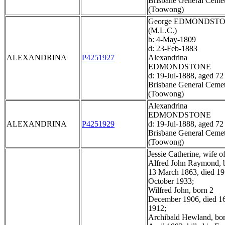
Brisbane General Ceme
(Toowong)
George EDMONDST
(M.L.C.)
b: 4-May-1809
d: 23-Feb-1883
ALEXANDRINA
P4251927
Alexandrina
EDMONDSTONE
d: 19-Jul-1888, aged 72
Brisbane General Ceme
(Toowong)
Alexandrina
EDMONDSTONE
ALEXANDRINA
P4251929
d: 19-Jul-1888, aged 72
Brisbane General Ceme
(Toowong)
Jessie Catherine, wife o
Alfred John Raymond, 
13 March 1863, died 19
October 1933;
Wilfred John, born 2
December 1906, died 1
1912;
Archibald Hewland, bo