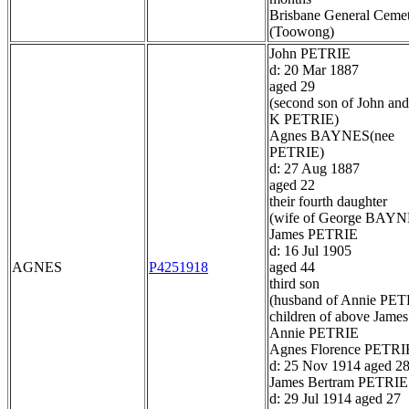
Brisbane General Ceme
(Toowong)
John PETRIE
d: 20 Mar 1887
aged 29
(second son of John and
K PETRIE)
Agnes BAYNES(nee
PETRIE)
d: 27 Aug 1887
aged 22
their fourth daughter
(wife of George BAYN
James PETRIE
d: 16 Jul 1905
AGNES
P4251918
aged 44
third son
(husband of Annie PET
children of above James
Annie PETRIE
Agnes Florence PETRI
d: 25 Nov 1914 aged 2
James Bertram PETRIE
d: 29 Jul 1914 aged 27