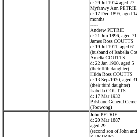
d: 29 Jul 1914 aged 27
Myfanwy Ann PETRIE
d: 17 Dec 1895, aged 1
months
-----
Andrew PETRIE
d: 21 Jun 1896, aged 71
James Ross COUTTS
d: 19 Jul 1911, aged 61
(husband of Isabella Cou
Amelia COUTTS
d: 22 Jan 1900, aged 5
(their fifth daughter)
Hilda Ross COUTTS
d: 13 Sep-1920, aged 3
(their third daughter)
Isabella COUTTS
d: 17 Mar 1932
Brisbane General Ceme
(Toowong)
John PETRIE
d: 20 Mar 1887
aged 29
(second son of John and
K PETRIE)