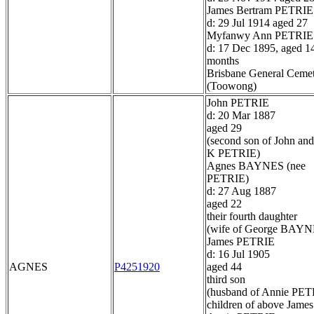
James Bertram PETRIE
d: 29 Jul 1914 aged 27
Myfanwy Ann PETRIE
d: 17 Dec 1895, aged 1
months
Brisbane General Ceme
(Toowong)
John PETRIE
d: 20 Mar 1887
aged 29
(second son of John and
K PETRIE)
Agnes BAYNES (nee
PETRIE)
d: 27 Aug 1887
aged 22
their fourth daughter
(wife of George BAYN
James PETRIE
d: 16 Jul 1905
AGNES
P4251920
aged 44
third son
(husband of Annie PET
children of above James