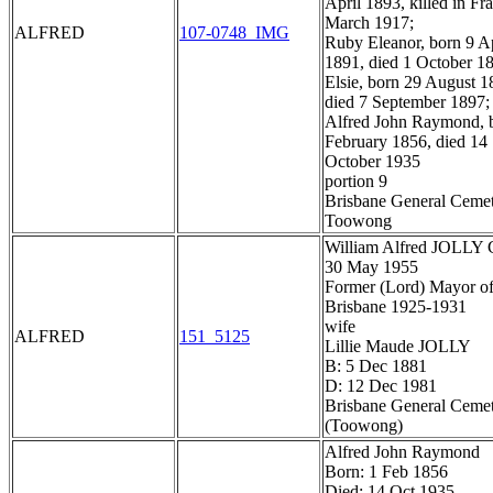
April 1893, killed in Fr
March 1917;
ALFRED
107-0748_IMG
Ruby Eleanor, born 9 Ap
1891, died 1 October 1
Elsie, born 29 August 1
died 7 September 1897;
Alfred John Raymond, 
February 1856, died 14
October 1935
portion 9
Brisbane General Ceme
Toowong
William Alfred JOLLY
30 May 1955
Former (Lord) Mayor o
Brisbane 1925-1931
wife
ALFRED
151_5125
Lillie Maude JOLLY
B: 5 Dec 1881
D: 12 Dec 1981
Brisbane General Ceme
(Toowong)
Alfred John Raymond
Born: 1 Feb 1856
Died: 14 Oct 1935