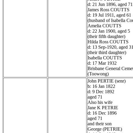
d: 21 Jun 1896, aged 71
James Ross COUTTS
d: 19 Jul 1911, aged 61
(husband of Isabella Cou
Amelia COUTTS
d: 22 Jan 1900, aged 5
(their fifth daughter)
Hilda Ross COUTTS
d: 13 Sep-1920, aged 3
(their third daughter)
Isabella COUTTS
d: 17 Mar 1932
Brisbane General Ceme
(Toowong)
John PERTIE (senr)
b: 16 Jan 1822
d: 9 Dec 1892
aged 71
Also his wife
Jane K PETRIE
d: 16 Dec 1896
aged 71
and their son
George (PETRIE)