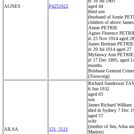
d: 16 Jul 1905
AGNES
P4251922
aged 44
third son
(husband of Annie PET
children of above James
Annie PETRIE
Agnes Florence PETRI
d: 25 Nov 1914 aged 2
James Bertram PETRIE
d: 29 Jul 1014 aged 27
Myfanwy Ann PETRIE
d: 17 Dec 1895, aged 1
months
Brisbane General Ceme
(Toowong)
Richard Sanderson T
6 Jun 1932
aged 65
son
James Richard William
died in Sydney 7 Dec 1
aged 57
wife
(mother of Jim, Ailsa an
AILSA
151_5121
Marion)