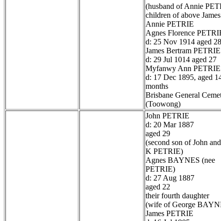
(husband of Annie PET
children of above James
Annie PETRIE
Agnes Florence PETRI
d: 25 Nov 1914 aged 2
James Bertram PETRIE
d: 29 Jul 1014 aged 27
Myfanwy Ann PETRIE
d: 17 Dec 1895, aged 1
months
Brisbane General Ceme
(Toowong)
John PETRIE
d: 20 Mar 1887
aged 29
(second son of John and
K PETRIE)
Agnes BAYNES (nee
PETRIE)
d: 27 Aug 1887
aged 22
their fourth daughter
(wife of George BAYN
James PETRIE