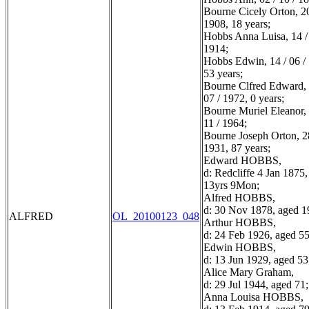
Bourne Cicely Orton, 20
1908, 18 years;
Hobbs Anna Luisa, 14 / 
1914;
Hobbs Edwin, 14 / 06 /
53 years;
Bourne Clfred Edward, 
07 / 1972, 0 years;
Bourne Muriel Eleanor, 
11 / 1964;
Bourne Joseph Orton, 28
1931, 87 years;
Edward HOBBS,
d: Redcliffe 4 Jan 1875
13yrs 9Mon;
Alfred HOBBS,
d: 30 Nov 1878, aged 1
ALFRED
OL_20100123_048
Arthur HOBBS,
d: 24 Feb 1926, aged 55
Edwin HOBBS,
d: 13 Jun 1929, aged 53
Alice Mary Graham,
d: 29 Jul 1944, aged 71;
Anna Louisa HOBBS,