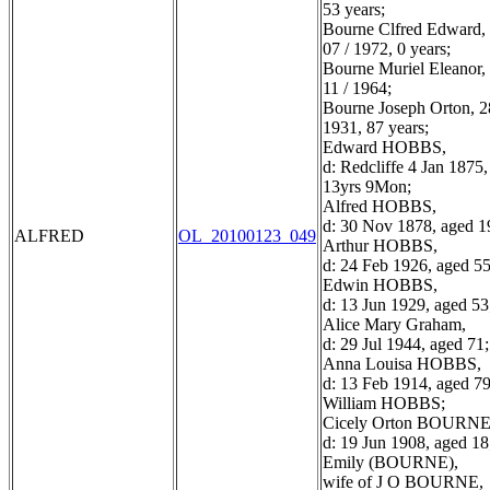
53 years;
Bourne Clfred Edward, 
07 / 1972, 0 years;
Bourne Muriel Eleanor, 
11 / 1964;
Bourne Joseph Orton, 28
1931, 87 years;
Edward HOBBS,
d: Redcliffe 4 Jan 1875
13yrs 9Mon;
Alfred HOBBS,
d: 30 Nov 1878, aged 1
ALFRED
OL_20100123_049
Arthur HOBBS,
d: 24 Feb 1926, aged 55
Edwin HOBBS,
d: 13 Jun 1929, aged 53
Alice Mary Graham,
d: 29 Jul 1944, aged 71;
Anna Louisa HOBBS,
d: 13 Feb 1914, aged 79
William HOBBS;
Cicely Orton BOURNE
d: 19 Jun 1908, aged 18
Emily (BOURNE),
wife of J O BOURNE,