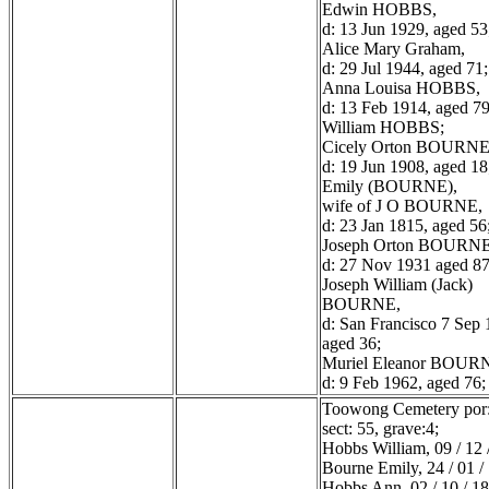
Edwin HOBBS,
d: 13 Jun 1929, aged 53
Alice Mary Graham,
d: 29 Jul 1944, aged 71;
Anna Louisa HOBBS,
d: 13 Feb 1914, aged 79
William HOBBS;
Cicely Orton BOURNE
d: 19 Jun 1908, aged 18
Emily (BOURNE),
wife of J O BOURNE,
d: 23 Jan 1815, aged 56
Joseph Orton BOURNE
d: 27 Nov 1931 aged 87
Joseph William (Jack)
BOURNE,
d: San Francisco 7 Sep 
aged 36;
Muriel Eleanor BOUR
d: 9 Feb 1962, aged 76;
Toowong Cemetery por:
sect: 55, grave:4;
Hobbs William, 09 / 12 
Bourne Emily, 24 / 01 /
Hobbs Ann, 02 / 10 / 1