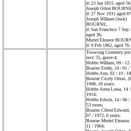
d: 23 Jan 1815, aged 56
Joseph Orton BOURNE
d: 27 Nov 1931 aged 87
Joseph William (Jack)
BOURNE,
d: San Francisco 7 Sep 
aged 36;
Muriel Eleanor BOUR
d: 9 Feb 1962, aged 76;
Toowong Cemetery por:
sect: 55, grave:4;
Hobbs William, 09 / 12 
Bourne Emily, 24 / 01 /
Hobbs Ann, 02 / 10 / 1
Bourne Cicely Orton, 20
1908, 18 years;
Hobbs Anna Luisa, 14 / 
1914;
Hobbs Edwin, 14 / 06 /
53 years;
Bourne Clfred Edward, 
07 / 1972, 0 years;
Bourne Muriel Eleanor, 
11 / 1964;