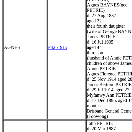
Agnes BAYNES(nee
PETRIE)
d: 27 Aug 1887
aged 22
their fourth daughter
(wife of George BAYN
James PETRIE
d: 16 Jul 1905
AGNES
P4251915
aged 44
third son
(husband of Annie PET
children of above James
Annie PETRIE
Agnes Florence PETRI
d: 25 Nov 1914 aged 2
James Bertram PETRIE
d: 29 Jul 1914 aged 27
Myfanwy Ann PETRIE
d: 17 Dec 1895, aged 1
months
Brisbane General Ceme
(Toowong)
John PETRIE
d: 20 Mar 1887