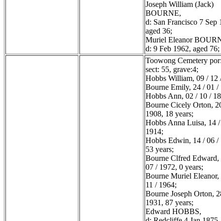
Joseph William (Jack)
BOURNE,
d: San Francisco 7 Sep 
aged 36;
Muriel Eleanor BOUR
d: 9 Feb 1962, aged 76;
Toowong Cemetery por:
sect: 55, grave:4;
Hobbs William, 09 / 12 
Bourne Emily, 24 / 01 /
Hobbs Ann, 02 / 10 / 1
Bourne Cicely Orton, 20
1908, 18 years;
Hobbs Anna Luisa, 14 / 
1914;
Hobbs Edwin, 14 / 06 /
53 years;
Bourne Clfred Edward, 
07 / 1972, 0 years;
Bourne Muriel Eleanor, 
11 / 1964;
Bourne Joseph Orton, 28
1931, 87 years;
Edward HOBBS,
d: Redcliffe 4 Jan 1875