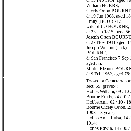
d: 13 Feb 1914, aged 79
William HOBBS;
Cicely Orton BOURNE
d: 19 Jun 1908, aged 18
Emily (BOURNE),
wife of J O BOURNE,
d: 23 Jan 1815, aged 56
Joseph Orton BOURNE
d: 27 Nov 1931 aged 87
Joseph William (Jack)
BOURNE,
d: San Francisco 7 Sep 
aged 36;
Muriel Eleanor BOUR
d: 9 Feb 1962, aged 76;
Toowong Cemetery por:
sect: 55, grave:4;
Hobbs William, 09 / 12 
Bourne Emily, 24 / 01 /
Hobbs Ann, 02 / 10 / 1
Bourne Cicely Orton, 20
1908, 18 years;
Hobbs Anna Luisa, 14 / 
1914;
Hobbs Edwin, 14 / 06 /