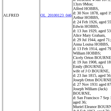
13yrs 9Mon;
Alfred HOBBS,
d: 30 Nov 1878, aged 1
ALFRED
OL_20100123_046
Arthur HOBBS,
d: 24 Feb 1926, aged 55
Edwin HOBBS,
d: 13 Jun 1929, aged 53
Alice Mary Graham,
d: 29 Jul 1944, aged 71;
Anna Louisa HOBBS,
d: 13 Feb 1914, aged 79
William HOBBS;
Cicely Orton BOURNE
d: 19 Jun 1908, aged 18
Emily (BOURNE),
wife of J O BOURNE,
d: 23 Jan 1815, aged 56
Joseph Orton BOURNE
d: 27 Nov 1931 aged 87
Joseph William (Jack)
BOURNE,
d: San Francisco 7 Sep 
aged 36;
Muriel Eleanor BOUR