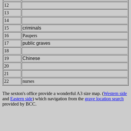
12
13
14
15
criminals
16
Paupers
17
public graves
18
19
Chinese
20
21
22
nurses
The sexton's office provide a wonderful A3 size map. (
Western side
and
Eastern side
) which navigation from the
grave location search
provided by BCC.