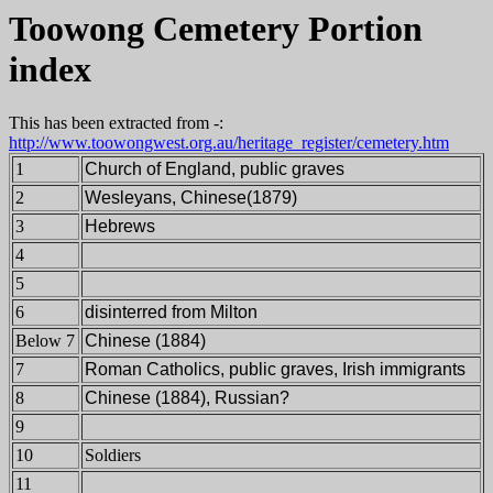
Toowong Cemetery Portion
index
This has been extracted from -:
http://www.toowongwest.org.au/heritage_register/cemetery.htm
1
Church of England,
public graves
2
Wesleyans,
Chinese(1879)
3
Hebrews
4
5
6
disinterred from Milton
Below 7
Chinese (1884)
7
Roman Catholics,
public graves, Irish immigrants
8
Chinese (1884), Russian?
9
10
Soldiers
11