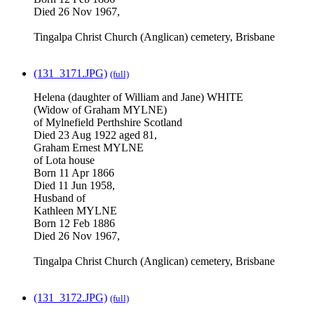
Died 26 Nov 1967,
Tingalpa Christ Church (Anglican) cemetery, Brisbane
(131_3171.JPG)
(full)
Helena (daughter of William and Jane) WHITE
(Widow of Graham MYLNE)
of Mylnefield Perthshire Scotland
Died 23 Aug 1922 aged 81,
Graham Ernest MYLNE
of Lota house
Born 11 Apr 1866
Died 11 Jun 1958,
Husband of
Kathleen MYLNE
Born 12 Feb 1886
Died 26 Nov 1967,
Tingalpa Christ Church (Anglican) cemetery, Brisbane
(131_3172.JPG)
(full)