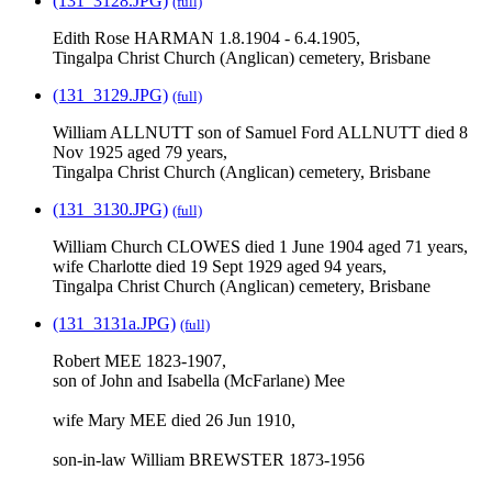
(131_3128.JPG)
(full)
Edith Rose HARMAN 1.8.1904 - 6.4.1905,
Tingalpa Christ Church (Anglican) cemetery, Brisbane
(131_3129.JPG)
(full)
William ALLNUTT son of Samuel Ford ALLNUTT died 8
Nov 1925 aged 79 years,
Tingalpa Christ Church (Anglican) cemetery, Brisbane
(131_3130.JPG)
(full)
William Church CLOWES died 1 June 1904 aged 71 years,
wife Charlotte died 19 Sept 1929 aged 94 years,
Tingalpa Christ Church (Anglican) cemetery, Brisbane
(131_3131a.JPG)
(full)
Robert MEE 1823-1907,
son of John and Isabella (McFarlane) Mee
wife Mary MEE died 26 Jun 1910,
son-in-law William BREWSTER 1873-1956