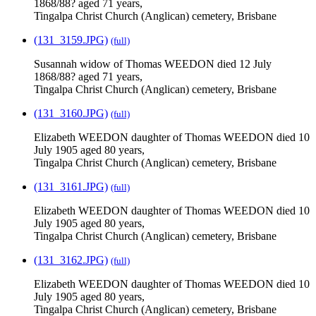
1868/88? aged 71 years,
Tingalpa Christ Church (Anglican) cemetery, Brisbane
(131_3159.JPG)
(full)
Susannah widow of Thomas WEEDON died 12 July
1868/88? aged 71 years,
Tingalpa Christ Church (Anglican) cemetery, Brisbane
(131_3160.JPG)
(full)
Elizabeth WEEDON daughter of Thomas WEEDON died 10
July 1905 aged 80 years,
Tingalpa Christ Church (Anglican) cemetery, Brisbane
(131_3161.JPG)
(full)
Elizabeth WEEDON daughter of Thomas WEEDON died 10
July 1905 aged 80 years,
Tingalpa Christ Church (Anglican) cemetery, Brisbane
(131_3162.JPG)
(full)
Elizabeth WEEDON daughter of Thomas WEEDON died 10
July 1905 aged 80 years,
Tingalpa Christ Church (Anglican) cemetery, Brisbane