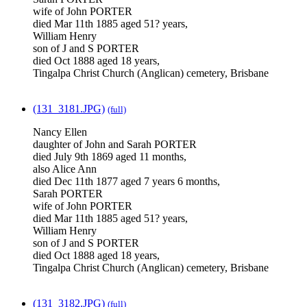
wife of John PORTER
died Mar 11th 1885 aged 51? years,
William Henry
son of J and S PORTER
died Oct 1888 aged 18 years,
Tingalpa Christ Church (Anglican) cemetery, Brisbane
(131_3181.JPG)
(full)
Nancy Ellen
daughter of John and Sarah PORTER
died July 9th 1869 aged 11 months,
also Alice Ann
died Dec 11th 1877 aged 7 years 6 months,
Sarah PORTER
wife of John PORTER
died Mar 11th 1885 aged 51? years,
William Henry
son of J and S PORTER
died Oct 1888 aged 18 years,
Tingalpa Christ Church (Anglican) cemetery, Brisbane
(131_3182.JPG)
(full)