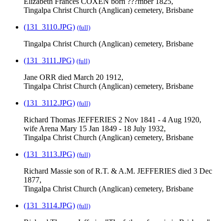
Elizabeth Frances COXEN born ???mber 1825,
Tingalpa Christ Church (Anglican) cemetery, Brisbane
(131_3110.JPG)
(full)
Tingalpa Christ Church (Anglican) cemetery, Brisbane
(131_3111.JPG)
(full)
Jane ORR died March 20 1912,
Tingalpa Christ Church (Anglican) cemetery, Brisbane
(131_3112.JPG)
(full)
Richard Thomas JEFFERIES 2 Nov 1841 - 4 Aug 1920,
wife Arena Mary 15 Jan 1849 - 18 July 1932,
Tingalpa Christ Church (Anglican) cemetery, Brisbane
(131_3113.JPG)
(full)
Richard Massie son of R.T. & A.M. JEFFERIES died 3 Dec
1877,
Tingalpa Christ Church (Anglican) cemetery, Brisbane
(131_3114.JPG)
(full)