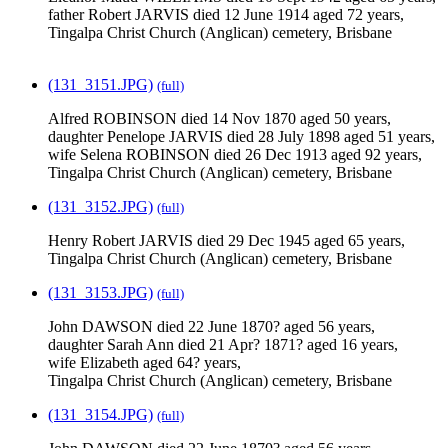
father Robert JARVIS died 12 June 1914 aged 72 years,
Tingalpa Christ Church (Anglican) cemetery, Brisbane
(131_3151.JPG)
(full)
Alfred ROBINSON died 14 Nov 1870 aged 50 years,
daughter Penelope JARVIS died 28 July 1898 aged 51 years,
wife Selena ROBINSON died 26 Dec 1913 aged 92 years,
Tingalpa Christ Church (Anglican) cemetery, Brisbane
(131_3152.JPG)
(full)
Henry Robert JARVIS died 29 Dec 1945 aged 65 years,
Tingalpa Christ Church (Anglican) cemetery, Brisbane
(131_3153.JPG)
(full)
John DAWSON died 22 June 1870? aged 56 years,
daughter Sarah Ann died 21 Apr? 1871? aged 16 years,
wife Elizabeth aged 64? years,
Tingalpa Christ Church (Anglican) cemetery, Brisbane
(131_3154.JPG)
(full)