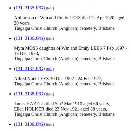
(131_3135.JPG)
(full)
Arthur son of Wm and Emily LEES died 12 Apr 1920 aged
20 years,
Tingalpa Christ Church (Anglican) cemetery, Brisbane
(131_3136.JPG)
(full)
Myra MOSS daughter of Wm and Emily LEES 7 Feb 1897 -
18 Dec 1933,
Tingalpa Christ Church (Anglican) cemetery, Brisbane
(131_3137.JPG)
(full)
Alfred Noel LEES 30 Dec 1902 - 24 Feb 1927,
Tingalpa Christ Church (Anglican) cemetery, Brisbane
(131_3138.JPG)
(full)
James HAZELL died 5th? Mar 1910 aged 66 years,
Ellen HOLKER died 23 Nov 1921 aged 38 years,
Tingalpa Christ Church (Anglican) cemetery, Brisbane
(131_3139.JPG)
(full)