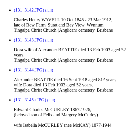
(131_3142.JPG)
(full)
Charles Henry WAVELL 10 Oct 1845 - 23 Mar 1912,
late of Rew Farm, Surat and Bay View, Wynnum
Tingalpa Christ Church (Anglican) cemetery, Brisbane
(131_3143.JPG)
(full)
Dora wife of Alexander BEATTIE died 13 Feb 1903 aged 52
years,
Tingalpa Christ Church (Anglican) cemetery, Brisbane
(131_3144.JPG)
(full)
Alexander BEATTIE died 16 Sept 1918 aged 81? years,
wife Dora died 13 Feb 1903 aged 52 years,
Tingalpa Christ Church (Anglican) cemetery, Brisbane
(131_3145a.JPG)
(full)
Edward Charles McCURLEY 1867-1926,
(beloved son of Felix and Margery McCurley)
wife Isabella McCURLEY (nee McKAY) 1877-1944,