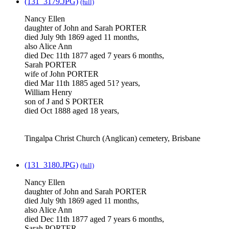
(131_3179.JPG)
(full)
Nancy Ellen
daughter of John and Sarah PORTER
died July 9th 1869 aged 11 months,
also Alice Ann
died Dec 11th 1877 aged 7 years 6 months,
Sarah PORTER
wife of John PORTER
died Mar 11th 1885 aged 51? years,
William Henry
son of J and S PORTER
died Oct 1888 aged 18 years,
Tingalpa Christ Church (Anglican) cemetery, Brisbane
(131_3180.JPG)
(full)
Nancy Ellen
daughter of John and Sarah PORTER
died July 9th 1869 aged 11 months,
also Alice Ann
died Dec 11th 1877 aged 7 years 6 months,
Sarah PORTER