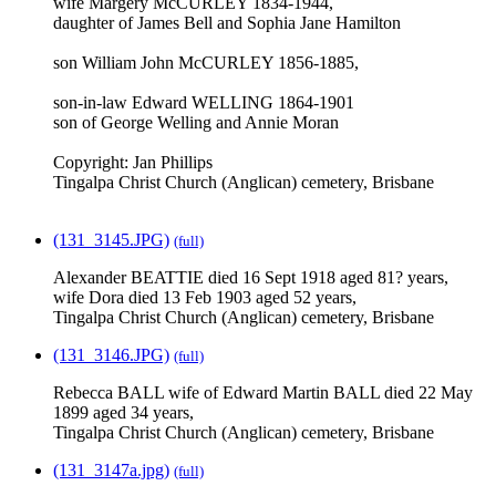
wife Margery McCURLEY 1834-1944,
daughter of James Bell and Sophia Jane Hamilton
son William John McCURLEY 1856-1885,
son-in-law Edward WELLING 1864-1901
son of George Welling and Annie Moran
Copyright: Jan Phillips
Tingalpa Christ Church (Anglican) cemetery, Brisbane
(131_3145.JPG)
(full)
Alexander BEATTIE died 16 Sept 1918 aged 81? years,
wife Dora died 13 Feb 1903 aged 52 years,
Tingalpa Christ Church (Anglican) cemetery, Brisbane
(131_3146.JPG)
(full)
Rebecca BALL wife of Edward Martin BALL died 22 May
1899 aged 34 years,
Tingalpa Christ Church (Anglican) cemetery, Brisbane
(131_3147a.jpg)
(full)