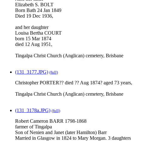
Elizabeth S. BOLT
Born Bath 24 Jan 1849
Died 19 Dec 1936,
and her daughter
Louisa Bertha COURT
born 15 Mar 1874
died 12 Aug 1951,
Tingalpa Christ Church (Anglican) cemetery, Brisbane
(131_3177.JPG)
(full)
Christopher PORTER?? died ?? Aug 1874? aged 73 years,
Tingalpa Christ Church (Anglican) cemetery, Brisbane
(131_3178a.JPG)
(full)
Robert Cameron BARR 1798-1868
farmer of Tingalpa
Son of Nenien and Janet (later Hamilton) Barr
Married in Glasgow in 1824 to Mary Morgan. 3 daughters