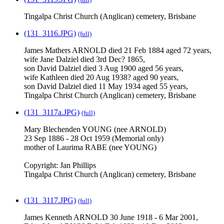
Tingalpa Christ Church (Anglican) cemetery, Brisbane
(131_3116.JPG)
(full)
James Mathers ARNOLD died 21 Feb 1884 aged 72 years,
wife Jane Dalziel died 3rd Dec? 1865,
son David Dalziel died 3 Aug 1900 aged 56 years,
wife Kathleen died 20 Aug 1938? aged 90 years,
son David Dalziel died 11 May 1934 aged 55 years,
Tingalpa Christ Church (Anglican) cemetery, Brisbane
(131_3117a.JPG)
(full)
Mary Blechenden YOUNG (nee ARNOLD)
23 Sep 1886 - 28 Oct 1959 (Memorial only)
mother of Laurima RABE (nee YOUNG)
Copyright: Jan Phillips
Tingalpa Christ Church (Anglican) cemetery, Brisbane
(131_3117.JPG)
(full)
James Kenneth ARNOLD 30 June 1918 - 6 Mar 2001,