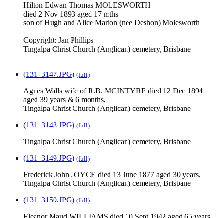
Hilton Edwan Thomas MOLESWORTH
died 2 Nov 1893 aged 17 mths
son of Hugh and Alice Marion (nee Deshon) Molesworth
Copyright: Jan Phillips
Tingalpa Christ Church (Anglican) cemetery, Brisbane
(131_3147.JPG)
(full)
Agnes Walls wife of R.B. MCINTYRE died 12 Dec 1894
aged 39 years & 6 months,
Tingalpa Christ Church (Anglican) cemetery, Brisbane
(131_3148.JPG)
(full)
Tingalpa Christ Church (Anglican) cemetery, Brisbane
(131_3149.JPG)
(full)
Frederick John JOYCE died 13 June 1877 aged 30 years,
Tingalpa Christ Church (Anglican) cemetery, Brisbane
(131_3150.JPG)
(full)
Eleanor Maud WILLIAMS died 10 Sept 1942 aged 65 years,