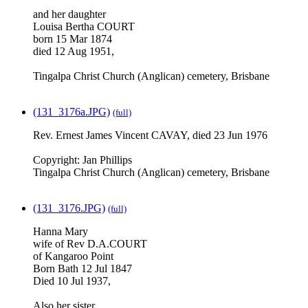
and her daughter
Louisa Bertha COURT
born 15 Mar 1874
died 12 Aug 1951,
Tingalpa Christ Church (Anglican) cemetery, Brisbane
(131_3176a.JPG)
(full)
Rev. Ernest James Vincent CAVAY, died 23 Jun 1976
Copyright: Jan Phillips
Tingalpa Christ Church (Anglican) cemetery, Brisbane
(131_3176.JPG)
(full)
Hanna Mary
wife of Rev D.A.COURT
of Kangaroo Point
Born Bath 12 Jul 1847
Died 10 Jul 1937,
Also her sister