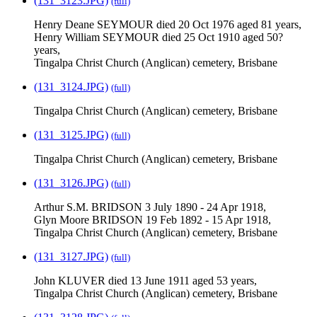
(131_3123.JPG)
(full)
Henry Deane SEYMOUR died 20 Oct 1976 aged 81 years,
Henry William SEYMOUR died 25 Oct 1910 aged 50?
years,
Tingalpa Christ Church (Anglican) cemetery, Brisbane
(131_3124.JPG)
(full)
Tingalpa Christ Church (Anglican) cemetery, Brisbane
(131_3125.JPG)
(full)
Tingalpa Christ Church (Anglican) cemetery, Brisbane
(131_3126.JPG)
(full)
Arthur S.M. BRIDSON 3 July 1890 - 24 Apr 1918,
Glyn Moore BRIDSON 19 Feb 1892 - 15 Apr 1918,
Tingalpa Christ Church (Anglican) cemetery, Brisbane
(131_3127.JPG)
(full)
John KLUVER died 13 June 1911 aged 53 years,
Tingalpa Christ Church (Anglican) cemetery, Brisbane