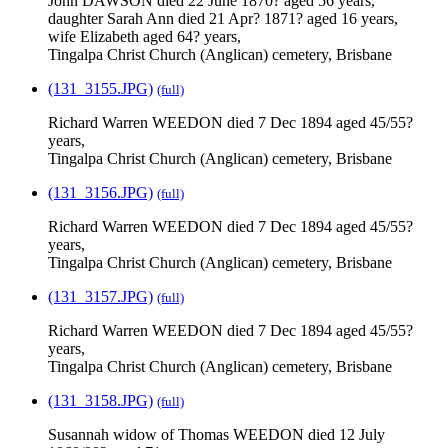
John DAWSON died 22 June 1870? aged 56 years,
daughter Sarah Ann died 21 Apr? 1871? aged 16 years,
wife Elizabeth aged 64? years,
Tingalpa Christ Church (Anglican) cemetery, Brisbane
(131_3155.JPG)
(full)
Richard Warren WEEDON died 7 Dec 1894 aged 45/55?
years,
Tingalpa Christ Church (Anglican) cemetery, Brisbane
(131_3156.JPG)
(full)
Richard Warren WEEDON died 7 Dec 1894 aged 45/55?
years,
Tingalpa Christ Church (Anglican) cemetery, Brisbane
(131_3157.JPG)
(full)
Richard Warren WEEDON died 7 Dec 1894 aged 45/55?
years,
Tingalpa Christ Church (Anglican) cemetery, Brisbane
(131_3158.JPG)
(full)
Susannah widow of Thomas WEEDON died 12 July