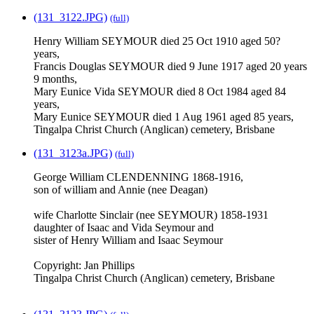
(131_3122.JPG)
(full)
Henry William SEYMOUR died 25 Oct 1910 aged 50?
years,
Francis Douglas SEYMOUR died 9 June 1917 aged 20 years
9 months,
Mary Eunice Vida SEYMOUR died 8 Oct 1984 aged 84
years,
Mary Eunice SEYMOUR died 1 Aug 1961 aged 85 years,
Tingalpa Christ Church (Anglican) cemetery, Brisbane
(131_3123a.JPG)
(full)
George William CLENDENNING 1868-1916,
son of william and Annie (nee Deagan)
wife Charlotte Sinclair (nee SEYMOUR) 1858-1931
daughter of Isaac and Vida Seymour and
sister of Henry William and Isaac Seymour
Copyright: Jan Phillips
Tingalpa Christ Church (Anglican) cemetery, Brisbane