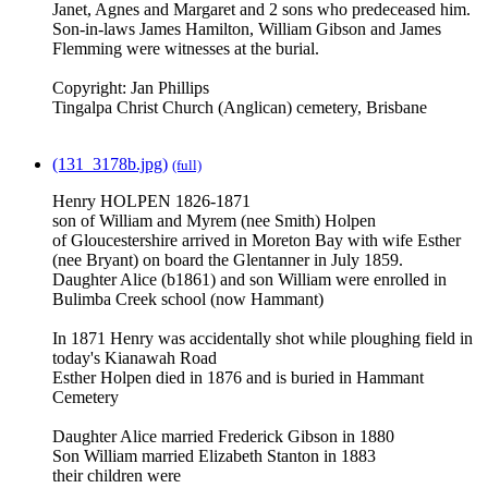
Janet, Agnes and Margaret and 2 sons who predeceased him.
Son-in-laws James Hamilton, William Gibson and James
Flemming were witnesses at the burial.
Copyright: Jan Phillips
Tingalpa Christ Church (Anglican) cemetery, Brisbane
(131_3178b.jpg)
(full)
Henry HOLPEN 1826-1871
son of William and Myrem (nee Smith) Holpen
of Gloucestershire arrived in Moreton Bay with wife Esther
(nee Bryant) on board the Glentanner in July 1859.
Daughter Alice (b1861) and son William were enrolled in
Bulimba Creek school (now Hammant)
In 1871 Henry was accidentally shot while ploughing field in
today's Kianawah Road
Esther Holpen died in 1876 and is buried in Hammant
Cemetery
Daughter Alice married Frederick Gibson in 1880
Son William married Elizabeth Stanton in 1883
their children were