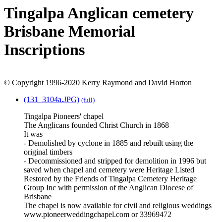
Tingalpa Anglican cemetery
Brisbane Memorial
Inscriptions
© Copyright 1996-2020 Kerry Raymond and David Horton
(131_3104a.JPG)
(full)
Tingalpa Pioneers' chapel
The Anglicans founded Christ Church in 1868
It was
- Demolished by cyclone in 1885 and rebuilt using the
original timbers
- Decommissioned and stripped for demolition in 1996 but
saved when chapel and cemetery were Heritage Listed
Restored by the Friends of Tingalpa Cemetery Heritage
Group Inc with permission of the Anglican Diocese of
Brisbane
The chapel is now available for civil and religious weddings
www.pioneerweddingchapel.com or 33969472