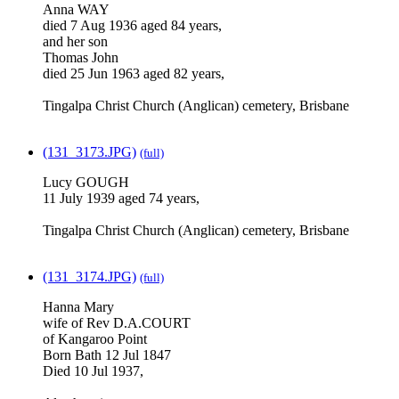
Anna WAY
died 7 Aug 1936 aged 84 years,
and her son
Thomas John
died 25 Jun 1963 aged 82 years,
Tingalpa Christ Church (Anglican) cemetery, Brisbane
(131_3173.JPG)
(full)
Lucy GOUGH
11 July 1939 aged 74 years,
Tingalpa Christ Church (Anglican) cemetery, Brisbane
(131_3174.JPG)
(full)
Hanna Mary
wife of Rev D.A.COURT
of Kangaroo Point
Born Bath 12 Jul 1847
Died 10 Jul 1937,