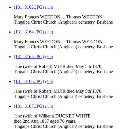
(131_3163.JPG)
(full)
Mary Frances WEEDON ... Thomas WEEDON,
Tingalpa Christ Church (Anglican) cemetery, Brisbane
(131_3164.JPG)
(full)
Mary Frances WEEDON ... Thomas WEEDON,
Tingalpa Christ Church (Anglican) cemetery, Brisbane
(131_3165.JPG)
(full)
Jane (wife of Robert) MUIR died May 5th 1870,
Tingalpa Christ Church (Anglican) cemetery, Brisbane
(131_3166.JPG)
(full)
Jane (wife of Robert) MUIR died May 5th 1870,
Tingalpa Christ Church (Anglican) cemetery, Brisbane
(131_3167.JPG)
(full)
Jane (wife of William) DUCKET WHITE
died 2nd Aug 1887 aged 76 years,
Tingalpa Christ Church (Anglican) cemetery, Brisbane