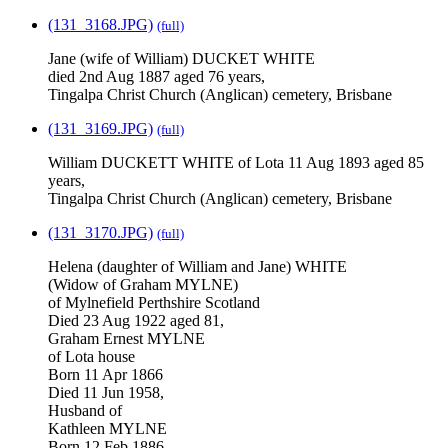
(131_3168.JPG)
(full)
Jane (wife of William) DUCKET WHITE
died 2nd Aug 1887 aged 76 years,
Tingalpa Christ Church (Anglican) cemetery, Brisbane
(131_3169.JPG)
(full)
William DUCKETT WHITE of Lota 11 Aug 1893 aged 85
years,
Tingalpa Christ Church (Anglican) cemetery, Brisbane
(131_3170.JPG)
(full)
Helena (daughter of William and Jane) WHITE
(Widow of Graham MYLNE)
of Mylnefield Perthshire Scotland
Died 23 Aug 1922 aged 81,
Graham Ernest MYLNE
of Lota house
Born 11 Apr 1866
Died 11 Jun 1958,
Husband of
Kathleen MYLNE
Born 12 Feb 1886