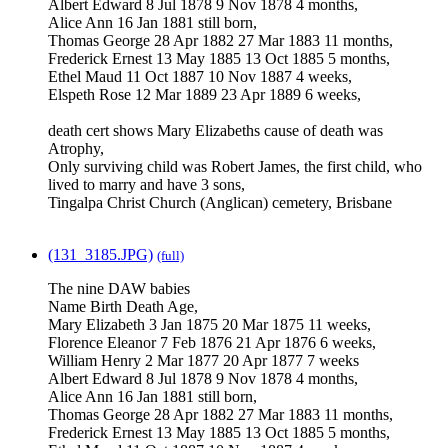
Albert Edward 8 Jul 1878 9 Nov 1878 4 months,
Alice Ann 16 Jan 1881 still born,
Thomas George 28 Apr 1882 27 Mar 1883 11 months,
Frederick Ernest 13 May 1885 13 Oct 1885 5 months,
Ethel Maud 11 Oct 1887 10 Nov 1887 4 weeks,
Elspeth Rose 12 Mar 1889 23 Apr 1889 6 weeks,
death cert shows Mary Elizabeths cause of death was
Atrophy,
Only surviving child was Robert James, the first child, who
lived to marry and have 3 sons,
Tingalpa Christ Church (Anglican) cemetery, Brisbane
(131_3185.JPG)
(full)
The nine DAW babies
Name Birth Death Age,
Mary Elizabeth 3 Jan 1875 20 Mar 1875 11 weeks,
Florence Eleanor 7 Feb 1876 21 Apr 1876 6 weeks,
William Henry 2 Mar 1877 20 Apr 1877 7 weeks
Albert Edward 8 Jul 1878 9 Nov 1878 4 months,
Alice Ann 16 Jan 1881 still born,
Thomas George 28 Apr 1882 27 Mar 1883 11 months,
Frederick Ernest 13 May 1885 13 Oct 1885 5 months,