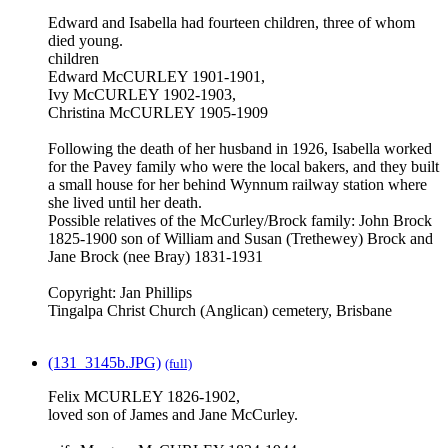
Edward and Isabella had fourteen children, three of whom
died young.
children
Edward McCURLEY 1901-1901,
Ivy McCURLEY 1902-1903,
Christina McCURLEY 1905-1909
Following the death of her husband in 1926, Isabella worked
for the Pavey family who were the local bakers, and they built
a small house for her behind Wynnum railway station where
she lived until her death.
Possible relatives of the McCurley/Brock family: John Brock
1825-1900 son of William and Susan (Trethewey) Brock and
Jane Brock (nee Bray) 1831-1931
Copyright: Jan Phillips
Tingalpa Christ Church (Anglican) cemetery, Brisbane
(131_3145b.JPG)
(full)
Felix MCURLEY 1826-1902,
loved son of James and Jane McCurley.