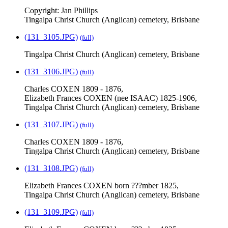
Copyright: Jan Phillips
Tingalpa Christ Church (Anglican) cemetery, Brisbane
(131_3105.JPG)
(full)
Tingalpa Christ Church (Anglican) cemetery, Brisbane
(131_3106.JPG)
(full)
Charles COXEN 1809 - 1876,
Elizabeth Frances COXEN (nee ISAAC) 1825-1906,
Tingalpa Christ Church (Anglican) cemetery, Brisbane
(131_3107.JPG)
(full)
Charles COXEN 1809 - 1876,
Tingalpa Christ Church (Anglican) cemetery, Brisbane
(131_3108.JPG)
(full)
Elizabeth Frances COXEN born ???mber 1825,
Tingalpa Christ Church (Anglican) cemetery, Brisbane
(131_3109.JPG)
(full)