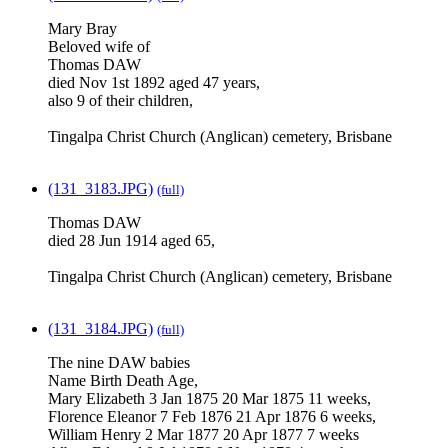
Mary Bray
Beloved wife of
Thomas DAW
died Nov 1st 1892 aged 47 years,
also 9 of their children,
Tingalpa Christ Church (Anglican) cemetery, Brisbane
(131_3183.JPG)
(full)
Thomas DAW
died 28 Jun 1914 aged 65,
Tingalpa Christ Church (Anglican) cemetery, Brisbane
(131_3184.JPG)
(full)
The nine DAW babies
Name Birth Death Age,
Mary Elizabeth 3 Jan 1875 20 Mar 1875 11 weeks,
Florence Eleanor 7 Feb 1876 21 Apr 1876 6 weeks,
William Henry 2 Mar 1877 20 Apr 1877 7 weeks