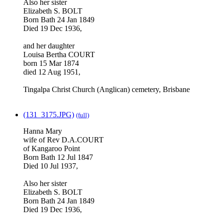
Also her sister
Elizabeth S. BOLT
Born Bath 24 Jan 1849
Died 19 Dec 1936,
and her daughter
Louisa Bertha COURT
born 15 Mar 1874
died 12 Aug 1951,
Tingalpa Christ Church (Anglican) cemetery, Brisbane
(131_3175.JPG)
(full)
Hanna Mary
wife of Rev D.A.COURT
of Kangaroo Point
Born Bath 12 Jul 1847
Died 10 Jul 1937,
Also her sister
Elizabeth S. BOLT
Born Bath 24 Jan 1849
Died 19 Dec 1936,