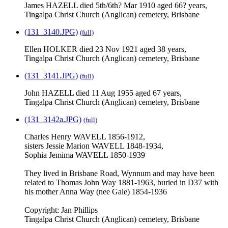
James HAZELL died 5th/6th? Mar 1910 aged 66? years,
Tingalpa Christ Church (Anglican) cemetery, Brisbane
(131_3140.JPG)
(full)
Ellen HOLKER died 23 Nov 1921 aged 38 years,
Tingalpa Christ Church (Anglican) cemetery, Brisbane
(131_3141.JPG)
(full)
John HAZELL died 11 Aug 1955 aged 67 years,
Tingalpa Christ Church (Anglican) cemetery, Brisbane
(131_3142a.JPG)
(full)
Charles Henry WAVELL 1856-1912,
sisters Jessie Marion WAVELL 1848-1934,
Sophia Jemima WAVELL 1850-1939
They lived in Brisbane Road, Wynnum and may have been
related to Thomas John Way 1881-1963, buried in D37 with
his mother Anna Way (nee Gale) 1854-1936
Copyright: Jan Phillips
Tingalpa Christ Church (Anglican) cemetery, Brisbane