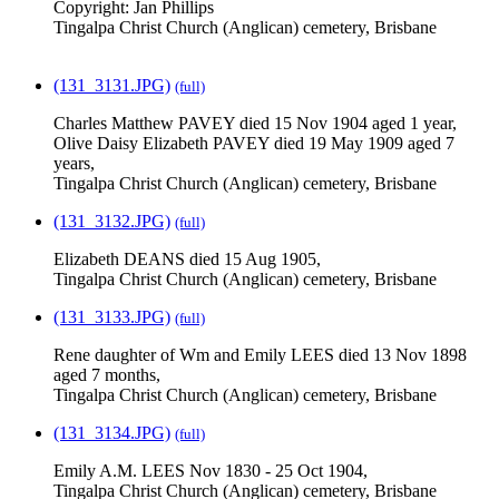
Copyright: Jan Phillips
Tingalpa Christ Church (Anglican) cemetery, Brisbane
(131_3131.JPG)
(full)
Charles Matthew PAVEY died 15 Nov 1904 aged 1 year,
Olive Daisy Elizabeth PAVEY died 19 May 1909 aged 7
years,
Tingalpa Christ Church (Anglican) cemetery, Brisbane
(131_3132.JPG)
(full)
Elizabeth DEANS died 15 Aug 1905,
Tingalpa Christ Church (Anglican) cemetery, Brisbane
(131_3133.JPG)
(full)
Rene daughter of Wm and Emily LEES died 13 Nov 1898
aged 7 months,
Tingalpa Christ Church (Anglican) cemetery, Brisbane
(131_3134.JPG)
(full)
Emily A.M. LEES Nov 1830 - 25 Oct 1904,
Tingalpa Christ Church (Anglican) cemetery, Brisbane