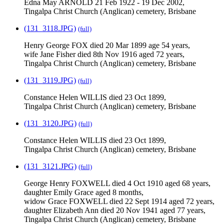
Edna May ARNOLD 21 Feb 1922 - 19 Dec 2002,
Tingalpa Christ Church (Anglican) cemetery, Brisbane
(131_3118.JPG)
(full)
Henry George FOX died 20 Mar 1899 age 54 years,
wife Jane Fisher died 8th Nov 1916 aged 72 years,
Tingalpa Christ Church (Anglican) cemetery, Brisbane
(131_3119.JPG)
(full)
Constance Helen WILLIS died 23 Oct 1899,
Tingalpa Christ Church (Anglican) cemetery, Brisbane
(131_3120.JPG)
(full)
Constance Helen WILLIS died 23 Oct 1899,
Tingalpa Christ Church (Anglican) cemetery, Brisbane
(131_3121.JPG)
(full)
George Henry FOXWELL died 4 Oct 1910 aged 68 years,
daughter Emily Grace aged 8 months,
widow Grace FOXWELL died 22 Sept 1914 aged 72 years,
daughter Elizabeth Ann died 20 Nov 1941 aged 77 years,
Tingalpa Christ Church (Anglican) cemetery, Brisbane