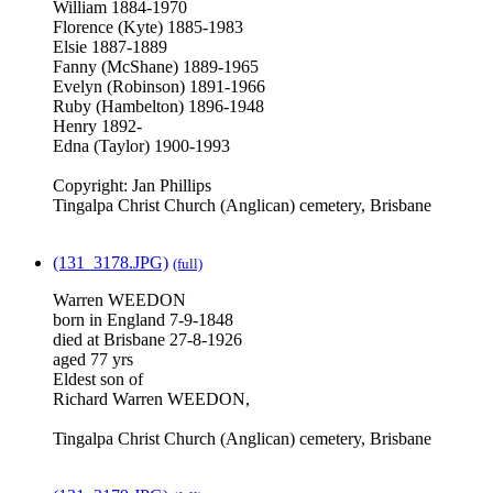
William 1884-1970
Florence (Kyte) 1885-1983
Elsie 1887-1889
Fanny (McShane) 1889-1965
Evelyn (Robinson) 1891-1966
Ruby (Hambelton) 1896-1948
Henry 1892-
Edna (Taylor) 1900-1993
Copyright: Jan Phillips
Tingalpa Christ Church (Anglican) cemetery, Brisbane
(131_3178.JPG)
(full)
Warren WEEDON
born in England 7-9-1848
died at Brisbane 27-8-1926
aged 77 yrs
Eldest son of
Richard Warren WEEDON,
Tingalpa Christ Church (Anglican) cemetery, Brisbane