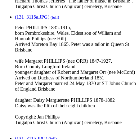
Richard Thomas Jefferies "The father of music in Brisbane",
Tingalpa Christ Church (Anglican) cemetery, Brisbane
(131_3115a.JPG)
(full)
Peter PHILLIPS 1835-1915,
born Pembrokeshire, Wales. Eldest son of William and
Hannah Phillips (nee Hill)
Arrived Moreton Bay 1865. Peter was a tailor in Queen St
Brisbane
wife Margaret PHILLIPS (nee ORR) 1847-1927,
Born County Longford Ireland
youngest daughter of Robert and Margaret Orr (nee McCord)
Arrived on Duchess of Northumberland 1851
Peter and Margaret married 24 May 1870 at ST Johns Church
of England Brisbane
daughter Daisy Marguerette PHILLIPS 1878-1882
Daisy was the fifth of their eight children
Copyright: Jan Phillips
Tingalpa Christ Church (Anglican) cemetery, Brisbane
(131_3115.JPG)
(full)