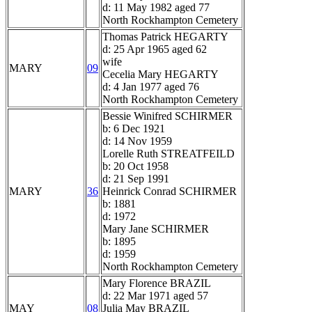
d: 11 May 1982 aged 77
North Rockhampton Cemetery
Thomas Patrick HEGARTY
d: 25 Apr 1965 aged 62
wife
MARY
09
Cecelia Mary HEGARTY
d: 4 Jan 1977 aged 76
North Rockhampton Cemetery
Bessie Winifred SCHIRMER
b: 6 Dec 1921
d: 14 Nov 1959
Lorelle Ruth STREATFEILD
b: 20 Oct 1958
d: 21 Sep 1991
MARY
36
Heinrick Conrad SCHIRMER
b: 1881
d: 1972
Mary Jane SCHIRMER
b: 1895
d: 1959
North Rockhampton Cemetery
Mary Florence BRAZIL
d: 22 Mar 1971 aged 57
MAY
08
Julia May BRAZIL