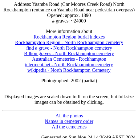
Address: Yaamba Road (Cnr Moores Creek Road) North
Rockhampton (entrance on Yaamba Road near pedestrian overpass)
Opened: approx. 1890
# graves: ~24000
More information about
Rockhampton Region burial indexes
Rockhampyton Region - North Rockhampton cemetery
find a grave - North Rockhampton cemetery
Billion graves - North Rockhampton cemetery
Australian Cemeteries - Rockhampton
interment.net - North Rockhampton cemetery
wikipedia - North Rockhampton Cemetery
Photographed: 2002 (partial)
Displayed images are scaled down to fit on the screen, but full-size
images can be obtained by clicking.
All the photos
Names in cemetery order
All the cemeteries
Generated on Sun Nov 24 14:36:49 AEST 2024