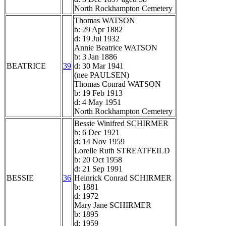
North Rockhampton Cemetery
Thomas WATSON
b: 29 Apr 1882
d: 19 Jul 1932
Annie Beatrice WATSON
b: 3 Jan 1886
BEATRICE
39
d: 30 Mar 1941
(nee PAULSEN)
Thomas Conrad WATSON
b: 19 Feb 1913
d: 4 May 1951
North Rockhampton Cemetery
Bessie Winifred SCHIRMER
b: 6 Dec 1921
d: 14 Nov 1959
Lorelle Ruth STREATFEILD
b: 20 Oct 1958
d: 21 Sep 1991
BESSIE
36
Heinrick Conrad SCHIRMER
b: 1881
d: 1972
Mary Jane SCHIRMER
b: 1895
d: 1959