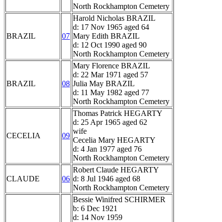
North Rockhampton Cemetery
Harold Nicholas BRAZIL
d: 17 Nov 1965 aged 64
BRAZIL
07
Mary Edith BRAZIL
d: 12 Oct 1990 aged 90
North Rockhampton Cemetery
Mary Florence BRAZIL
d: 22 Mar 1971 aged 57
BRAZIL
08
Julia May BRAZIL
d: 11 May 1982 aged 77
North Rockhampton Cemetery
Thomas Patrick HEGARTY
d: 25 Apr 1965 aged 62
wife
CECELIA
09
Cecelia Mary HEGARTY
d: 4 Jan 1977 aged 76
North Rockhampton Cemetery
Robert Claude HEGARTY
CLAUDE
06
d: 8 Jul 1946 aged 68
North Rockhampton Cemetery
Bessie Winifred SCHIRMER
b: 6 Dec 1921
d: 14 Nov 1959