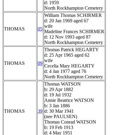
d: 1959
North Rockhampton Cemetery
William Thomas SCHIRMER
d: 20 Jan 1969 aged 67
wife
THOMAS
05
Madeline Frances SCHIRMER
d: 12 Nov 1993 aged 87
North Rockhampton Cemetery
Thomas Patrick HEGARTY
d: 25 Apr 1965 aged 62
wife
THOMAS
09
Cecelia Mary HEGARTY
d: 4 Jan 1977 aged 76
North Rockhampton Cemetery
Thomas WATSON
b: 29 Apr 1882
d: 19 Jul 1932
Annie Beatrice WATSON
b: 3 Jan 1886
THOMAS
39
d: 30 Mar 1941
(nee PAULSEN)
Thomas Conrad WATSON
b: 19 Feb 1913
d: 4 May 1951