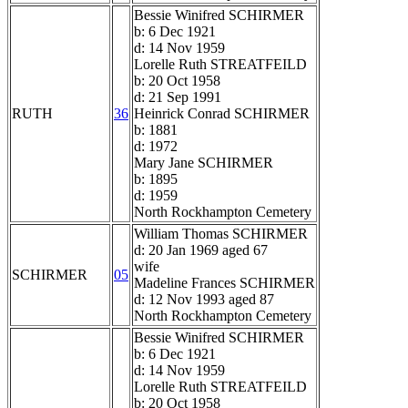
Bessie Winifred SCHIRMER
b: 6 Dec 1921
d: 14 Nov 1959
Lorelle Ruth STREATFEILD
b: 20 Oct 1958
d: 21 Sep 1991
RUTH
36
Heinrick Conrad SCHIRMER
b: 1881
d: 1972
Mary Jane SCHIRMER
b: 1895
d: 1959
North Rockhampton Cemetery
William Thomas SCHIRMER
d: 20 Jan 1969 aged 67
wife
SCHIRMER
05
Madeline Frances SCHIRMER
d: 12 Nov 1993 aged 87
North Rockhampton Cemetery
Bessie Winifred SCHIRMER
b: 6 Dec 1921
d: 14 Nov 1959
Lorelle Ruth STREATFEILD
b: 20 Oct 1958