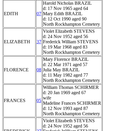
Harold Nicholas BRAZIL
d: 17 Nov 1965 aged 64
EDITH
07
Mary Edith BRAZIL
d: 12 Oct 1990 aged 90
North Rockhampton Cemetery
Violet Elizabeth STEVENS
d: 24 Nov 1952 aged 56
ELIZABETH
37
Frederick William STEVENS
d: 19 Mar 1968 aged 83
North Rockhampton Cemetery
Mary Florence BRAZIL
d: 22 Mar 1971 aged 57
FLORENCE
08
Julia May BRAZIL
d: 11 May 1982 aged 77
North Rockhampton Cemetery
William Thomas SCHIRMER
d: 20 Jan 1969 aged 67
wife
FRANCES
05
Madeline Frances SCHIRMER
d: 12 Nov 1993 aged 87
North Rockhampton Cemetery
Violet Elizabeth STEVENS
d: 24 Nov 1952 aged 56