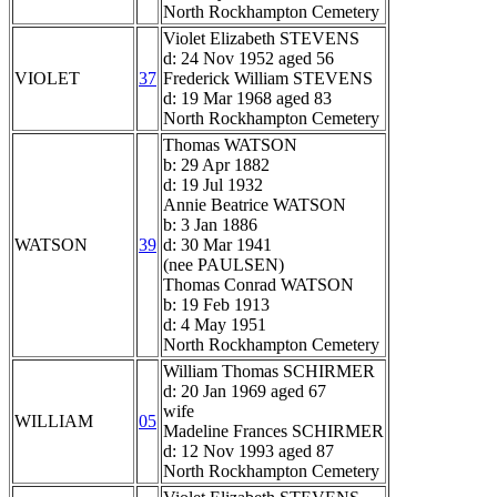
North Rockhampton Cemetery
Violet Elizabeth STEVENS
d: 24 Nov 1952 aged 56
VIOLET
37
Frederick William STEVENS
d: 19 Mar 1968 aged 83
North Rockhampton Cemetery
Thomas WATSON
b: 29 Apr 1882
d: 19 Jul 1932
Annie Beatrice WATSON
b: 3 Jan 1886
WATSON
39
d: 30 Mar 1941
(nee PAULSEN)
Thomas Conrad WATSON
b: 19 Feb 1913
d: 4 May 1951
North Rockhampton Cemetery
William Thomas SCHIRMER
d: 20 Jan 1969 aged 67
wife
WILLIAM
05
Madeline Frances SCHIRMER
d: 12 Nov 1993 aged 87
North Rockhampton Cemetery