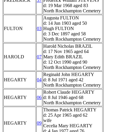
FREDERICK
37
Frederick William STEVENS
d: 19 Mar 1968 aged 83
North Rockhampton Cemetery
Augusta FULTON
d: 14 Jun 1903 aged 50
FULTON
03
Hugh FULTON
d: 3 Dec 1897 aged 58
North Rockhampton Cemetery
Harold Nicholas BRAZIL
d: 17 Nov 1965 aged 64
HAROLD
07
Mary Edith BRAZIL
d: 12 Oct 1990 aged 90
North Rockhampton Cemetery
Reginald John HEGARTY
HEGARTY
04
d: 8 Jul 1971 aged 42
North Rockhampton Cemetery
Robert Claude HEGARTY
HEGARTY
06
d: 8 Jul 1946 aged 68
North Rockhampton Cemetery
Thomas Patrick HEGARTY
d: 25 Apr 1965 aged 62
wife
HEGARTY
09
Cecelia Mary HEGARTY
d: 4 Jan 1977 aged 76