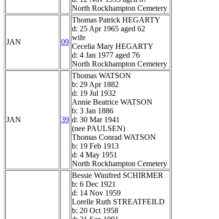
North Rockhampton Cemetery
Thomas Patrick HEGARTY
d: 25 Apr 1965 aged 62
wife
JAN
09
Cecelia Mary HEGARTY
d: 4 Jan 1977 aged 76
North Rockhampton Cemetery
Thomas WATSON
b: 29 Apr 1882
d: 19 Jul 1932
Annie Beatrice WATSON
b: 3 Jan 1886
JAN
39
d: 30 Mar 1941
(nee PAULSEN)
Thomas Conrad WATSON
b: 19 Feb 1913
d: 4 May 1951
North Rockhampton Cemetery
Bessie Winifred SCHIRMER
b: 6 Dec 1921
d: 14 Nov 1959
Lorelle Ruth STREATFEILD
b: 20 Oct 1958