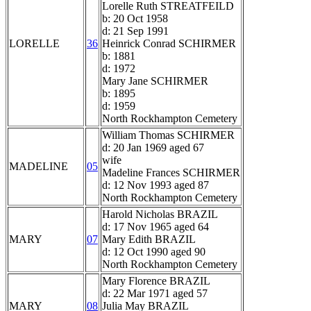
Lorelle Ruth STREATFEILD
b: 20 Oct 1958
d: 21 Sep 1991
LORELLE
36
Heinrick Conrad SCHIRMER
b: 1881
d: 1972
Mary Jane SCHIRMER
b: 1895
d: 1959
North Rockhampton Cemetery
William Thomas SCHIRMER
d: 20 Jan 1969 aged 67
wife
MADELINE
05
Madeline Frances SCHIRMER
d: 12 Nov 1993 aged 87
North Rockhampton Cemetery
Harold Nicholas BRAZIL
d: 17 Nov 1965 aged 64
MARY
07
Mary Edith BRAZIL
d: 12 Oct 1990 aged 90
North Rockhampton Cemetery
Mary Florence BRAZIL
d: 22 Mar 1971 aged 57
MARY
08
Julia May BRAZIL