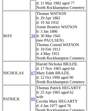
d: 11 May 1982 aged 77
North Rockhampton Cemetery
Thomas WATSON
b: 29 Apr 1882
d: 19 Jul 1932
Annie Beatrice WATSON
b: 3 Jan 1886
MAY
39
d: 30 Mar 1941
(nee PAULSEN)
Thomas Conrad WATSON
b: 19 Feb 1913
d: 4 May 1951
North Rockhampton Cemetery
Harold Nicholas BRAZIL
d: 17 Nov 1965 aged 64
NICHOLAS
07
Mary Edith BRAZIL
d: 12 Oct 1990 aged 90
North Rockhampton Cemetery
Thomas Patrick HEGARTY
d: 25 Apr 1965 aged 62
wife
PATRICK
09
Cecelia Mary HEGARTY
d: 4 Jan 1977 aged 76
North Rockhampton Cemetery