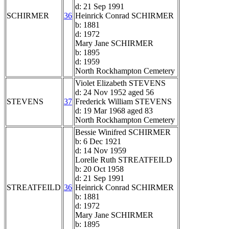
d: 21 Sep 1991
SCHIRMER
36
Heinrick Conrad SCHIRMER
b: 1881
d: 1972
Mary Jane SCHIRMER
b: 1895
d: 1959
North Rockhampton Cemetery
Violet Elizabeth STEVENS
d: 24 Nov 1952 aged 56
STEVENS
37
Frederick William STEVENS
d: 19 Mar 1968 aged 83
North Rockhampton Cemetery
Bessie Winifred SCHIRMER
b: 6 Dec 1921
d: 14 Nov 1959
Lorelle Ruth STREATFEILD
b: 20 Oct 1958
d: 21 Sep 1991
STREATFEILD
36
Heinrick Conrad SCHIRMER
b: 1881
d: 1972
Mary Jane SCHIRMER
b: 1895