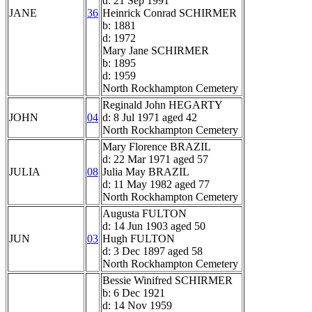
d: 21 Sep 1991
JANE
36
Heinrick Conrad SCHIRMER
b: 1881
d: 1972
Mary Jane SCHIRMER
b: 1895
d: 1959
North Rockhampton Cemetery
Reginald John HEGARTY
JOHN
04
d: 8 Jul 1971 aged 42
North Rockhampton Cemetery
Mary Florence BRAZIL
d: 22 Mar 1971 aged 57
JULIA
08
Julia May BRAZIL
d: 11 May 1982 aged 77
North Rockhampton Cemetery
Augusta FULTON
d: 14 Jun 1903 aged 50
JUN
03
Hugh FULTON
d: 3 Dec 1897 aged 58
North Rockhampton Cemetery
Bessie Winifred SCHIRMER
b: 6 Dec 1921
d: 14 Nov 1959