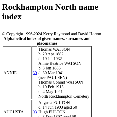
Rockhampton North name
index
© Copyright 1996-2024 Kerry Raymond and David Horton
Alphabetical index of given names, surnames and
placenames
Thomas WATSON
b: 29 Apr 1882
d: 19 Jul 1932
Annie Beatrice WATSON
b: 3 Jan 1886
ANNIE
39
d: 30 Mar 1941
(nee PAULSEN)
Thomas Conrad WATSON
b: 19 Feb 1913
d: 4 May 1951
North Rockhampton Cemetery
Augusta FULTON
d: 14 Jun 1903 aged 50
AUGUSTA
03
Hugh FULTON
d: 3 Dec 1897 aged 58