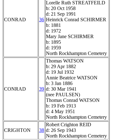
Lorelle Ruth STREATFEILD
b: 20 Oct 1958
d: 21 Sep 1991
CONRAD
36
Heinrick Conrad SCHIRMER
b: 1881
d: 1972
Mary Jane SCHIRMER
b: 1895
d: 1959
North Rockhampton Cemetery
Thomas WATSON
b: 29 Apr 1882
d: 19 Jul 1932
Annie Beatrice WATSON
b: 3 Jan 1886
CONRAD
39
d: 30 Mar 1941
(nee PAULSEN)
Thomas Conrad WATSON
b: 19 Feb 1913
d: 4 May 1951
North Rockhampton Cemetery
Robert Crighton REID
CRIGHTON
38
d: 26 Sep 1943
North Rockhampton Cemetery