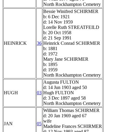
North Rockhampton Cemetery
Bessie Winifred SCHIRMER
b: 6 Dec 1921
d: 14 Nov 1959
Lorelle Ruth STREATFEILD
b: 20 Oct 1958
d: 21 Sep 1991
HEINRICK
36
Heinrick Conrad SCHIRMER
b: 1881
d: 1972
Mary Jane SCHIRMER
b: 1895
d: 1959
North Rockhampton Cemetery
Augusta FULTON
d: 14 Jun 1903 aged 50
HUGH
03
Hugh FULTON
d: 3 Dec 1897 aged 58
North Rockhampton Cemetery
William Thomas SCHIRMER
d: 20 Jan 1969 aged 67
wife
JAN
05
Madeline Frances SCHIRMER
d: 12 Nov 1993 aged 87