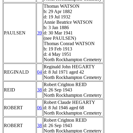
Thomas WATSON
b: 29 Apr 1882
d: 19 Jul 1932
Annie Beatrice WATSON
b: 3 Jan 1886
PAULSEN
39
d: 30 Mar 1941
(nee PAULSEN)
Thomas Conrad WATSON
b: 19 Feb 1913
d: 4 May 1951
North Rockhampton Cemetery
Reginald John HEGARTY
REGINALD
04
d: 8 Jul 1971 aged 42
North Rockhampton Cemetery
Robert Crighton REID
REID
38
d: 26 Sep 1943
North Rockhampton Cemetery
Robert Claude HEGARTY
ROBERT
06
d: 8 Jul 1946 aged 68
North Rockhampton Cemetery
Robert Crighton REID
ROBERT
38
d: 26 Sep 1943
North Rockhampton Cemetery