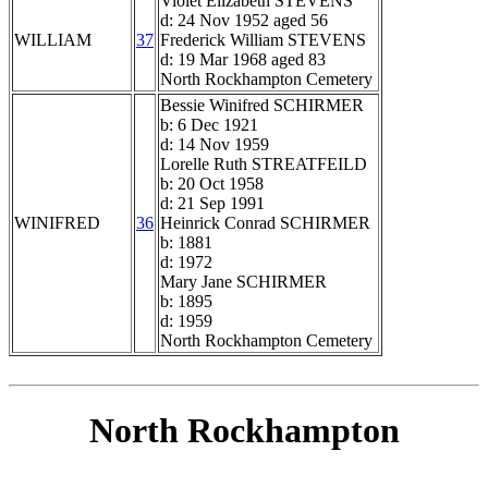
Violet Elizabeth STEVENS
d: 24 Nov 1952 aged 56
WILLIAM
37
Frederick William STEVENS
d: 19 Mar 1968 aged 83
North Rockhampton Cemetery
Bessie Winifred SCHIRMER
b: 6 Dec 1921
d: 14 Nov 1959
Lorelle Ruth STREATFEILD
b: 20 Oct 1958
d: 21 Sep 1991
WINIFRED
36
Heinrick Conrad SCHIRMER
b: 1881
d: 1972
Mary Jane SCHIRMER
b: 1895
d: 1959
North Rockhampton Cemetery
North Rockhampton