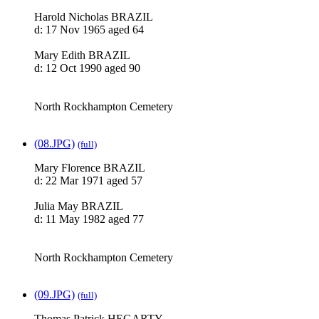
Harold Nicholas BRAZIL
d: 17 Nov 1965 aged 64
Mary Edith BRAZIL
d: 12 Oct 1990 aged 90
North Rockhampton Cemetery
(08.JPG)
(full)
Mary Florence BRAZIL
d: 22 Mar 1971 aged 57
Julia May BRAZIL
d: 11 May 1982 aged 77
North Rockhampton Cemetery
(09.JPG)
(full)
Thomas Patrick HEGARTY