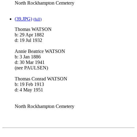
North Rockhampton Cemetery
(39.JPG)
(full)
Thomas WATSON
b: 29 Apr 1882
d: 19 Jul 1932
Annie Beatrice WATSON
b: 3 Jan 1886
d: 30 Mar 1941
(nee PAULSEN)
Thomas Conrad WATSON
b: 19 Feb 1913
d: 4 May 1951
North Rockhampton Cemetery