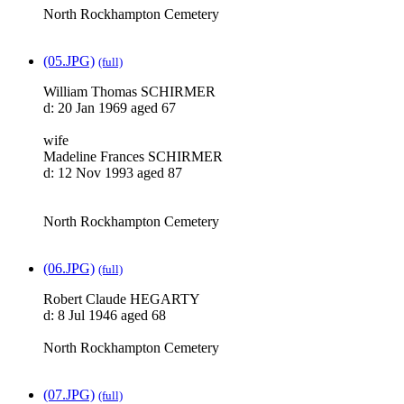
North Rockhampton Cemetery
(05.JPG)
(full)
William Thomas SCHIRMER
d: 20 Jan 1969 aged 67
wife
Madeline Frances SCHIRMER
d: 12 Nov 1993 aged 87
North Rockhampton Cemetery
(06.JPG)
(full)
Robert Claude HEGARTY
d: 8 Jul 1946 aged 68
North Rockhampton Cemetery
(07.JPG)
(full)