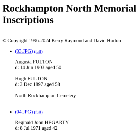
Rockhampton North Memorial
Inscriptions
© Copyright 1996-2024 Kerry Raymond and David Horton
(03.JPG)
(full)
Augusta FULTON
d: 14 Jun 1903 aged 50
Hugh FULTON
d: 3 Dec 1897 aged 58
North Rockhampton Cemetery
(04.JPG)
(full)
Reginald John HEGARTY
d: 8 Jul 1971 aged 42