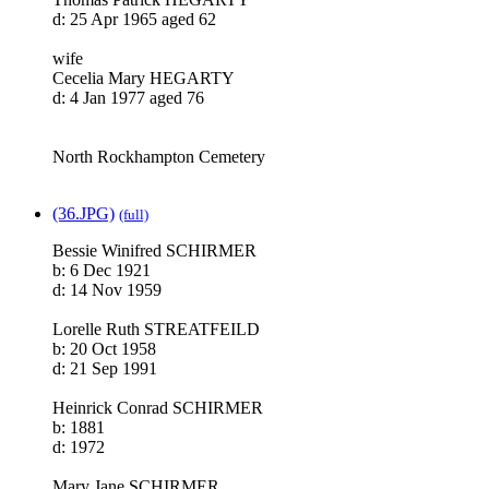
d: 25 Apr 1965 aged 62
wife
Cecelia Mary HEGARTY
d: 4 Jan 1977 aged 76
North Rockhampton Cemetery
(36.JPG)
(full)
Bessie Winifred SCHIRMER
b: 6 Dec 1921
d: 14 Nov 1959
Lorelle Ruth STREATFEILD
b: 20 Oct 1958
d: 21 Sep 1991
Heinrick Conrad SCHIRMER
b: 1881
d: 1972
Mary Jane SCHIRMER