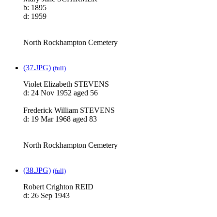
b: 1895
d: 1959
North Rockhampton Cemetery
(37.JPG)
(full)
Violet Elizabeth STEVENS
d: 24 Nov 1952 aged 56
Frederick William STEVENS
d: 19 Mar 1968 aged 83
North Rockhampton Cemetery
(38.JPG)
(full)
Robert Crighton REID
d: 26 Sep 1943