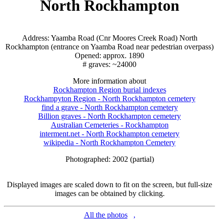
North Rockhampton
Address: Yaamba Road (Cnr Moores Creek Road) North
Rockhampton (entrance on Yaamba Road near pedestrian overpass)
Opened: approx. 1890
# graves: ~24000
More information about
Rockhampton Region burial indexes
Rockhampyton Region - North Rockhampton cemetery
find a grave - North Rockhampton cemetery
Billion graves - North Rockhampton cemetery
Australian Cemeteries - Rockhampton
interment.net - North Rockhampton cemetery
wikipedia - North Rockhampton Cemetery
Photographed: 2002 (partial)
Displayed images are scaled down to fit on the screen, but full-size
images can be obtained by clicking.
All the photos
,