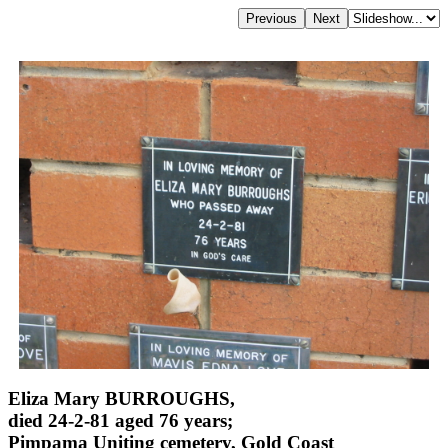
Eliza Mary BURROUGHS,
died 24-2-81 aged 76 years;
Pimpama Uniting cemetery, Gold Coast