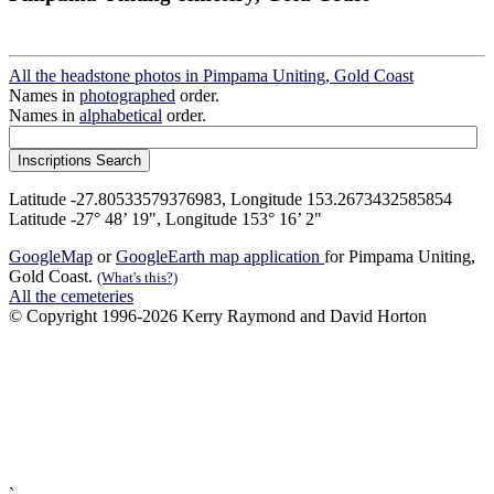
All the headstone photos in Pimpama Uniting, Gold Coast
Names in
photographed
order.
Names in
alphabetical
order.
Latitude -27.80533579376983, Longitude 153.2673432585854
Latitude -27° 48’ 19", Longitude 153° 16’ 2"
GoogleMap
or
GoogleEarth map application
for Pimpama Uniting,
Gold Coast.
(What's this?)
All the cemeteries
© Copyright 1996-2026 Kerry Raymond and David Horton