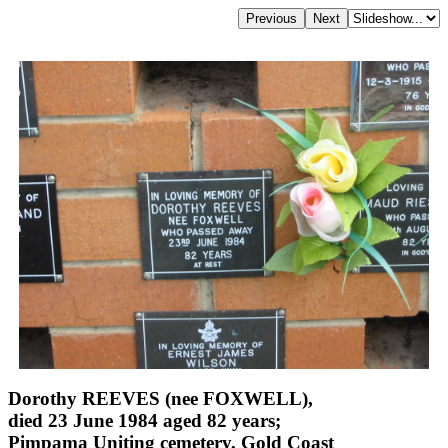
Dorothy REEVES (nee FOXWELL),
died 23 June 1984 aged 82 years;
Pimpama Uniting cemetery, Gold Coast