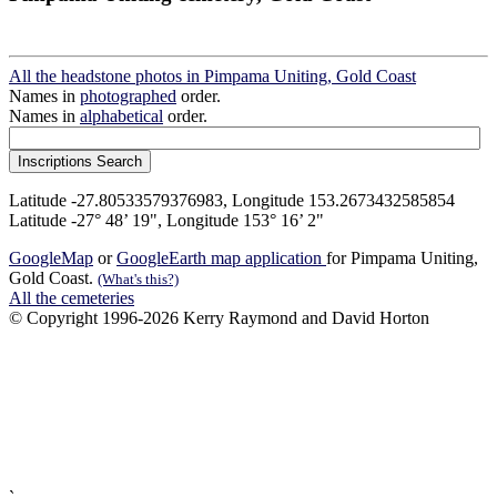
All the headstone photos in Pimpama Uniting, Gold Coast
Names in
photographed
order.
Names in
alphabetical
order.
Latitude -27.80533579376983, Longitude 153.2673432585854
Latitude -27° 48’ 19", Longitude 153° 16’ 2"
GoogleMap
or
GoogleEarth map application
for Pimpama Uniting,
Gold Coast.
(What's this?)
All the cemeteries
© Copyright 1996-2026 Kerry Raymond and David Horton