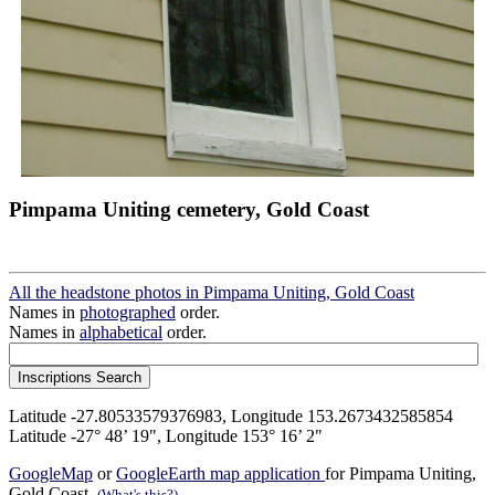
Pimpama Uniting cemetery, Gold Coast
All the headstone photos in Pimpama Uniting, Gold Coast
Names in
photographed
order.
Names in
alphabetical
order.
Latitude -27.80533579376983, Longitude 153.2673432585854
Latitude -27° 48’ 19", Longitude 153° 16’ 2"
GoogleMap
or
GoogleEarth map application
for Pimpama Uniting,
Gold Coast.
(What's this?)