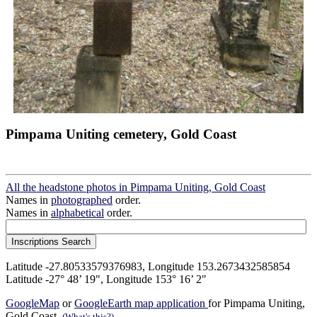
Pimpama Uniting cemetery, Gold Coast
All the headstone photos in Pimpama Uniting, Gold Coast
Names in
photographed
order.
Names in
alphabetical
order.
Latitude -27.80533579376983, Longitude 153.2673432585854
Latitude -27° 48’ 19", Longitude 153° 16’ 2"
GoogleMap
or
GoogleEarth map application
for Pimpama Uniting,
Gold Coast.
(What's this?)