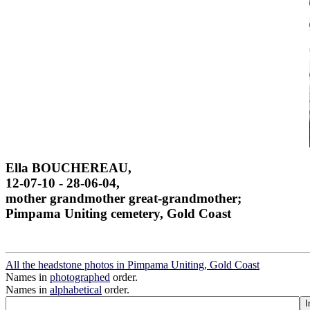
Ella BOUCHEREAU,
12-07-10 - 28-06-04,
mother grandmother great-grandmother;
Pimpama Uniting cemetery, Gold Coast
All the headstone photos in Pimpama Uniting, Gold Coast
Names in
photographed
order.
Names in
alphabetical
order.