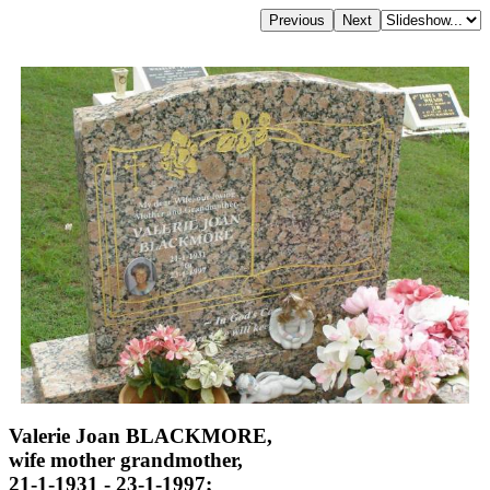
Valerie Joan BLACKMORE,
wife mother grandmother,
21-1-1931 - 23-1-1997;