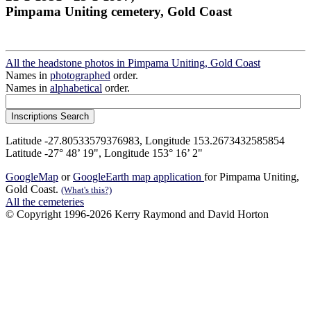
Pimpama Uniting cemetery, Gold Coast
All the headstone photos in Pimpama Uniting, Gold Coast
Names in
photographed
order.
Names in
alphabetical
order.
Latitude -27.80533579376983, Longitude 153.2673432585854
Latitude -27° 48’ 19", Longitude 153° 16’ 2"
GoogleMap
or
GoogleEarth map application
for Pimpama Uniting,
Gold Coast.
(What's this?)
All the cemeteries
© Copyright 1996-2026 Kerry Raymond and David Horton