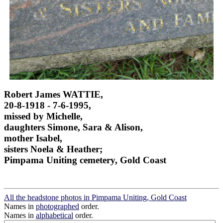
Robert James WATTIE,
20-8-1918 - 7-6-1995,
missed by Michelle,
daughters Simone, Sara & Alison,
mother Isabel,
sisters Noela & Heather;
Pimpama Uniting cemetery, Gold Coast
All the headstone photos in Pimpama Uniting, Gold Coast
Names in
photographed
order.
Names in
alphabetical
order.