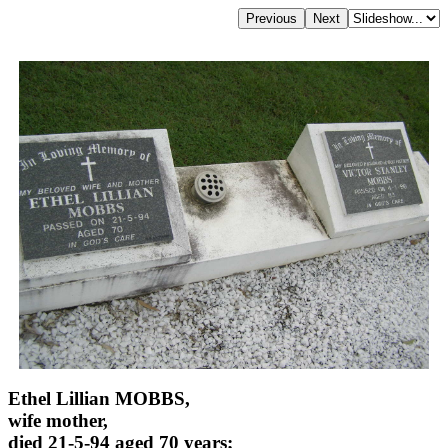
Ethel Lillian MOBBS,
wife mother,
died 21-5-94 aged 70 years;