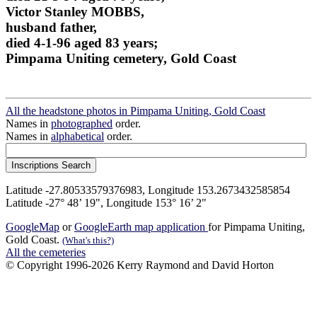
Victor Stanley MOBBS,
husband father,
died 4-1-96 aged 83 years;
Pimpama Uniting cemetery, Gold Coast
All the headstone photos in Pimpama Uniting, Gold Coast
Names in
photographed
order.
Names in
alphabetical
order.
Latitude -27.80533579376983, Longitude 153.2673432585854
Latitude -27° 48’ 19", Longitude 153° 16’ 2"
GoogleMap
or
GoogleEarth map application
for Pimpama Uniting,
Gold Coast.
(What's this?)
All the cemeteries
© Copyright 1996-2026 Kerry Raymond and David Horton