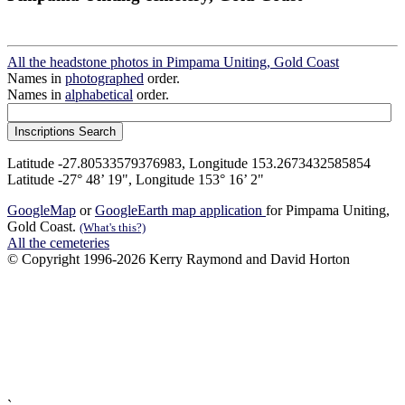
All the headstone photos in Pimpama Uniting, Gold Coast
Names in
photographed
order.
Names in
alphabetical
order.
Latitude -27.80533579376983, Longitude 153.2673432585854
Latitude -27° 48’ 19", Longitude 153° 16’ 2"
GoogleMap
or
GoogleEarth map application
for Pimpama Uniting,
Gold Coast.
(What's this?)
All the cemeteries
© Copyright 1996-2026 Kerry Raymond and David Horton