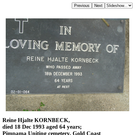
Reine Hjalte KORNBECK,
died 18 Dec 1993 aged 64 years;
Pimpama Uniting cemetery, Gold Coast