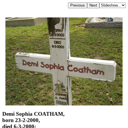
Demi Sophia COATHAM,
born 23-2-2000,
died 6-3-2000;