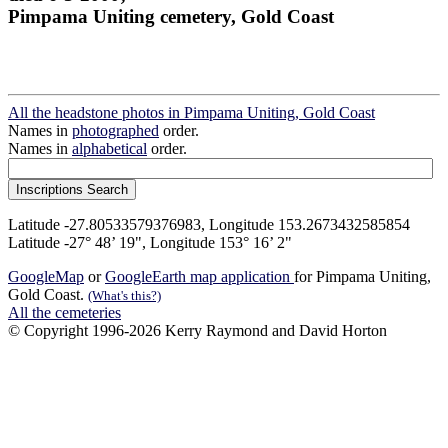
Pimpama Uniting cemetery, Gold Coast
All the headstone photos in Pimpama Uniting, Gold Coast
Names in
photographed
order.
Names in
alphabetical
order.
Latitude -27.80533579376983, Longitude 153.2673432585854
Latitude -27° 48’ 19", Longitude 153° 16’ 2"
GoogleMap
or
GoogleEarth map application
for Pimpama Uniting,
Gold Coast.
(What's this?)
All the cemeteries
© Copyright 1996-2026 Kerry Raymond and David Horton