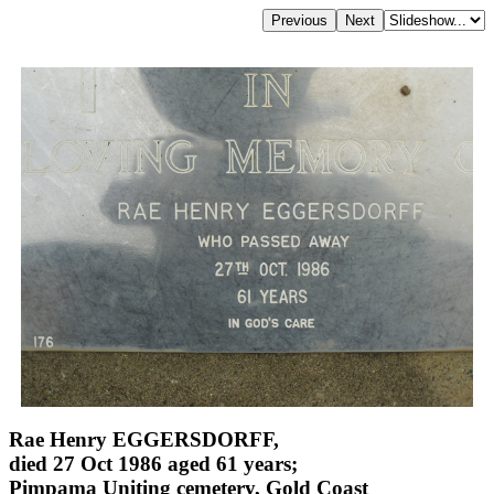
Rae Henry EGGERSDORFF,
died 27 Oct 1986 aged 61 years;
Pimpama Uniting cemetery, Gold Coast