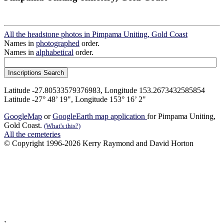
All the headstone photos in Pimpama Uniting, Gold Coast
Names in
photographed
order.
Names in
alphabetical
order.
Latitude -27.80533579376983, Longitude 153.2673432585854
Latitude -27° 48’ 19", Longitude 153° 16’ 2"
GoogleMap
or
GoogleEarth map application
for Pimpama Uniting,
Gold Coast.
(What's this?)
All the cemeteries
© Copyright 1996-2026 Kerry Raymond and David Horton