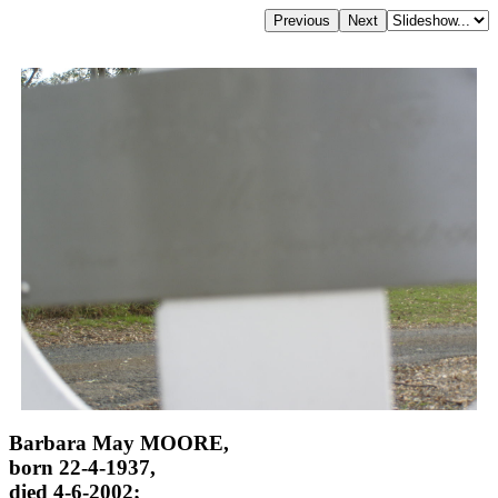
Barbara May MOORE,
born 22-4-1937,
died 4-6-2002;