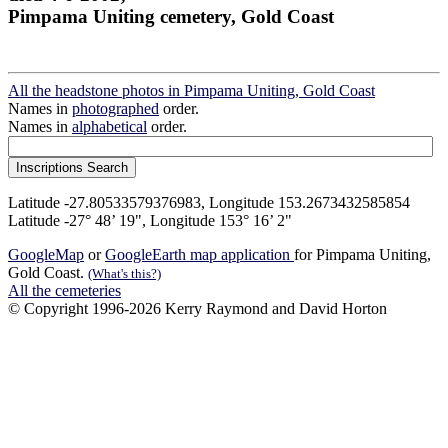
Pimpama Uniting cemetery, Gold Coast
All the headstone photos in Pimpama Uniting, Gold Coast
Names in
photographed
order.
Names in
alphabetical
order.
Latitude -27.80533579376983, Longitude 153.2673432585854
Latitude -27° 48’ 19", Longitude 153° 16’ 2"
GoogleMap
or
GoogleEarth map application
for Pimpama Uniting,
Gold Coast.
(What's this?)
All the cemeteries
© Copyright 1996-2026 Kerry Raymond and David Horton