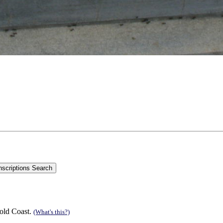
old Coast.
(What's this?)