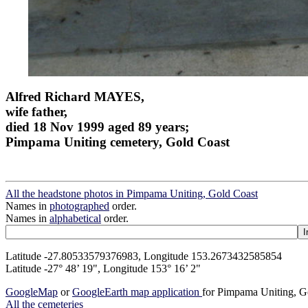
Alfred Richard MAYES,
wife father,
died 18 Nov 1999 aged 89 years;
Pimpama Uniting cemetery, Gold Coast
All the headstone photos in Pimpama Uniting, Gold Coast
Names in
photographed
order.
Names in
alphabetical
order.
Latitude -27.80533579376983, Longitude 153.2673432585854
Latitude -27° 48’ 19", Longitude 153° 16’ 2"
GoogleMap
or
GoogleEarth map application
for Pimpama Uniting, G
All the cemeteries