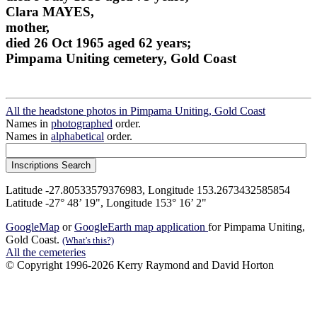
Clara MAYES,
mother,
died 26 Oct 1965 aged 62 years;
Pimpama Uniting cemetery, Gold Coast
All the headstone photos in Pimpama Uniting, Gold Coast
Names in
photographed
order.
Names in
alphabetical
order.
Latitude -27.80533579376983, Longitude 153.2673432585854
Latitude -27° 48’ 19", Longitude 153° 16’ 2"
GoogleMap
or
GoogleEarth map application
for Pimpama Uniting,
Gold Coast.
(What's this?)
All the cemeteries
© Copyright 1996-2026 Kerry Raymond and David Horton