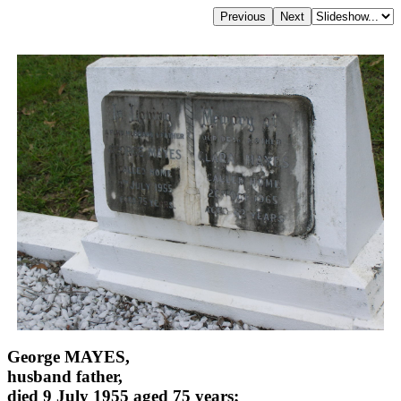
George MAYES,
husband father,
died 9 July 1955 aged 75 years;