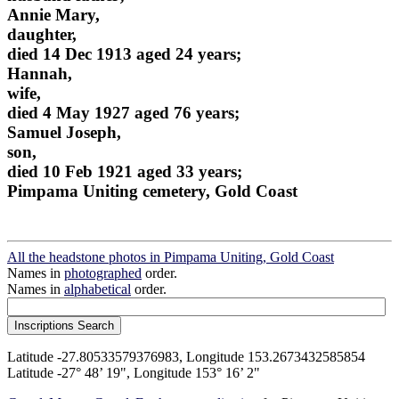
Annie Mary,
daughter,
died 14 Dec 1913 aged 24 years;
Hannah,
wife,
died 4 May 1927 aged 76 years;
Samuel Joseph,
son,
died 10 Feb 1921 aged 33 years;
Pimpama Uniting cemetery, Gold Coast
All the headstone photos in Pimpama Uniting, Gold Coast
Names in
photographed
order.
Names in
alphabetical
order.
Latitude -27.80533579376983, Longitude 153.2673432585854
Latitude -27° 48’ 19", Longitude 153° 16’ 2"