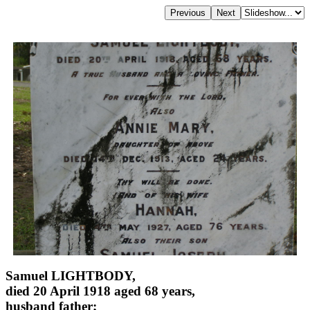
Samuel LIGHTBODY,
died 20 April 1918 aged 68 years,
husband father;