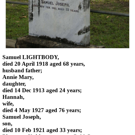
Samuel LIGHTBODY,
died 20 April 1918 aged 68 years,
husband father;
Annie Mary,
daughter,
died 14 Dec 1913 aged 24 years;
Hannah,
wife,
died 4 May 1927 aged 76 years;
Samuel Joseph,
son,
died 10 Feb 1921 aged 33 years;