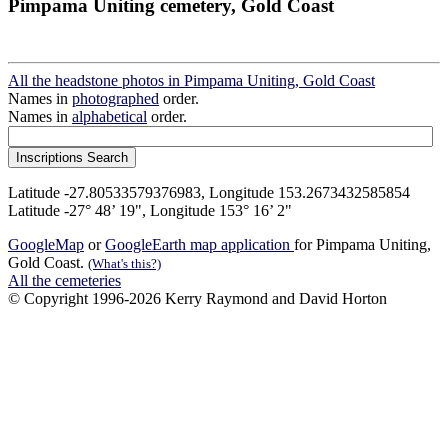
Pimpama Uniting cemetery, Gold Coast
All the headstone photos in Pimpama Uniting, Gold Coast
Names in
photographed
order.
Names in
alphabetical
order.
Latitude -27.80533579376983, Longitude 153.2673432585854
Latitude -27° 48’ 19", Longitude 153° 16’ 2"
GoogleMap
or
GoogleEarth map application
for Pimpama Uniting,
Gold Coast.
(What's this?)
All the cemeteries
© Copyright 1996-2026 Kerry Raymond and David Horton