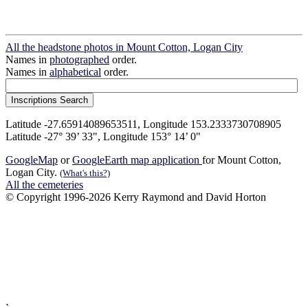
All the headstone photos in Mount Cotton, Logan City
Names in
photographed
order.
Names in
alphabetical
order.
Latitude -27.65914089653511, Longitude 153.2333730708905
Latitude -27° 39’ 33", Longitude 153° 14’ 0"
GoogleMap
or
GoogleEarth map application
for Mount Cotton,
Logan City.
(What's this?)
All the cemeteries
© Copyright 1996-2026 Kerry Raymond and David Horton