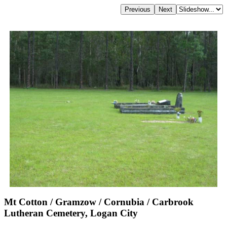
Mt Cotton / Gramzow / Cornubia / Carbrook
Lutheran Cemetery, Logan City