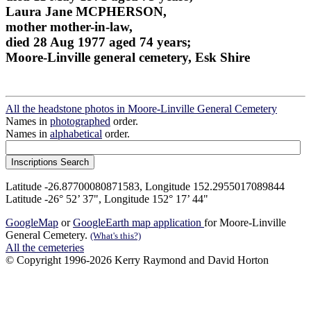
Laura Jane MCPHERSON,
mother mother-in-law,
died 28 Aug 1977 aged 74 years;
Moore-Linville general cemetery, Esk Shire
All the headstone photos in Moore-Linville General Cemetery
Names in
photographed
order.
Names in
alphabetical
order.
Latitude -26.87700080871583, Longitude 152.2955017089844
Latitude -26° 52’ 37", Longitude 152° 17’ 44"
GoogleMap
or
GoogleEarth map application
for Moore-Linville
General Cemetery.
(What's this?)
All the cemeteries
© Copyright 1996-2026 Kerry Raymond and David Horton