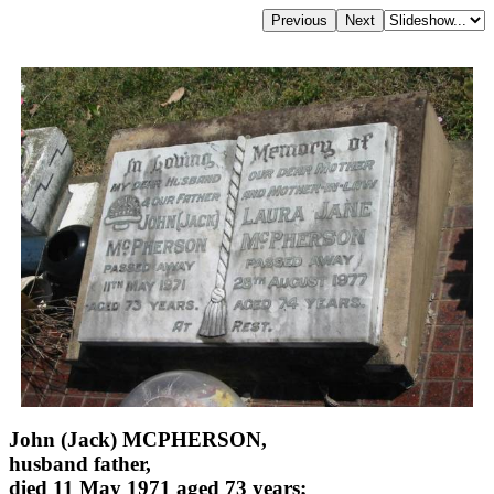
John (Jack) MCPHERSON,
husband father,
died 11 May 1971 aged 73 years;