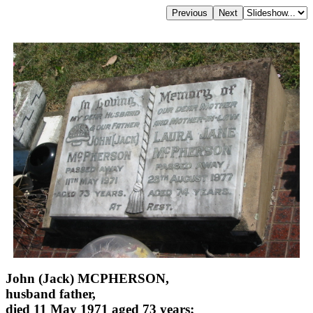
John (Jack) MCPHERSON,
husband father,
died 11 May 1971 aged 73 years;