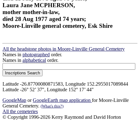
Laura Jane MCPHERSON,
mother mother-in-law,
died 28 Aug 1977 aged 74 years;
Moore-Linville general cemetery, Esk Shire
All the headstone photos in Moore-Linville General Cemetery
Names in
photographed
order.
Names in
alphabetical
order.
Latitude -26.87700080871583, Longitude 152.2955017089844
Latitude -26° 52’ 37", Longitude 152° 17’ 44"
GoogleMap
or
GoogleEarth map application
for Moore-Linville
General Cemetery.
(What's this?)
All the cemeteries
© Copyright 1996-2026 Kerry Raymond and David Horton